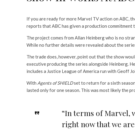
If you are ready for more Marvel TV action on ABC, t
reports that ABC has given a production commitment t
The project comes from Allan Heinberg who is no stra
While no further details were revealed about the serie
The trade does, however, point out that the show woul
executive producing the series alongside Heinberg. He
includes a Justice League of America run with Geoff J
With
Agents of SHIELD
set to return for a sixth seas
lasted only for one season. This was most likely the 
“In terms of Marvel, 
right now that we are