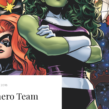
 2018
hero Team