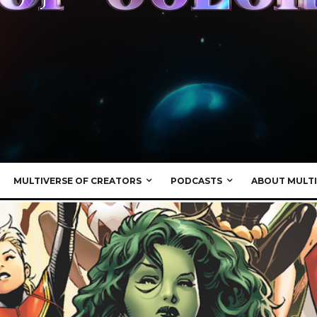
MULTIVERSE OF CREATORS
PODCASTS
ABOUT MULTI