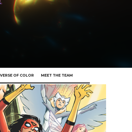
VERSE OF COLOR
MEET THE TEAM