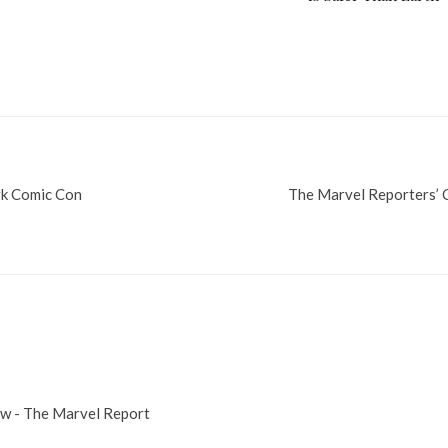
rk Comic Con
The Marvel Reporters’
ow - The Marvel Report