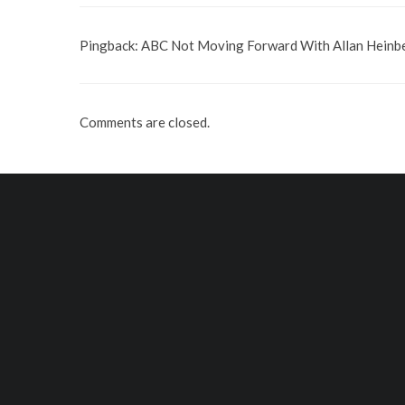
Pingback:
ABC Not Moving Forward With Allan Heinbe
Comments are closed.