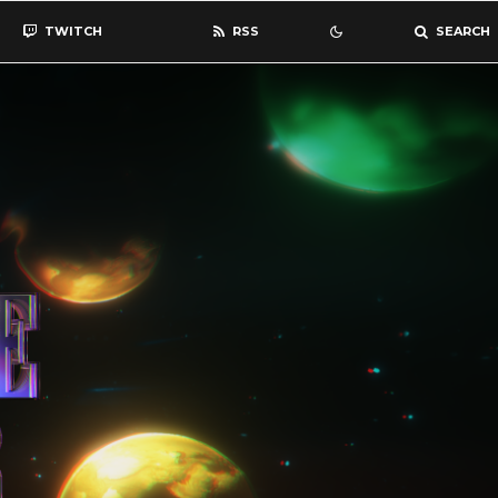
TWITCH
RSS
SEARCH