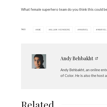
What female superhero team do you think this could b
TAGS
ABC
ALLAN HEINBERG
MARVEL
MARVEL
Andy Behbakht
Andy Behbakht, an online ente
of Color. He is also the hos
Related