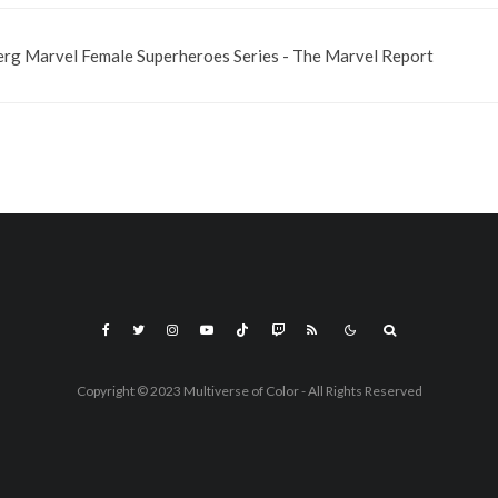
rg Marvel Female Superheroes Series - The Marvel Report
Copyright © 2023 Multiverse of Color - All Rights Reserved