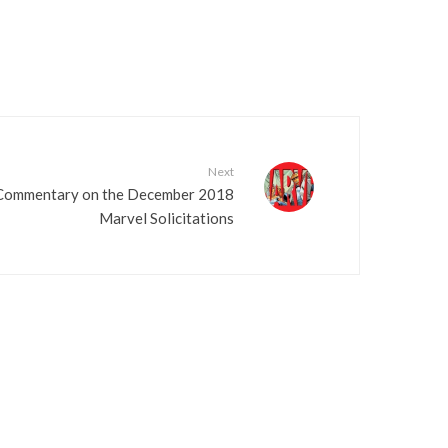
Next
 Commentary on the December 2018
Marvel Solicitations