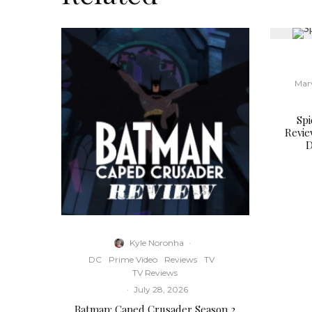
Mar
Sp
Revie
D
Kyle Noronha
·
DC
Prime Video
Reviews
TV
TV Reviews
·
July 28, 2026
Batman: Caped Crusader Season 2