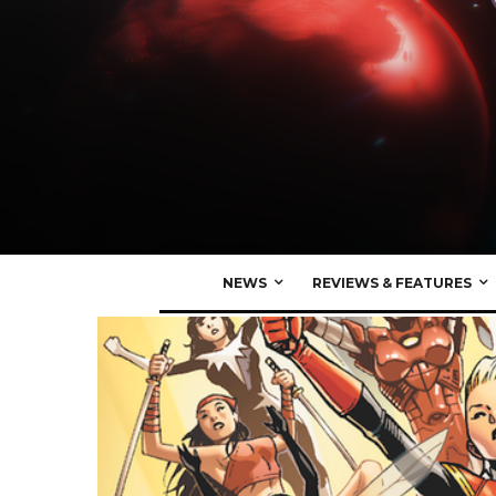
NEWS
REVIEWS & FEATURES