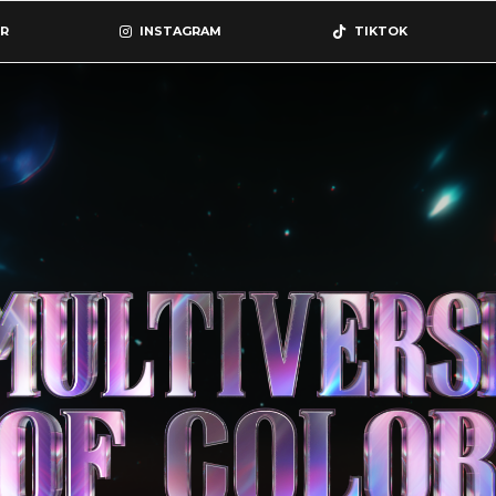
R
INSTAGRAM
TIKTOK