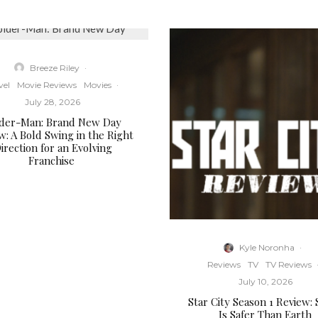
Breeze Riley
·
vel
Movie Reviews
Movies
·
July 28, 2026
ider-Man: Brand New Day
w: A Bold Swing in the Right
irection for an Evolving
Franchise
Kyle Noronha
·
Reviews
TV
TV Reviews
July 10, 2026
Star City Season 1 Review:
Is Safer Than Earth