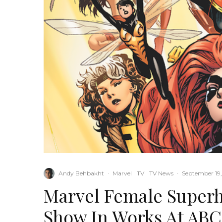
Andy Behbakht
·
Marvel
TV
TV News
·
September 19,
Marvel Female Super
Show In Works At ABC