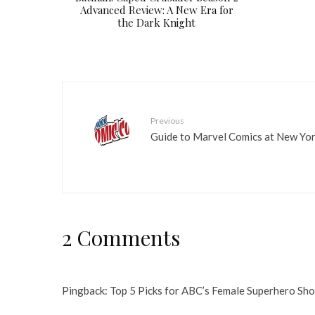
Advanced Review: A New Era for
the Dark Knight
Previous
Guide to Marvel Comics at New Yo
2 Comments
Pingback:
Top 5 Picks for ABC’s Female Superhero Sh