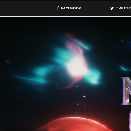
FACEBOOK
TWITTE