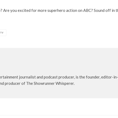
e? Are you excited for more superhero action on ABC? Sound off in 
 TV
rtainment journalist and podcast producer, is the founder, editor-in-
t and producer of The Showrunner Whisperer.