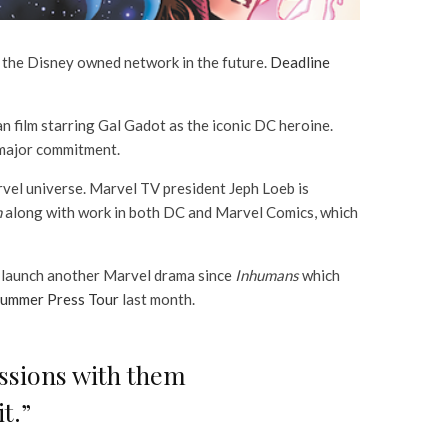
 the Disney owned network in the future.
Deadline
film starring Gal Gadot as the iconic DC heroine.
a major commitment.
vel universe. Marvel TV president Jeph Loeb is
h
along with work in both DC and Marvel Comics, which
to launch another Marvel drama since
Inhumans
which
ummer Press Tour
last month.
ussions with them
t.”