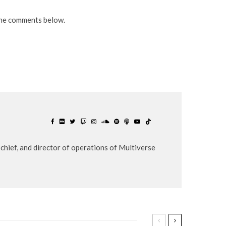
the comments below.
chief, and director of operations of Multiverse