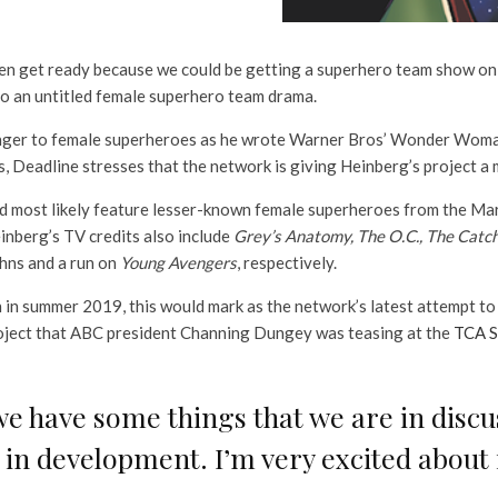
hen get ready because we could be getting a superhero team show on
o an untitled female superhero team drama.
nger to female superheroes as he wrote Warner Bros’ Wonder Woman 
s, Deadline stresses that the network is giving Heinberg’s project 
d most likely feature lesser-known female superheroes from the Mar
inberg’s TV credits also include
Grey’s Anatomy, The O.C., The Catc
ohns and a run on
Young Avengers
, respectively.
on in summer 2019, this would mark as the network’s latest attempt 
project that ABC president Channing Dungey was teasing at the
TCA S
we have some things that we are in disc
 in development. I’m very excited about i