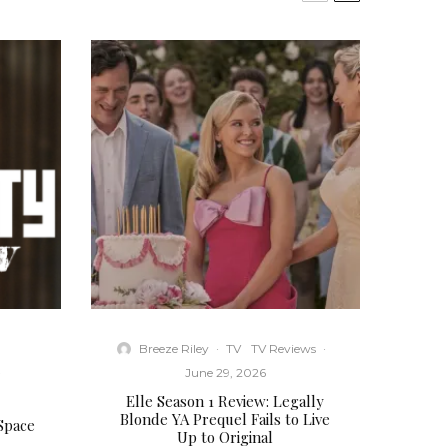
Breeze Riley
·
TV
TV Reviews
·
·
June 29, 2026
Elle Season 1 Review: Legally
Blonde YA Prequel Fails to Live
 Space
Up to Original