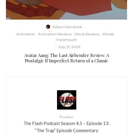
Allison Hambrick
·
Animation
Animation Reviews
Movie Reviews
Movies
Paramount
·
July 21, 2026
Avatar Aang: The Last Airbender Review: A
Nostalgic If Imperfect Return of a Classic
Previous
The Flash Podcast Season 4.5 – Episode 13:
“The Trap” Episode Commentary