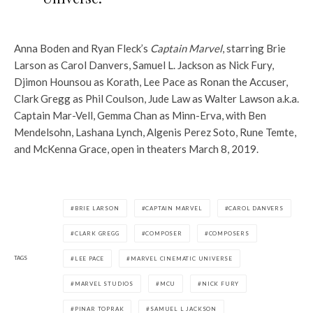
Anna Boden and Ryan Fleck’s
Captain Marvel
, starring Brie
Larson as Carol Danvers, Samuel L. Jackson as Nick Fury,
Djimon Hounsou as Korath, Lee Pace as Ronan the Accuser,
Clark Gregg as Phil Coulson, Jude Law as Walter Lawson a.k.a.
Captain Mar-Vell, Gemma Chan as Minn-Erva, with Ben
Mendelsohn, Lashana Lynch, Algenis Perez Soto, Rune Temte,
and McKenna Grace, open in theaters March 8, 2019.
BRIE LARSON
CAPTAIN MARVEL
CAROL DANVERS
CLARK GREGG
COMPOSER
COMPOSERS
TAGS
LEE PACE
MARVEL CINEMATIC UNIVERSE
MARVEL STUDIOS
MCU
NICK FURY
PINAR TOPRAK
SAMUEL L JACKSON