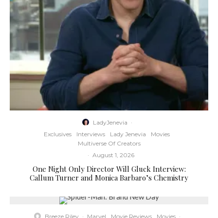
LadyJenevia
·
Exclusives
Interviews
Lady Jenevia
Movies
Multiverse Of Creators
·
August 1, 2026
One Night Only Director Will Gluck Interview:
Callum Turner and Monica Barbaro’s Chemistry
Breeze Riley
·
Marvel
Movie Reviews
Movies
·