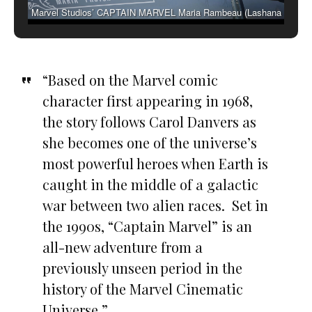
Marvel Studios’ CAPTAIN MARVEL Maria Rambeau (Lashana
Lynch)
“Based on the Marvel comic
character first appearing in 1968,
the story follows Carol Danvers as
she becomes one of the universe’s
most powerful heroes when Earth is
caught in the middle of a galactic
war between two alien races. Set in
the 1990s, “Captain Marvel” is an
all-new adventure from a
previously unseen period in the
history of the Marvel Cinematic
Universe.”