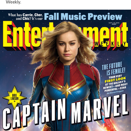
Weekly
.