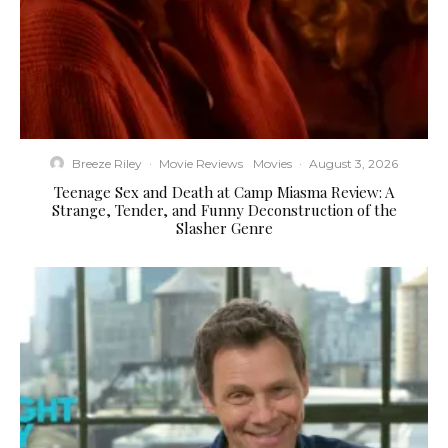
Breeze Riley
·
Movie Reviews
Movies
·
August 3, 2026
Teenage Sex and Death at Camp Miasma Review: A
Strange, Tender, and Funny Deconstruction of the
Slasher Genre