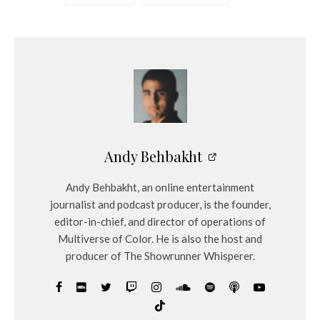
Andy Behbakht
Andy Behbakht, an online entertainment
journalist and podcast producer, is the founder,
editor-in-chief, and director of operations of
Multiverse of Color. He is also the host and
producer of The Showrunner Whisperer.