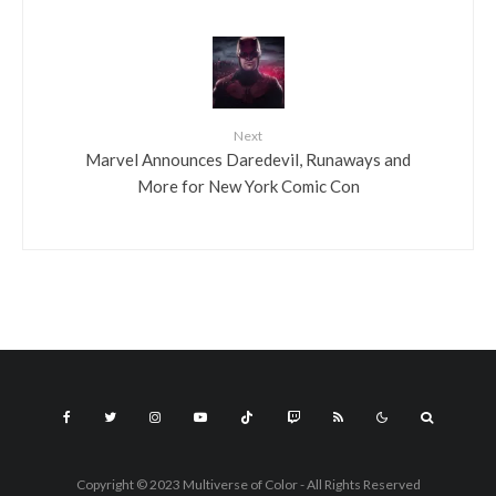
Next
Marvel Announces Daredevil, Runaways and
More for New York Comic Con
Copyright © 2023 Multiverse of Color - All Rights Reserved