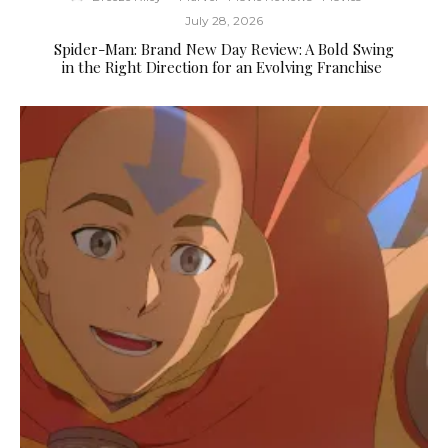
July 28, 2026
Spider-Man: Brand New Day Review: A Bold Swing
in the Right Direction for an Evolving Franchise