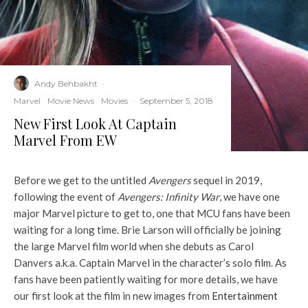
Andy Behbakht
·
Marvel
Movie News
Movies
·
September 5, 2018
New First Look At Captain
Marvel From EW
Before we get to the untitled
Avengers
sequel in 2019,
following the event of
Avengers: Infinity War
, we have one
major Marvel picture to get to, one that MCU fans have been
waiting for a long time. Brie Larson will officially be joining
the large Marvel film world when she debuts as Carol
Danvers a.k.a. Captain Marvel in the character’s solo film. As
fans have been patiently waiting for more details, we have
our first look at the film in new images from
Entertainment