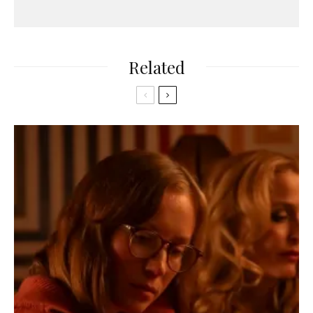
Related