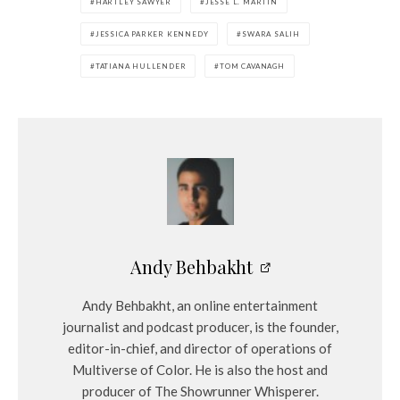
HARTLEY SAWYER
JESSE L. MARTIN
JESSICA PARKER KENNEDY
SWARA SALIH
TATIANA HULLENDER
TOM CAVANAGH
Andy Behbakht
Andy Behbakht, an online entertainment
journalist and podcast producer, is the founder,
editor-in-chief, and director of operations of
Multiverse of Color. He is also the host and
producer of The Showrunner Whisperer.