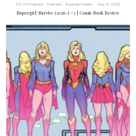
DC TV Podcasts
Podcasts
Supergirl Radio
·
July 31, 2026
Supergirl: Survive (2026-) #2 | Comic Book Review