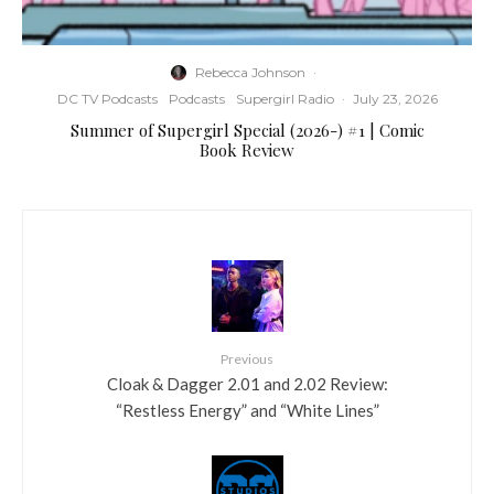
Rebecca Johnson
·
DC TV Podcasts
Podcasts
Supergirl Radio
·
July 23, 2026
Summer of Supergirl Special (2026-) #1 | Comic
Book Review
Previous
Cloak & Dagger 2.01 and 2.02 Review:
“Restless Energy” and “White Lines”