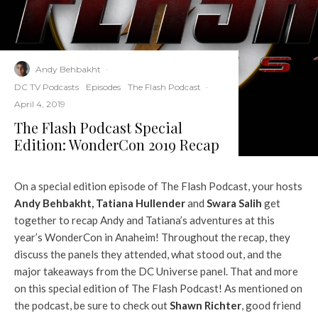
Andy Behbakht
·
DC TV Podcasts
Episodes
The Flash Podcast
·
April 4, 2019
The Flash Podcast Special
Edition: WonderCon 2019 Recap
On a special edition episode of The Flash Podcast, your hosts
Andy Behbakht
,
Tatiana Hullender
and
Swara Salih
get
together to recap Andy and Tatiana’s adventures at this
year’s WonderCon in Anaheim! Throughout the recap, they
discuss the panels they attended, what stood out, and the
major takeaways from the DC Universe panel. That and more
on this special edition of The Flash Podcast! As mentioned on
the podcast, be sure to check out
Shawn Richter
, good friend