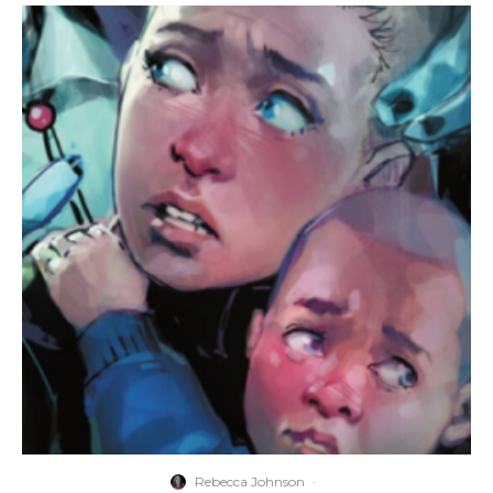
Rebecca Johnson
·