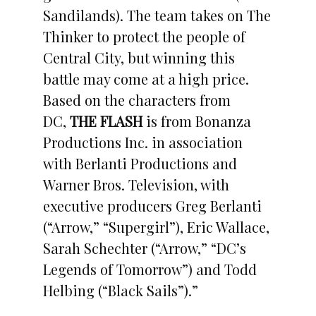
Sandilands). The team takes on The
Thinker to protect the people of
Central City, but winning this
battle may come at a high price.
Based on the characters from
DC,
THE FLASH
is from Bonanza
Productions Inc. in association
with Berlanti Productions and
Warner Bros. Television, with
executive producers Greg Berlanti
(“Arrow,” “Supergirl”), Eric Wallace,
Sarah Schechter (“Arrow,” “DC’s
Legends of Tomorrow”) and Todd
Helbing (“Black Sails”).”