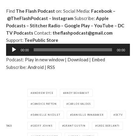
Find
The Flash Podcast
on:
Social Media:
Facebook
–
@TheFlashPodcast
–
Instagram
Subscribe:
Apple
Podcasts
–
Stitcher Radio
–
Google Play
–
YouTube
–
DC
TV Podcasts
Contact:
theflashpodcast@gmail.com
Support:
TeePublic Store
A
00:00
00:00
u
Podcast:
Play in new window
|
Download
|
Embed
d
Subscribe:
Android
|
RSS
i
o
P
l
ANDREW DYCE
ANDY BEHBAKHT
a
CANDICE PATTON
CARLOS VALDES
y
e
DANIELLE NICOLET
DANIELLE PANABAKER
DCTV
r
TAGS
GEOFF JOHNS
GRANT GUSTIN
GREG BERLANTI