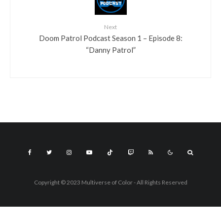
Next
Doom Patrol Podcast Season 1 – Episode 8:
“Danny Patrol”
Copyright © 2023 Multiverse of Color - All Rights Reserved