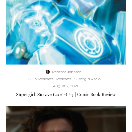
Rebecca Johnson
·
DC TV Podcasts
Podcasts
Supergirl Radio
·
August 7, 2026
Supergirl: Survive (2026-) #3 | Comic Book Review