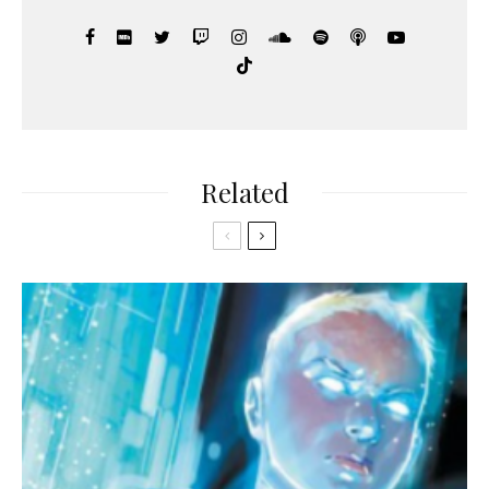
Related