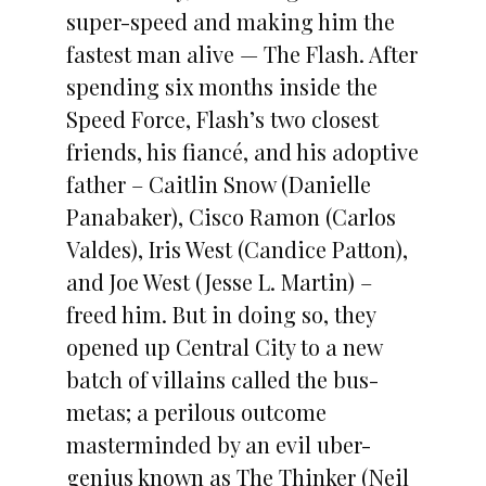
super-speed and making him the
fastest man alive — The Flash. After
spending six months inside the
Speed Force, Flash’s two closest
friends, his fiancé, and his adoptive
father – Caitlin Snow (Danielle
Panabaker), Cisco Ramon (Carlos
Valdes), Iris West (Candice Patton),
and Joe West (Jesse L. Martin) –
freed him. But in doing so, they
opened up Central City to a new
batch of villains called the bus-
metas; a perilous outcome
masterminded by an evil uber-
genius known as The Thinker (Neil