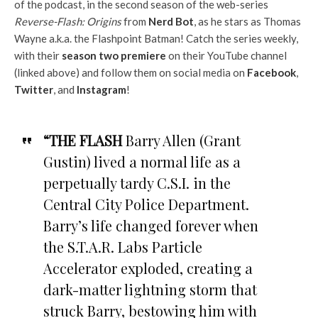
of the podcast, in the second season of the web-series
Reverse-Flash: Origins
from
Nerd Bot
, as he stars as Thomas
Wayne a.k.a. the Flashpoint Batman! Catch the series weekly,
with their
season two premiere
on their YouTube channel
(linked above) and follow them on social media on
Facebook
,
Twitter
, and
Instagram
!
“THE FLASH
Barry Allen (Grant
Gustin) lived a normal life as a
perpetually tardy C.S.I. in the
Central City Police Department.
Barry’s life changed forever when
the S.T.A.R. Labs Particle
Accelerator exploded, creating a
dark-matter lightning storm that
struck Barry, bestowing him with