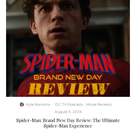
Kyle Noronha
·
DC TV Podcasts
Movie Reviews
·
August 3, 2026
Spider-Man: Brand New Day Review: The Ultimate
Spider-Man Experience