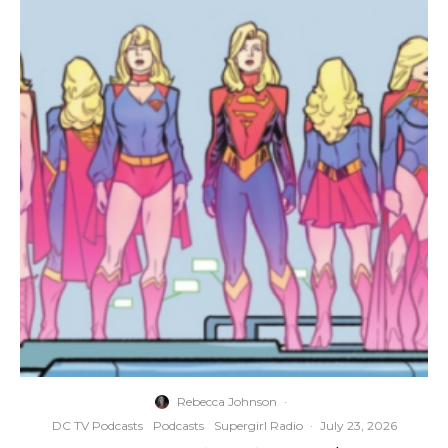
Rebecca Johnson
·
DC TV Podcasts
Podcasts
Supergirl Radio
·
July 23, 2026