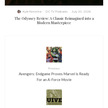
Kyle Noronha
·
DC TV Podcasts
·
July 20, 2026
The Odyssey Review: A Classic Reimagined into a
Modern Masterpiece
Previous
Avengers: Endgame Proves Marvel is Ready
For an A-Force Movie