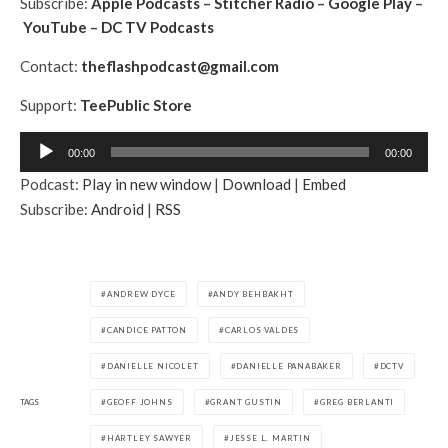
Subscribe:
Apple Podcasts
–
Stitcher Radio
–
Google Play
–
YouTube
–
DC TV Podcasts
Contact:
theflashpodcast@gmail.com
Support:
TeePublic Store
A
00:00
00:00
u
Podcast:
Play in new window
|
Download
|
Embed
d
Subscribe:
Android
|
RSS
i
o
P
l
ANDREW DYCE
ANDY BEHBAKHT
a
CANDICE PATTON
CARLOS VALDES
y
e
DANIELLE NICOLET
DANIELLE PANABAKER
DCTV
r
TAGS
GEOFF JOHNS
GRANT GUSTIN
GREG BERLANTI
HARTLEY SAWYER
JESSE L. MARTIN