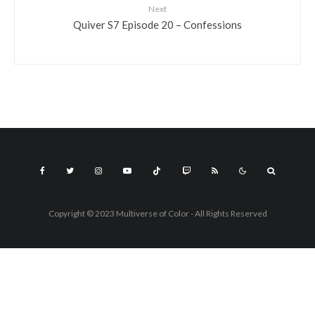
Next
Quiver S7 Episode 20 – Confessions
Copyright © 2023 Multiverse of Color - All Rights Reserved