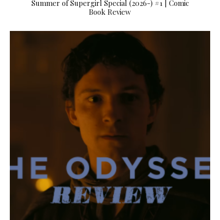
Summer of Supergirl Special (2026-) #1 | Comic
Book Review