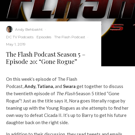
Andy Behbakht
·
DC TV Podcasts
Episodes
The Flash Podcast
·
May 1, 2019
The Flash Podcast Season 5 –
Episode 20: “Gone Rogue”
On this week’s episode of The Flash
Podcast,
Andy
,
Tatiana
,
and
Swara
get together to discuss
the twentieth episode of
The Flash
Season 5 titled “Gone
Rogue”! Just as the title says it, Nora goes literally rogue by
teaming up with the Young Rogues as she attempts to find her
own way to defeat Cicada II. It’s up to Barry to get his future
daughter back on the right side.
In addition to their discussion, they read tweets and emails