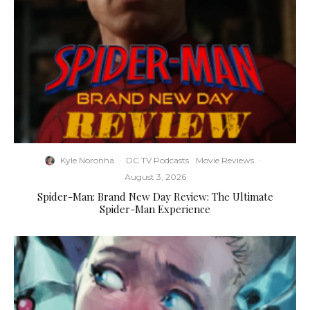
Kyle Noronha
·
DC TV Podcasts
Movie Reviews
·
August 3, 2026
Spider-Man: Brand New Day Review: The Ultimate
Spider-Man Experience