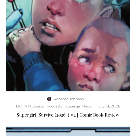
Rebecca Johnson
·
DC TV Podcasts
Podcasts
Supergirl Radio
·
July 31, 2026
Supergirl: Survive (2026-) #2 | Comic Book Review