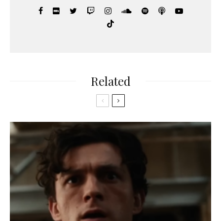
Related