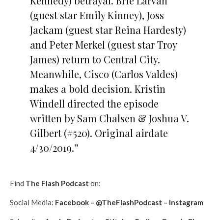
Kennedy) betrayal. Brie Larvan
(guest star Emily Kinney), Joss
Jackam (guest star Reina Hardesty)
and Peter Merkel (guest star Troy
James) return to Central City.
Meanwhile, Cisco (Carlos Valdes)
makes a bold decision. Kristin
Windell directed the episode
written by Sam Chalsen & Joshua V.
Gilbert (#520). Original airdate
4/30/2019.”
Find
The Flash Podcast
on:
Social Media:
Facebook
–
@TheFlashPodcast
–
Instagram