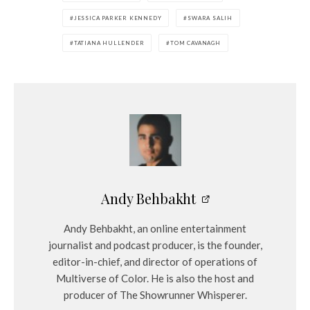
JESSICA PARKER KENNEDY
SWARA SALIH
TATIANA HULLENDER
TOM CAVANAGH
Andy Behbakht
Andy Behbakht, an online entertainment
journalist and podcast producer, is the founder,
editor-in-chief, and director of operations of
Multiverse of Color. He is also the host and
producer of The Showrunner Whisperer.