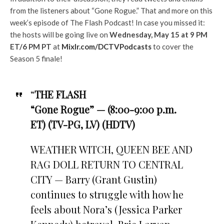
from the listeners about “Gone Rogue.” That and more on this
week’s episode of The Flash Podcast! In case you missed it:
the hosts will be going live on
Wednesday, May 15 at 9 PM
ET/6 PM PT
at
Mixlr.com/DCTVPodcasts
to cover the
Season 5 finale!
“
THE FLASH
“Gone Rogue” — (8:00-9:00 p.m.
ET) (TV-PG, LV) (HDTV)
WEATHER WITCH, QUEEN BEE AND
RAG DOLL RETURN TO CENTRAL
CITY — Barry (Grant Gustin)
continues to struggle with how he
feels about Nora’s (Jessica Parker