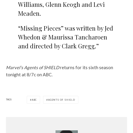
Williams, Glenn Keogh and Levi
Meaden.
“Missing Pieces” was written by Jed
Whedon & Maurissa Tancharoen
and directed by Clark Gregg.”
Marvel’s Agents of SHIELD
returns for its sixth season
tonight at 8/7c on ABC.
TAGS
ABC
AGENTS OF SHIELD