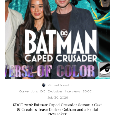
Michael Sowell
·
Conventions
DC
Exclusives
Interviews
SDCC
·
July 30, 2026
SDCC 2026: Batman: Caped Crusader Season 2 Cast
& Creators Tease Darker Gotham and a Brutal
New Joker