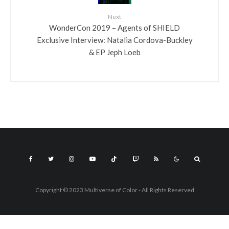
Next
WonderCon 2019 – Agents of SHIELD
Exclusive Interview: Natalia Cordova-Buckley
& EP Jeph Loeb
Copyright © 2023 Multiverse of Color - All Rights Reserved