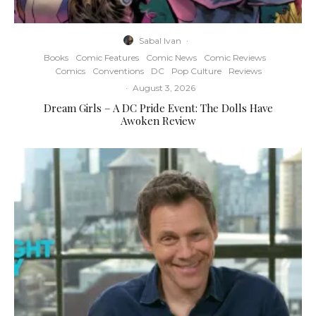
Sabal Ivan
·
Books
Comic Features
Comic News
Comic Reviews
Comics
Conventions
DC
Pop Culture
Reviews
·
August 3, 2026
Dream Girls – A DC Pride Event: The Dolls Have
Awoken Review