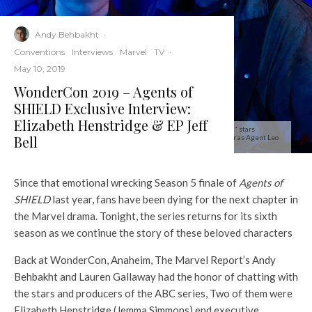
Andy Behbakht
·
Conventions
Interviews
Marvel
TV
·
May 10, 2019
WonderCon 2019 – Agents of
SHIELD Exclusive Interview:
Elizabeth Henstridge & EP Jeff
MARVEL'S AGENTS OF S.H.I.E.L.D. - ABC's "Marvel's Agents of S.H.I.E.L.D." stars
Bell
Elizabeth Henstridge as Agent Jemma Simmons, and Iain De Caestecker as Agent Leo
Fitz. (ABC/Matthias Clamer)
Since that emotional wrecking Season 5 finale of
Agents of
SHIELD
last year, fans have been dying for the next chapter in
the Marvel drama. Tonight, the series returns for its sixth
season as we continue the story of these beloved characters
Back at WonderCon, Anaheim, The Marvel Report’s Andy
Behbakht and Lauren Gallaway had the honor of chatting with
the stars and producers of the ABC series, Two of them were
Elizabeth Henstridge (Jemma Simmons) end executive