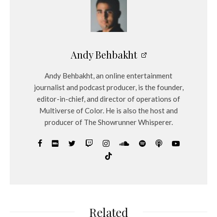
Andy Behbakht
Andy Behbakht, an online entertainment
journalist and podcast producer, is the founder,
editor-in-chief, and director of operations of
Multiverse of Color. He is also the host and
producer of The Showrunner Whisperer.
Related