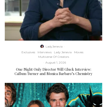
LadyJenevia
·
Exclusives
Interviews
Lady Jenevia
Movies
Multiverse Of Creators
·
August 1, 2026
One Night Only Director Will Gluck Interview:
Callum Turner and Monica Barbaro’s Chemistry