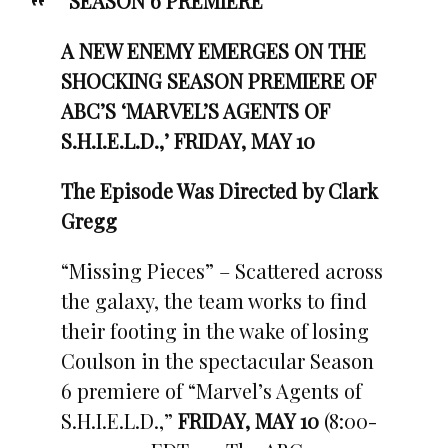
“
SEASON 6 PREMIERE
A NEW ENEMY EMERGES ON THE
SHOCKING SEASON PREMIERE OF
ABC’S ‘MARVEL’S AGENTS OF
S.H.I.E.L.D.,’ FRIDAY, MAY 10
The Episode Was Directed by Clark
Gregg
“Missing Pieces” – Scattered across
the galaxy, the team works to find
their footing in the wake of losing
Coulson in the spectacular Season
6 premiere of “Marvel’s Agents of
S.H.I.E.L.D.,”
FRIDAY, MAY 10
(8:00-