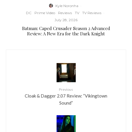
Kyle Noronha
·
DC
Prime Video
Reviews
TV
TV Reviews
·
July 28, 2026
Batman: Caped Crusader Season 2 Advanced
Review: A New Era for the Dark Knight
Previous
Cloak & Dagger 2.07 Review: “Vikingtown
Sound”