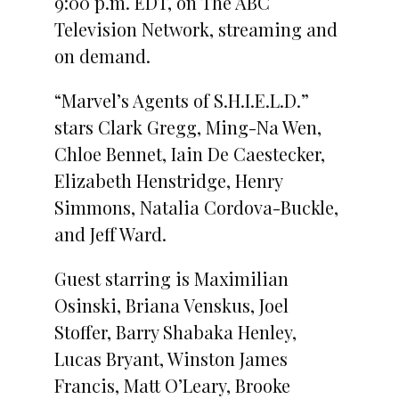
9:00 p.m. EDT, on The ABC
Television Network, streaming and
on demand.
“Marvel’s Agents of S.H.I.E.L.D.”
stars Clark Gregg, Ming-Na Wen,
Chloe Bennet, Iain De Caestecker,
Elizabeth Henstridge, Henry
Simmons, Natalia Cordova-Buckle,
and Jeff Ward.
Guest starring is Maximilian
Osinski, Briana Venskus, Joel
Stoffer, Barry Shabaka Henley,
Lucas Bryant, Winston James
Francis, Matt O’Leary, Brooke