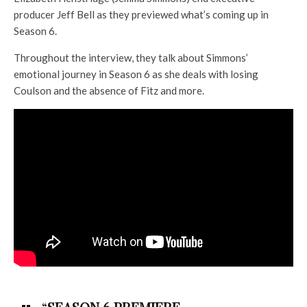
producer Jeff Bell as they previewed what’s coming up in
Season 6.
Throughout the interview, they talk about Simmons’
emotional journey in Season 6 as she deals with losing
Coulson and the absence of Fitz and more.