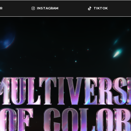
R
INSTAGRAM
TIKTOK