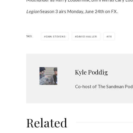
Legion
Season 3 airs Monday, June 24th on FX.
TAGS
DAN STEVENS
DAVID HALLER
FX
Kyle Poddig
Co-host of The Sandman Pod
Related