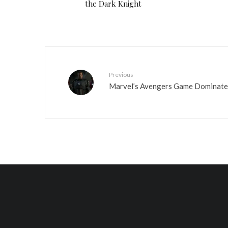
the Dark Knight
Previous
Marvel’s Avengers Game Dominate