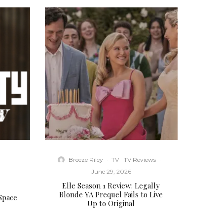
Breeze Riley
·
TV
TV Reviews
·
·
June 29, 2026
Elle Season 1 Review: Legally
Blonde YA Prequel Fails to Live
 Space
Up to Original