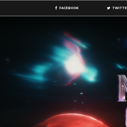
FACEBOOK
TWITTE