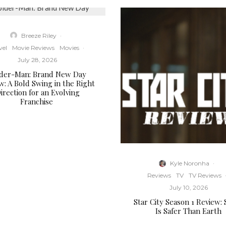
Breeze Riley
·
vel
Movie Reviews
Movies
·
July 28, 2026
ider-Man: Brand New Day
w: A Bold Swing in the Right
irection for an Evolving
Franchise
Kyle Noronha
·
Reviews
TV
TV Reviews
July 10, 2026
Star City Season 1 Review:
Is Safer Than Earth