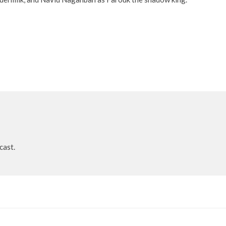
cast.