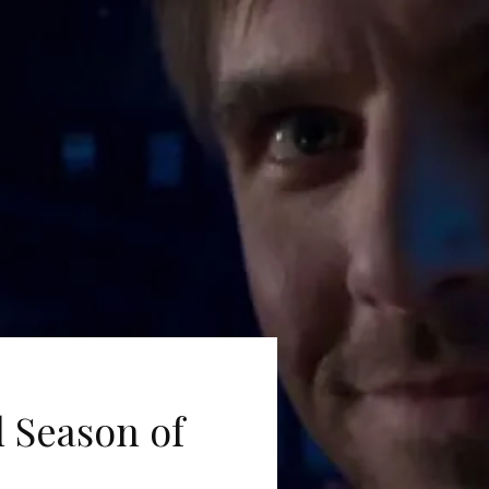
l Season of