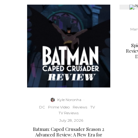
Mar
Sp
Revie
D
Kyle Noronha
·
DC
Prime Video
Reviews
TV
TV Reviews
·
July 28, 2026
Batman: Caped Crusader Season 2
Advanced Review: A New Era for