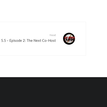
Next
 5.5 – Episode 2: The Next Co-Host