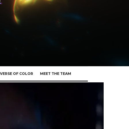
VERSE OF COLOR
MEET THE TEAM