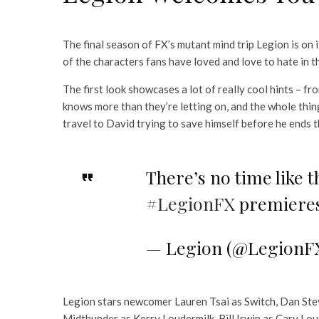
The final season of FX’s mutant mind trip Legion is on
of the characters fans have loved and love to hate in 
The first look showcases a lot of really cool hints –
knows more than they’re letting on, and the whole thing
travel to David trying to save himself before he ends t
There’s no time like t
#LegionFX
premieres
— Legion (@LegionF
Legion stars newcomer Lauren Tsai as Switch, Dan Stev
Midthunder as Kerry Loudermilk, Bill Irwin as Cary Lo