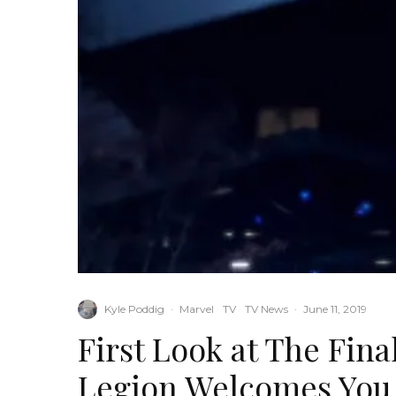
Kyle Poddig
·
Marvel
TV
TV News
·
June 11, 2019
First Look at The Fina
Legion Welcomes You