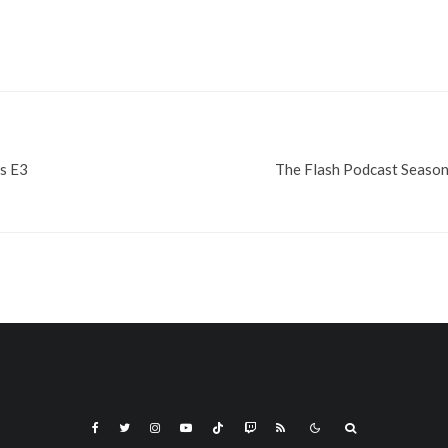
s E3
The Flash Podcast Season