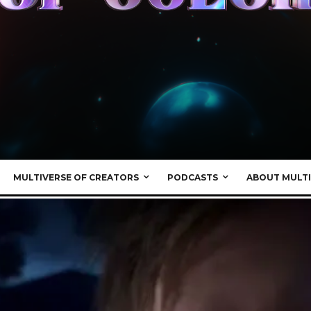
MULTIVERSE OF CREATORS
PODCASTS
ABOUT MULTI