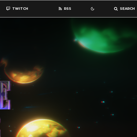
TWITCH
RSS
SEARCH