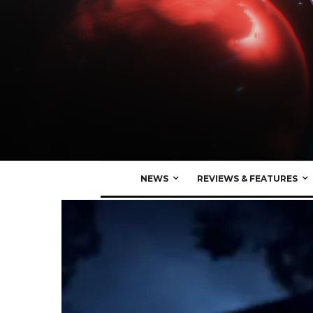
NEWS
REVIEWS & FEATURES