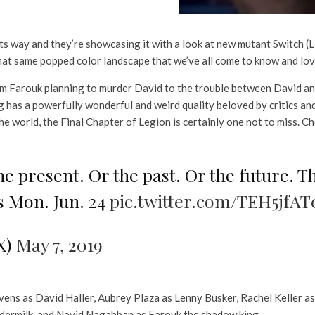
 its way and they’re showcasing it with a look at new mutant Switch (
that same popped color landscape that we’ve all come to know and lov
 from Farouk planning to murder David to the trouble between David 
 has a powerfully wonderful and weird quality beloved by critics and
he world, the Final Chapter of Legion is certainly one not to miss. Ch
he present. Or the past. Or the future. T
 Mon. Jun. 24
pic.twitter.com/TEH5jfAT
X)
May 7, 2019
ens as David Haller, Aubrey Plaza as Lenny Busker, Rachel Keller a
udermilk, and Navid Nagahban as Farouk the shadow king.