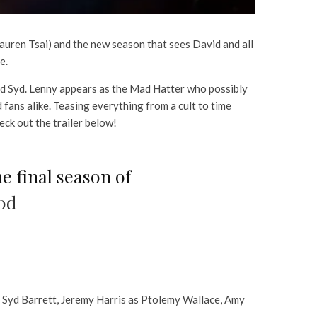
Lauren Tsai) and the new season that sees David and all
e.
and Syd. Lenny appears as the Mad Hatter who possibly
 fans alike. Teasing everything from a cult to time
eck out the trailer below!
he final season of
0d
s Syd Barrett, Jeremy Harris as Ptolemy Wallace, Amy