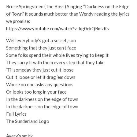
Bruce Springsteen (The Boss) Singing “Darkness on the Edge
of Town” it sounds much better than Wendy reading the lyrics
we promise:
https://www.youtube.com/watch?v=kg0ekQBmzKs
Well everybody’s got a secret, son
Something that they just can’t face
Some folks spend their whole lives trying to keep it
They carry it with them every step that they take
‘Til someday they just cut it loose
Cut it loose or let it drag ’em down
Where no one asks any questions
Or looks too long in your face
In the darkness on the edge of town
In the darkness on the edge of town
Full Lyrics
The Sunderland Logo
Avery’s smirk