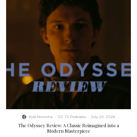
Kyle Noronha
·
DC TV Podcasts
·
July 20, 2026
The Odyssey Review: A Classic Reimagined into a
Modern Masterpiece