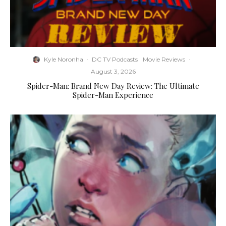
Kyle Noronha
·
DC TV Podcasts
Movie Reviews
·
August 3, 2026
Spider-Man: Brand New Day Review: The Ultimate
Spider-Man Experience