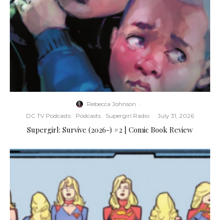
Rebecca Johnson
·
DC TV Podcasts
Podcasts
Supergirl Radio
·
July 31, 2026
Supergirl: Survive (2026-) #2 | Comic Book Review