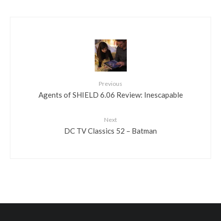
Previous
Agents of SHIELD 6.06 Review: Inescapable
Next
DC TV Classics 52 – Batman