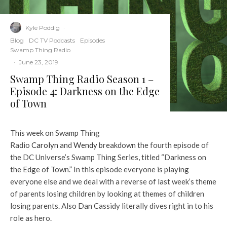
Kyle Poddig
·
Blog
DC TV Podcasts
Episodes
Swamp Thing Radio
·
June 23, 2019
Swamp Thing Radio Season 1 –
Episode 4: Darkness on the Edge
of Town
This week on Swamp Thing
Radio
Carolyn
and
Wendy
breakdown the fourth episode of
the DC Universe’s Swamp Thing Series, titled “Darkness on
the Edge of Town.” In this episode everyone is playing
everyone else and we deal with a reverse of last week’s theme
of parents losing children by looking at themes of children
losing parents. Also Dan Cassidy literally dives right in to his
role as hero.