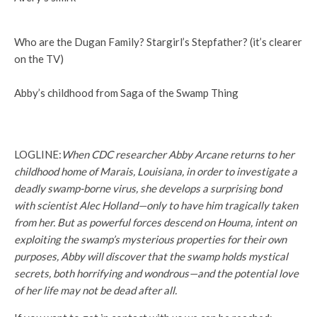
Who are the Dugan Family? Stargirl’s Stepfather? (it’s clearer
on the TV)
Abby’s childhood from Saga of the Swamp Thing
LOGLINE:
When CDC researcher Abby Arcane returns to her
childhood home of Marais, Louisiana, in order to investigate a
deadly swamp-borne virus, she develops a surprising bond
with scientist Alec Holland—only to have him tragically taken
from her. But as powerful forces descend on Houma, intent on
exploiting the swamp’s mysterious properties for their own
purposes, Abby will discover that the swamp holds mystical
secrets, both horrifying and wondrous—and the potential love
of her life may not be dead after all.