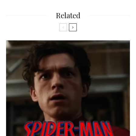
Related