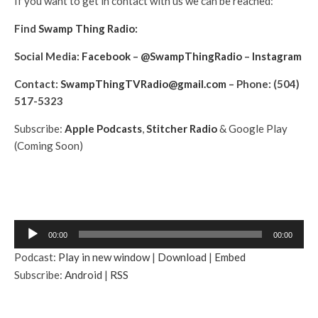
If you want to get in contact with us we can be reached:
Find
Swamp Thing Radio:
Social Media:
Facebook
–
@SwampThingRadio
–
Instagram
Contact:
SwampThingTVRadio@gmail.com
– Phone:
(504)
517-5323
Subscribe:
Apple Podcasts
,
Stitcher Radio
& Google Play
(Coming Soon)
A
00:00
00:00
u
Podcast:
Play in new window
|
Download
|
Embed
d
Subscribe:
Android
|
RSS
i
o
P