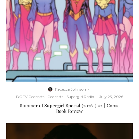
Rebecca Johnson
·
DC TV Podcasts
Podcasts
Supergirl Radio
·
July 23, 2026
Summer of Supergirl Special (2026-) #1 | Comic
Book Review