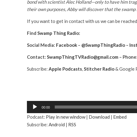
bond with scientist Alec Holland—only to have him trag
their own purposes, Abby will discover that the swamp h
If you want to get in contact with us we can be reached
Find
Swamp Thing Radio:
Social Media:
Facebook
–
@SwampThingRadio
–
Ins
Contact:
SwampThingTVRadio@gmail.com
– Phone
Subscribe:
Apple Podcasts
,
Stitcher Radio
& Google P
A
00:00
u
Podcast:
Play in new window
|
Download
|
Embed
d
Subscribe:
Android
|
RSS
i
o