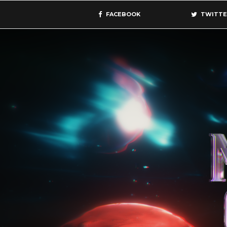
FACEBOOK
TWITTE