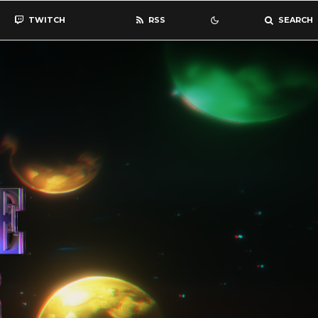
TWITCH
RSS
SEARCH