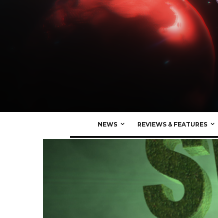
NEWS
REVIEWS & FEATURES