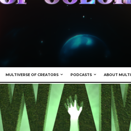
MULTIVERSE OF CREATORS
PODCASTS
ABOUT MULTI