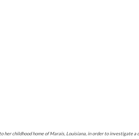
her childhood home of Marais, Louisiana, in order to investigate a 