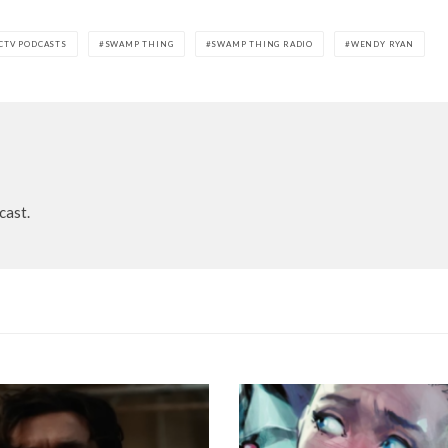
CTV PODCASTS
SWAMP THING
SWAMP THING RADIO
WENDY RYAN
cast.