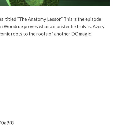
, titled “The Anatomy Lesson” This is the episode
on Woodrue proves what a monster he truly is. Avery
 comic roots to the roots of another DC magic
f0a9f8