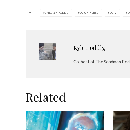
P
l
TAGS
CAROLYN PODDIG
DC UNIVERSE
DCTV
D
a
y
e
r
Kyle Poddig
Co-host of The Sandman Pod
Related