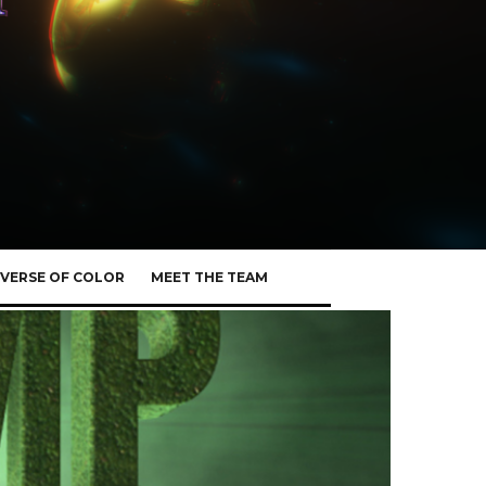
VERSE OF COLOR
MEET THE TEAM