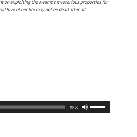
nt on exploiting the swamp’s mysterious properties for
 love of her life may not be dead after all.
U
00:00
s
e
U
p