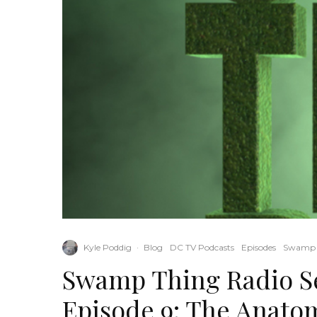
Kyle Poddig
·
Blog
DC TV Podcasts
Episodes
Swamp 
Swamp Thing Radio Se
Episode 9: The Anato