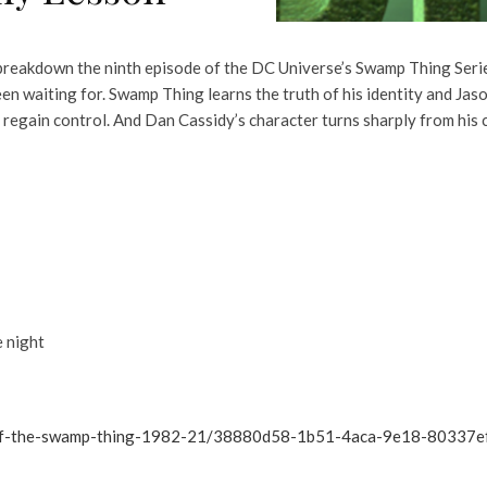
reakdown the ninth episode of the DC Universe’s Swamp Thing Series
n waiting for. Swamp Thing learns the truth of his identity and Jas
m regain control. And Dan Cassidy’s character turns sharply from his
e night
a-of-the-swamp-thing-1982-21/38880d58-1b51-4aca-9e18-80337e