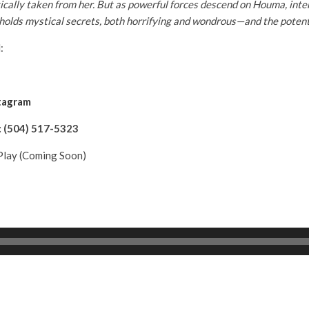
ically taken from her. But as powerful forces descend on Houma, inte
olds mystical secrets, both horrifying and wondrous—and the potential
:
tagram
:
(504) 517-5323
lay (Coming Soon)