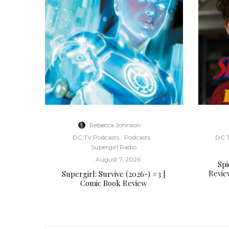
Rebecca Johnson
·
DC TV Podcasts
Podcasts
DC T
Supergirl Radio
·
August 7, 2026
Sp
Revie
Supergirl: Survive (2026-) #3 |
Comic Book Review