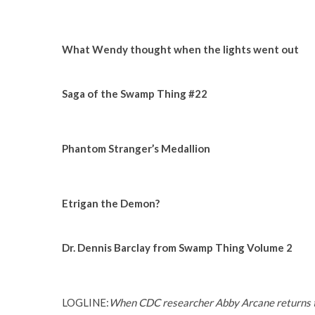
What Wendy thought when the lights went out
Saga of the Swamp Thing #22
Phantom Stranger’s Medallion
Etrigan the Demon?
Dr. Dennis Barclay from Swamp Thing Volume 2
LOGLINE:
When CDC researcher Abby Arcane returns to 