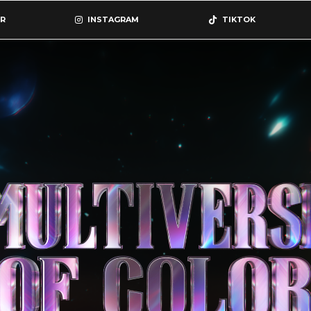
R
INSTAGRAM
TIKTOK