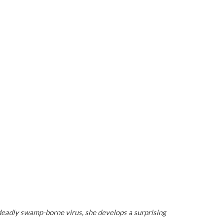
deadly swamp-borne virus, she develops a surprising