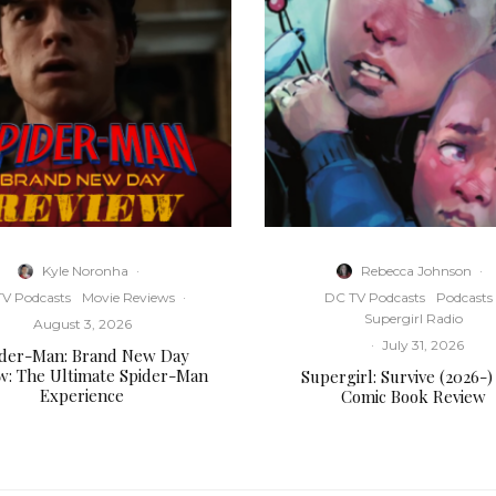
Kyle Noronha
·
Rebecca Johnson
·
V Podcasts
Movie Reviews
·
DC TV Podcasts
Podcasts
Supergirl Radio
August 3, 2026
·
July 31, 2026
ider-Man: Brand New Day
w: The Ultimate Spider-Man
Supergirl: Survive (2026-)
Experience
Comic Book Review