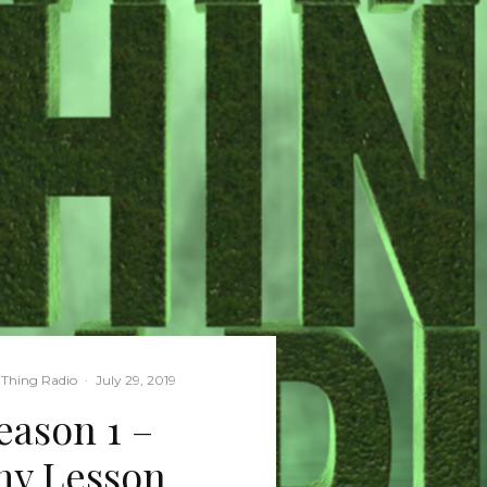
Thing Radio
·
July 29, 2019
ason 1 –
my Lesson