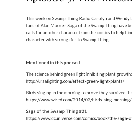
This week on Swamp Thing Radio
Carolyn
and
Wendy
b
fans of Alan Moore’s Saga of the Swamp Thing have bee
calls for another character from the comics to help hi
character with strong ties to Swamp Thing.
Mentioned in this podcast:
The science behind green light inhibiting plant growth:
http://ursalighting.com/effect-green-light-plants/
Birds singing in the morning to prove they survived th
https://www.wired.com/2014/03/birds-sing-morning/
Saga of the Swamp Thing #21
https://www.dcuniverse.com/comics/book/the-sag