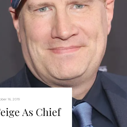
ber 16, 2019
eige As Chief