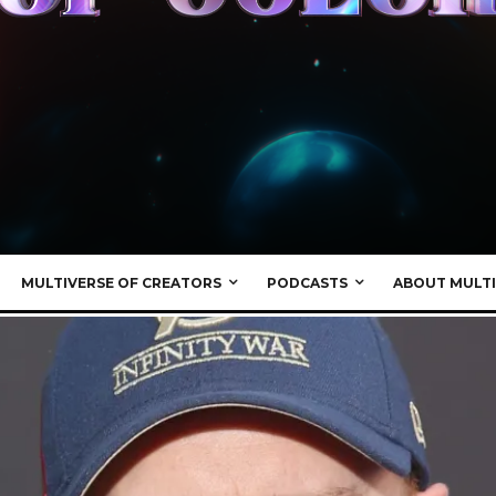
MULTIVERSE OF CREATORS
PODCASTS
ABOUT MULTI