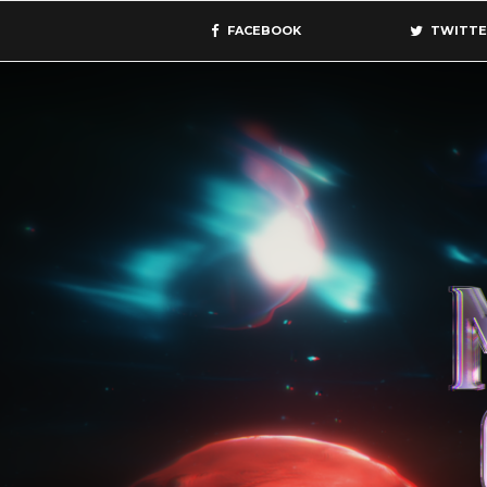
FACEBOOK
TWITTE