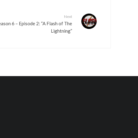
Next
ason 6 – Episode 2: “A Flash of The
Lightning”