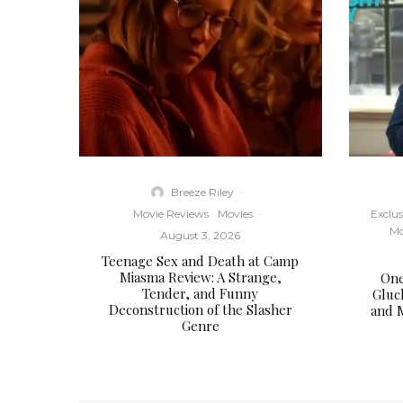
Breeze Riley
·
Movie Reviews
Movies
·
Exclus
Mo
August 3, 2026
Teenage Sex and Death at Camp
Miasma Review: A Strange,
One
Tender, and Funny
Gluc
Deconstruction of the Slasher
and 
Genre