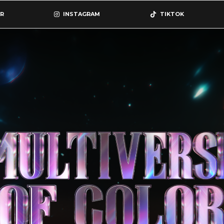
R
INSTAGRAM
TIKTOK