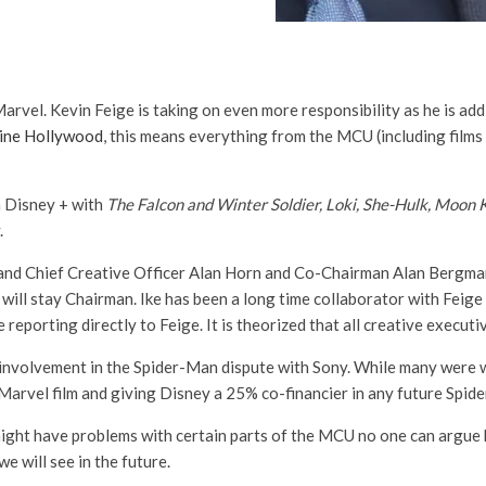
arvel. Kevin Feige is taking on even more responsibility as he is add
ine Hollywood
, this means everything from the MCU (including film
 Disney + with
The Falcon and Winter Soldier, Loki, She-Hulk, Moon 
.
 and Chief Creative Officer Alan Horn and Co-Chairman Alan Bergman
ll stay Chairman. Ike has been a long time collaborator with Feige i
reporting directly to Feige. It is theorized that all creative executiv
’s involvement in the Spider-Man dispute with Sony. While many were 
arvel film and giving Disney a 25% co-financier in any future Spide
ght have problems with certain parts of the MCU no one can argue he’
e will see in the future.