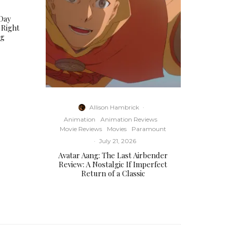
Day
 Right
ng
Allison Hambrick
·
Animation
Animation Reviews
Movie Reviews
Movies
Paramount
·
July 21, 2026
Avatar Aang: The Last Airbender
Review: A Nostalgic If Imperfect
Return of a Classic