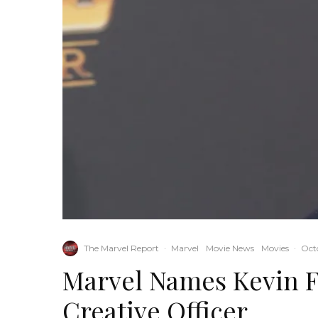
The Marvel Report
·
Marvel
Movie News
Movies
·
Octo
Marvel Names Kevin F
Creative Officer