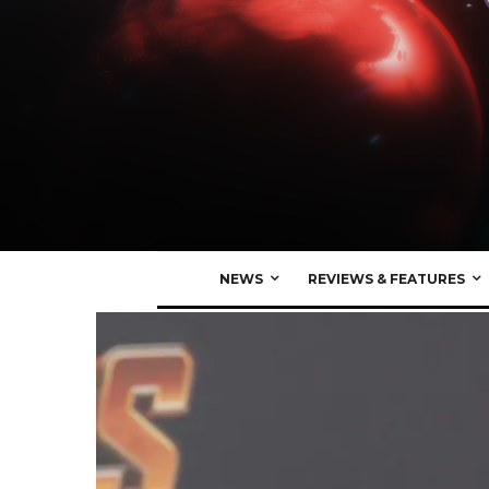
NEWS
REVIEWS & FEATURES