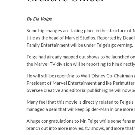
By Ela Volpe
Some big changes are taking place in the structure of M
title as the head of Marvel Studios. Reported by
Deadl
Family Entertainment will be under Feige’s governing.
Feige had already mapped out shows to be launched on
the Marvel TV division will be reporting to him directly
He will still be reporting to Walt Disney Co-Chairman
President of Marvel Entertainment and Ike Perlmutter wi
oversee creative and editorial publishing he will now be 
Many feel that this movie is directly related to Feige
managed a deal that will keep Spider-Man in one more M
A huge congratulations to Mr. Feige while some fans mi
branch out into more movies, t.v. shows, and more that w