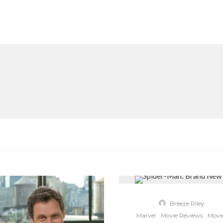
Breeze Riley
·
Marvel
Movie Reviews
Movi