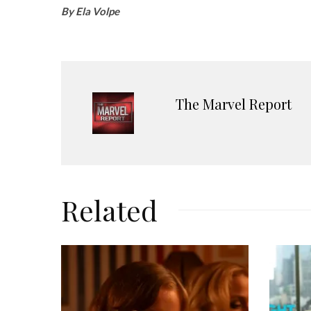
By Ela Volpe
The Marvel Report
Related