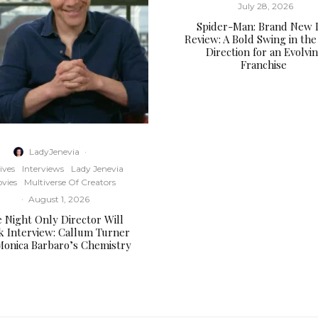
July 28, 2026
Spider-Man: Brand New 
Review: A Bold Swing in the
Direction for an Evolvi
Franchise
LadyJenevia
·
ives
Interviews
Lady Jenevia
vies
Multiverse Of Creators
·
August 1, 2026
 Night Only Director Will
k Interview: Callum Turner
Monica Barbaro’s Chemistry