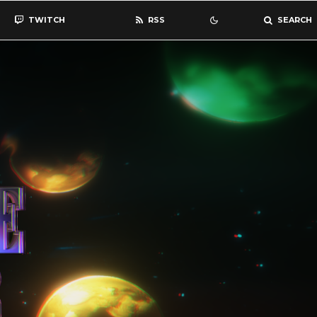
TWITCH
RSS
SEARCH