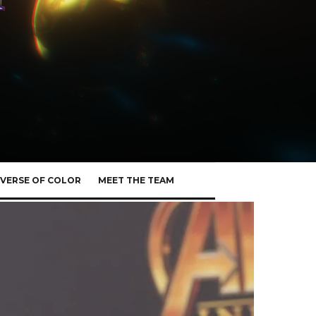
VERSE OF COLOR
MEET THE TEAM