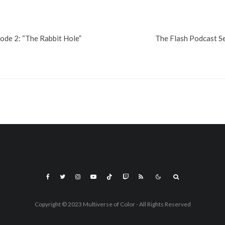
de 2: “The Rabbit Hole”
The Flash Podcast Se
Copyright © 2023 Multiverse of Color - All Rights Reserved