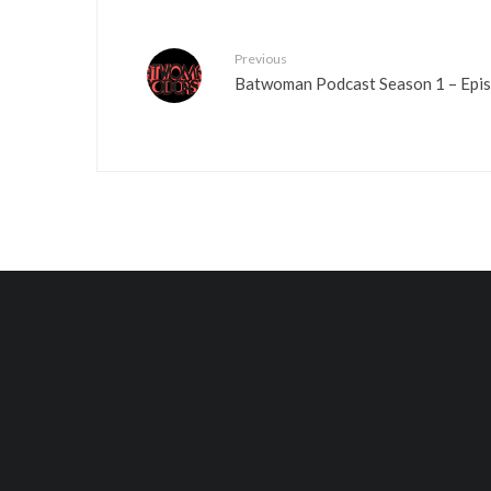
Previous
Batwoman Podcast Season 1 – Episo