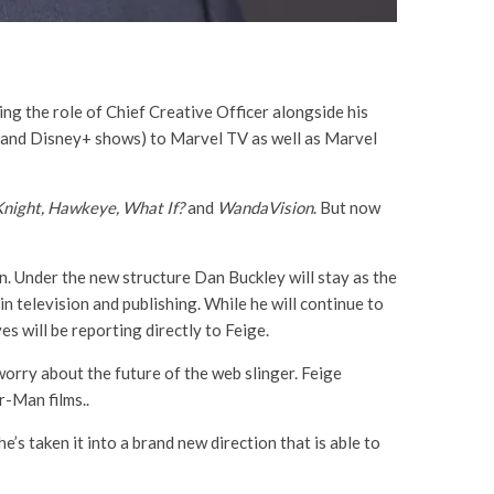
ing the role of Chief Creative Officer alongside his
s and Disney+ shows) to Marvel TV as well as Marvel
Knight, Hawkeye, What If?
and
WandaVision
. But now
. Under the new structure Dan Buckley will stay as the
n television and publishing. While he will continue to
es will be reporting directly to Feige.
worry about the future of the web slinger. Feige
r-Man films..
s taken it into a brand new direction that is able to