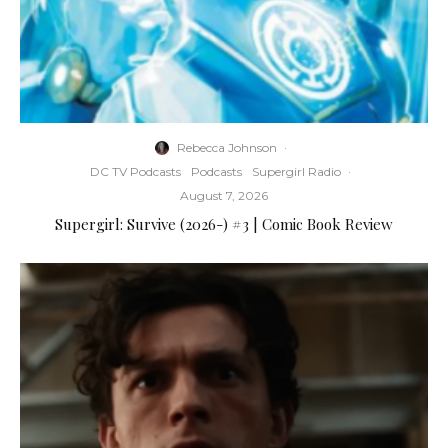
Rebecca Johnson
·
DC TV Podcasts
Podcasts
Supergirl Radio
·
August 7, 2026
Supergirl: Survive (2026-) #3 | Comic Book Review