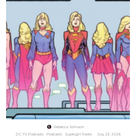
Rebecca Johnson
·
DC TV Podcasts
Podcasts
Supergirl Radio
·
July 23, 2026