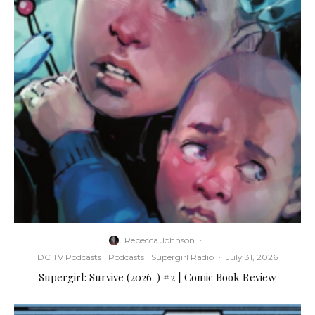
Rebecca Johnson
·
DC TV Podcasts
Podcasts
Supergirl Radio
·
July 31, 2026
Supergirl: Survive (2026-) #2 | Comic Book Review