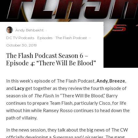
Andy Behbakht
·
DC TV Podcasts
Episodes
The Flash Podcast
·
October 30, 2019
The Flash Podcast Season 6 –
Episode 4: “There Will Be Blood”
In this week’s episode of The Flash Podcast,
Andy
,
Breeze
,
and
Lacy
get together as they review the fourth episode of
season six of
The Flash
. In “There Will Be Blood,” Barry
continues to prepare Team Flash, particularly Cisco, for life
without him while Ramsey Rosso continues to head down the
path of villainy.
In the news session, they talk about the big news of The CW
officially developing a
Superman and Lois
series. The gang