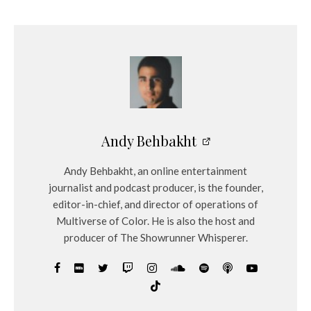
Andy Behbakht
Andy Behbakht, an online entertainment
journalist and podcast producer, is the founder,
editor-in-chief, and director of operations of
Multiverse of Color. He is also the host and
producer of The Showrunner Whisperer.