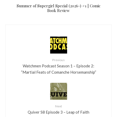
Summer of Supergirl Special (2026-) #1 | Comic
Book Review
Previous
Watchmen Podcast Season 1 – Episode 2:
“Martial Feats of Comanche Horsemanship”
Next
Quiver S8 Episode 3 – Leap of Faith