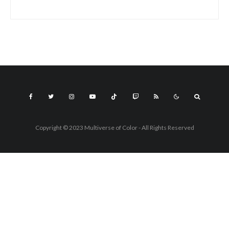
Copyright © 2023 Multiverse of Color - All Rights Reserved