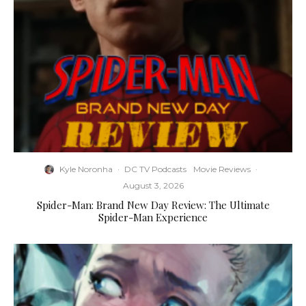
Kyle Noronha
·
DC TV Podcasts
Movie Reviews
·
August 3, 2026
Spider-Man: Brand New Day Review: The Ultimate
Spider-Man Experience