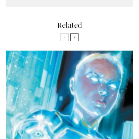
Related