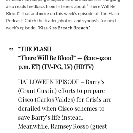
also reads feedback from listeners about “There Will Be
Blood.” That and more on this week’s episode of The Flash
Podcast! Catch the trailer, photos, and synopsis for next
week’s episode:
“Kiss Kiss Breach Breach.”
“THE FLASH
“There Will Be Blood” — (8:00-9:00
p.m. ET) (TV-PG, LV) (HDTV)
HALLOWEEN EPISODE – Barry’s
(Grant Gustin) efforts to prepare
Cisco (Carlos Valdes) for Crisis are
derailed when Cisco schemes to
save Barry’s life instead.
Meanwhile, Ramsey Rosso (guest