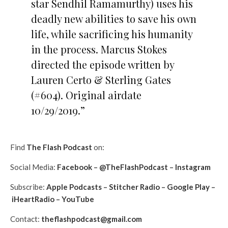
star Sendhil Ramamurthy) uses his
deadly new abilities to save his own
life, while sacrificing his humanity
in the process. Marcus Stokes
directed the episode written by
Lauren Certo & Sterling Gates
(#604). Original airdate
10/29/2019.”
Find
The Flash Podcast
on:
Social Media:
Facebook
–
@TheFlashPodcast
–
Instagram
Subscribe:
Apple Podcasts
–
Stitcher Radio
–
Google Play
–
iHeartRadio
–
YouTube
Contact:
theflashpodcast@gmail.com