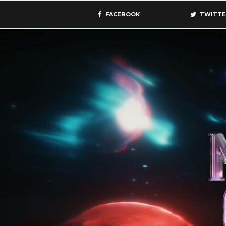
FACEBOOK
TWITTE