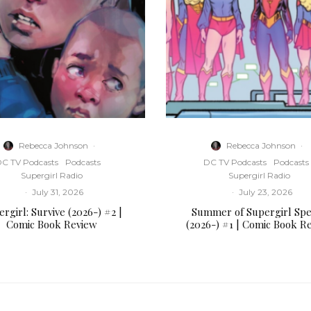
Rebecca Johnson
·
Rebecca Johnson
·
C TV Podcasts
Podcasts
DC TV Podcasts
Podcasts
Supergirl Radio
Supergirl Radio
·
July 31, 2026
·
July 23, 2026
rgirl: Survive (2026-) #2 |
Summer of Supergirl Spe
Comic Book Review
(2026-) #1 | Comic Book R