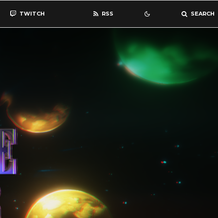
TWITCH
RSS
SEARCH