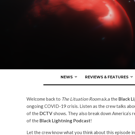
Nate Milton
·
Black Lightning Podcast
DC TV Podcasts
Black Lightning Podca
Episode 1: “The Book O
NEWS
REVIEWS & FEATURES
Welcome back to
The Lituation Room
a.k.a the
Black L
ongoing COVID-19 crisis. Listen as the crew talks ab
of the
DCTV
shows. They also break down America’s res
of the
Black Lightning Podcast
!
Let the crew know what you think about this episode in