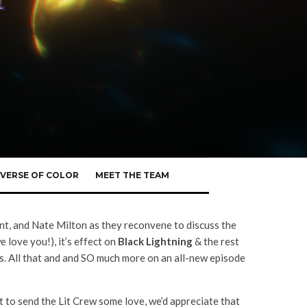
VERSE OF COLOR
MEET THE TEAM
nt, and Nate Milton as they reconvene to discuss the
love you!), it’s effect on
Black Lightning
& the rest
s. All that and and SO much more on an all-new episode
 to send the Lit Crew some love, we’d appreciate that