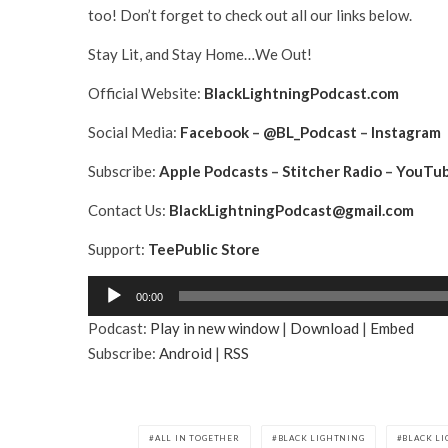
too! Don’t forget to check out all our links below.
Stay Lit, and Stay Home…We Out!
Official Website:
BlackLightningPodcast.com
Social Media:
Facebook
–
@BL_Podcast
–
Instagram
Subscribe:
Apple Podcasts
–
Stitcher Radio
–
YouTu
Contact Us:
BlackLightningPodcast@gmail.com
Support:
TeePublic Store
A
00:00
u
Podcast:
Play in new window
|
Download
|
Embed
d
Subscribe:
Android
|
RSS
i
o
P
l
ALL IN TOGETHER
BLACK LIGHTNING
BLACK L