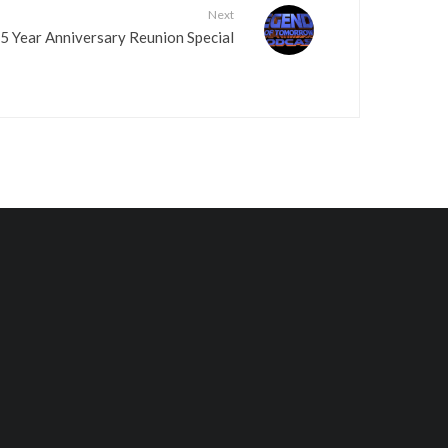
Next
.
 Year Anniversary Reunion Special