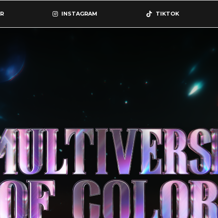
R
INSTAGRAM
TIKTOK