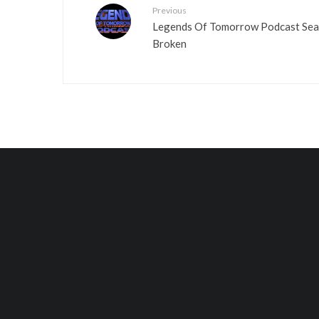
Previous
Legends Of Tomorrow Podcast Seas
Broken