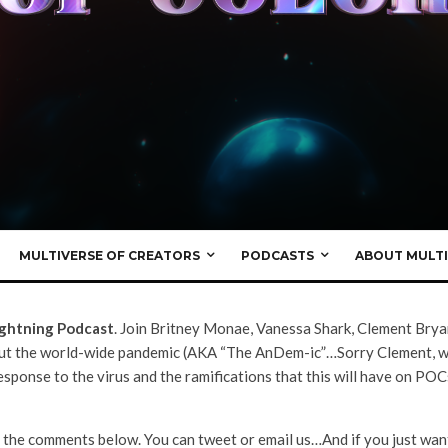
Episodes
·
May 8, 2020
st Season 3.5 –
f Isolation”
MULTIVERSE OF CREATORS
PODCASTS
ABOUT MULTI
ightning Podcast
. Join Britney Monae, Vanessa Shark, Clement Brya
out the world-wide pandemic (AKA “The AnDem-ic”…Sorry Clement, we 
ponse to the virus and the ramifications that this will have on POC
 the comments below. You can tweet or email us…And if you just want