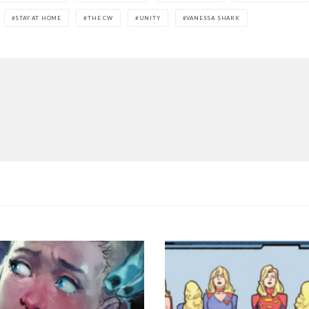
STAY AT HOME
THE CW
UNITY
VANESSA SHARK