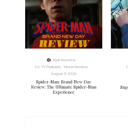
Kyle Noronha
·
DC TV Podcasts
Movie Reviews
·
D
August 3, 2026
Spider-Man: Brand New Day
Review: The Ultimate Spider-Man
Supe
Experience