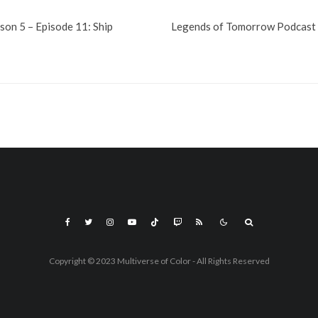
on 5 – Episode 11: Ship
Legends of Tomorrow Podcast 5
Copyright © 2023 Multiverse of Color - All Rights Reserved