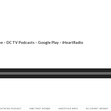
be
–
DC TV Podcasts
–
Google Play
–
iHeartRadio
IGHTNING PODCAST
BRITNEY MONAE
BROTHER NATE
CLEMENT BRYANT