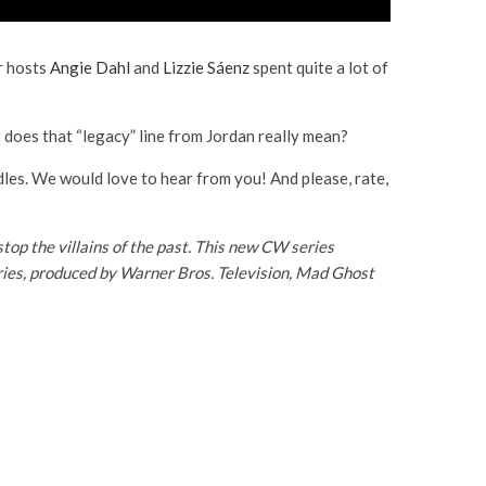
ur hosts
Angie Dahl
and
Lizzie Sáenz
spent quite a lot of
 does that “legacy” line from Jordan really mean?
dles. We would love to hear from you! And please, rate,
p the villains of the past
. This new CW series
series, produced by Warner Bros. Television, Mad Ghost