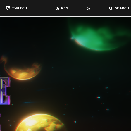
TWITCH
RSS
SEARCH