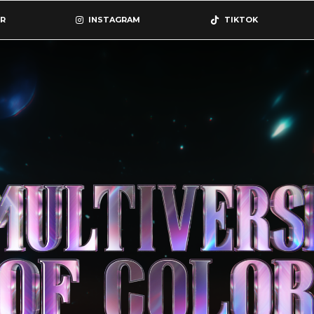
R
INSTAGRAM
TIKTOK