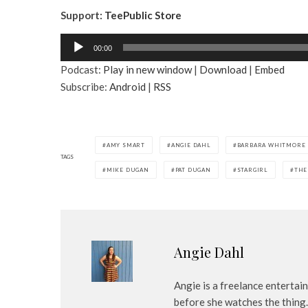
Support:
TeePublic Store
A
00:00
u
Podcast:
Play in new window
|
Download
|
Embed
d
Subscribe:
Android
|
RSS
i
o
P
l
AMY SMART
ANGIE DAHL
BARBARA WHITMORE
a
TAGS
MIKE DUGAN
PAT DUGAN
STARGIRL
THE
y
e
r
Angie Dahl
Angie is a freelance entertai
before she watches the thing.