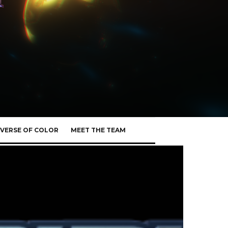
VERSE OF COLOR
MEET THE TEAM