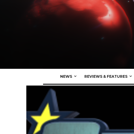
NEWS
REVIEWS & FEATURES