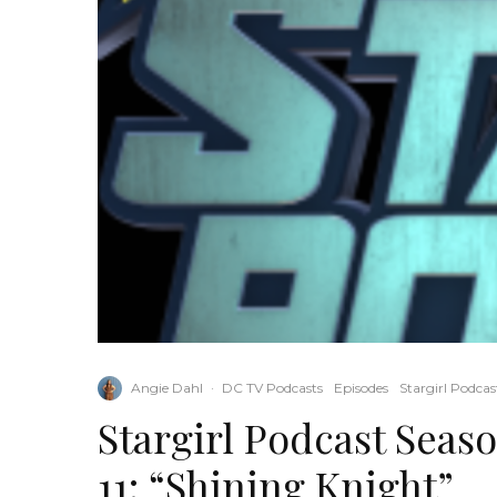
Angie Dahl
·
DC TV Podcasts
Episodes
Stargirl Podcas
Stargirl Podcast Seas
11: “Shining Knight”