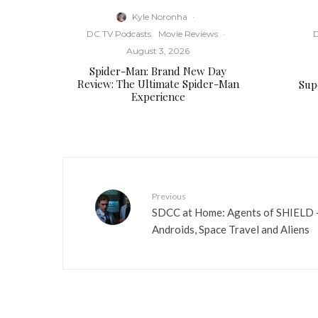
Kyle Noronha
·
DC TV Podcasts
Movie Reviews
·
D
August 3, 2026
Spider-Man: Brand New Day
Review: The Ultimate Spider-Man
Supe
Experience
Previous
SDCC at Home: Agents of SHIELD – 
Androids, Space Travel and Aliens