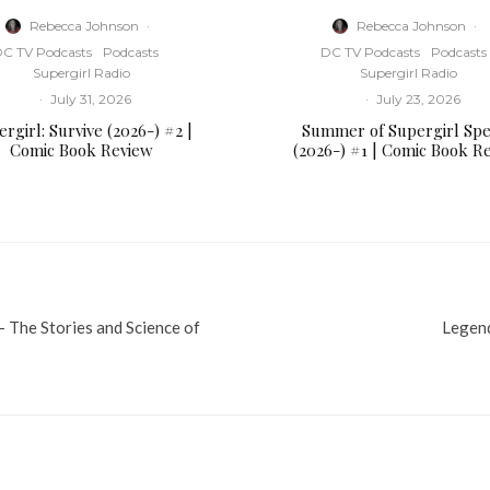
Rebecca Johnson
·
Rebecca Johnson
·
C TV Podcasts
Podcasts
DC TV Podcasts
Podcasts
Supergirl Radio
Supergirl Radio
·
July 31, 2026
·
July 23, 2026
rgirl: Survive (2026-) #2 |
Summer of Supergirl Spe
Comic Book Review
(2026-) #1 | Comic Book R
The Stories and Science of
Legend