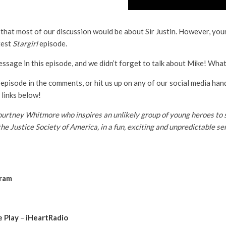
k that most of our discussion would be about Sir Justin. However, yo
test
Stargirl
episode.
sage in this episode, and we didn’t forget to talk about Mike! What
 episode in the comments, or hit us up on any of our social media han
 links below!
tney Whitmore who inspires an unlikely group of young heroes to sto
the Justice Society of America, in a fun, exciting and unpredictable 
gram
 Play
–
iHeartRadio