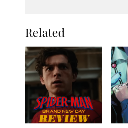
Related