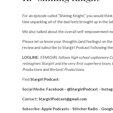
For an episode called “Shining Knight,” you would thin
time unpacking all of the dad feelz brought up in the la
We also talked about the overall self-empowerment mes
Please let us know your thoughts (and feelings) on the
review and subscribe to Stargirl Podcast following the
LOGLINE:
STARGIRL follows high school sophomore Cour
reimagines Stargirl and the very first superhero team, 
Productions
and
Berlanti Productions.
Find
Stargirl Podcast:
Social Media:
Facebook
–
@StargirlPodcast
–
Insta
Contact:
StargirlPodcast@gmail.com
Subscribe:
Apple Podcasts
–
Stitcher Radio
–
Google