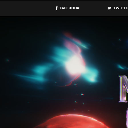
FACEBOOK
TWITTE