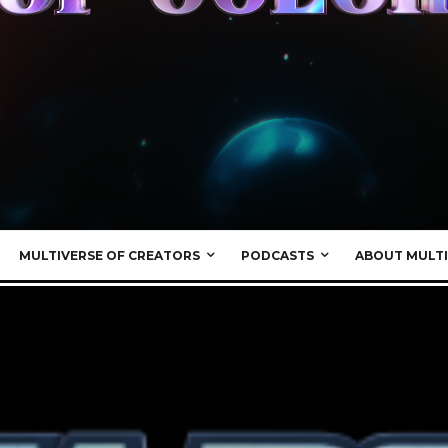
MULTIVERSE OF CREATORS
PODCASTS
ABOUT MULTI