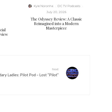
e
Kyle Noronha
·
DC TV Podcasts
·
a
July 20, 2026
s
The Odyssey Review: A Classic
e
Reimagined into a Modern
v
Masterpiece
cial
o
eview
l
u
m
e
.
Next
ary Ladies: Pilot Pod – Lost “Pilot”