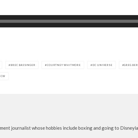
BREC BASSINGER
COURTNEY WHITMORE
DC UNIVERSE
GREG BE
 CW
nment journalist whose hobbies include boxing and going to Disneylan