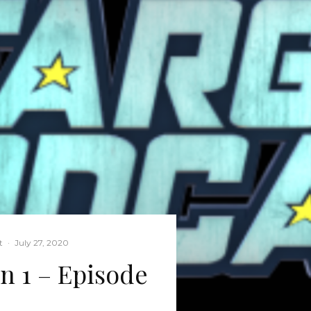
t
·
July 27, 2020
on 1 – Episode