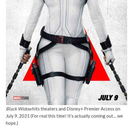
Black Widow
hits theaters and Disney+ Premier Access on
July 9, 2021 (For real this time! It’s actually coming out… we
hope.)