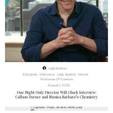
LadyJenevia
·
Exclusives
Interviews
Lady Jenevia
Movies
Multiverse Of Creators
·
August 1, 2026
One Night Only Director Will Gluck Interview:
Callum Turner and Monica Barbaro’s Chemistry