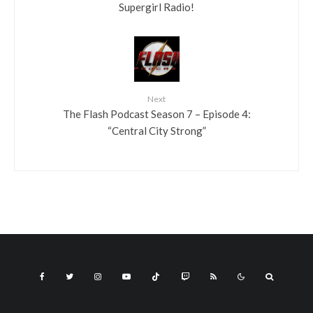
Supergirl Radio!
Next
The Flash Podcast Season 7 – Episode 4:
“Central City Strong”