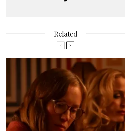
Related