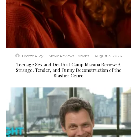
Breeze Riley
·
Movie Reviews
Movies
·
August 3, 2026
Teenage Sex and Death at Camp Miasma Review: A
Strange, Tender, and Funny Deconstruction of the
Slasher Genre