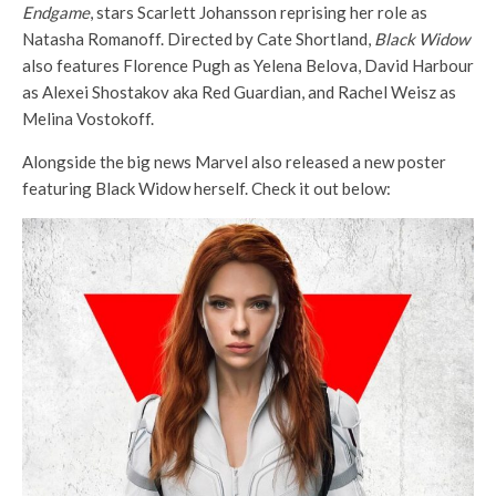
Endgame
, stars Scarlett Johansson reprising her role as
Natasha Romanoff. Directed by Cate Shortland,
Black Widow
also features Florence Pugh as Yelena Belova, David Harbour
as Alexei Shostakov aka Red Guardian, and Rachel Weisz as
Melina Vostokoff.
Alongside the big news Marvel also released a new poster
featuring Black Widow herself. Check it out below: