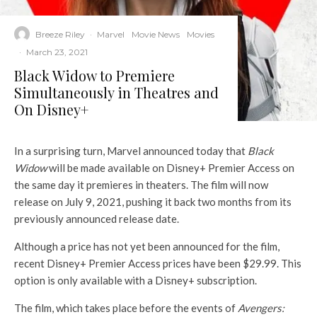
Breeze Riley
·
Marvel
Movie News
Movies
·
March 23, 2021
Black Widow to Premiere
Simultaneously in Theatres and
On Disney+
In a surprising turn, Marvel announced today that
Black
Widow
will be made available on Disney+ Premier Access on
the same day it premieres in theaters. The film will now
release on July 9, 2021, pushing it back two months from its
previously announced release date.
Although a price has not yet been announced for the film,
recent Disney+ Premier Access prices have been $29.99. This
option is only available with a Disney+ subscription.
The film, which takes place before the events of
Avengers: