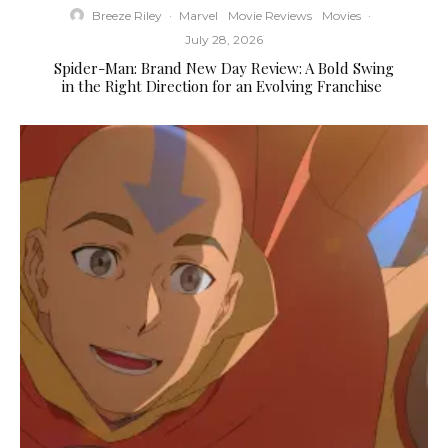
Breeze Riley
·
Marvel
Movie Reviews
Movies
·
July 28, 2026
Spider-Man: Brand New Day Review: A Bold Swing
in the Right Direction for an Evolving Franchise