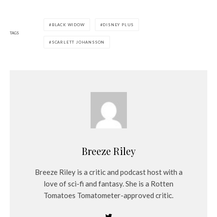
BLACK WIDOW
DISNEY PLUS
TAGS
SCARLETT JOHANSSON
Breeze Riley
Breeze Riley is a critic and podcast host with a
love of sci-fi and fantasy. She is a Rotten
Tomatoes Tomatometer-approved critic.