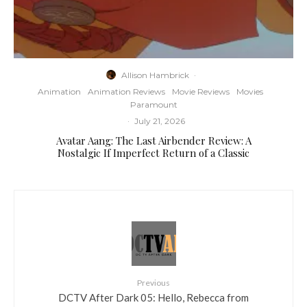
Allison Hambrick
·
Animation
Animation Reviews
Movie Reviews
Movies
Paramount
·
July 21, 2026
Avatar Aang: The Last Airbender Review: A
Nostalgic If Imperfect Return of a Classic
Previous
DCTV After Dark 05: Hello, Rebecca from