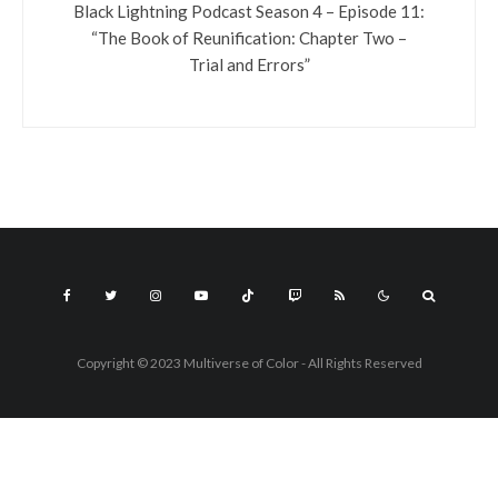
Black Lightning Podcast Season 4 – Episode 11:
“The Book of Reunification: Chapter Two –
Trial and Errors”
Copyright © 2023 Multiverse of Color - All Rights Reserved