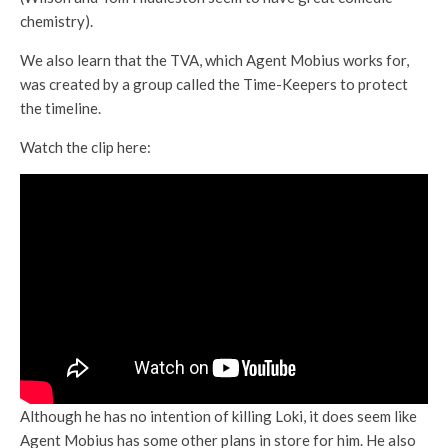
chemistry).
We also learn that the TVA, which Agent Mobius works for,
was created by a group called the Time-Keepers to protect
the timeline.
Watch the clip here:
Although he has no intention of killing Loki, it does seem like
Agent Mobius has some other plans in store for him. He also