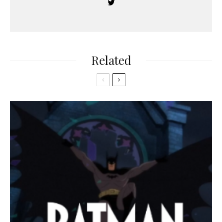
Related