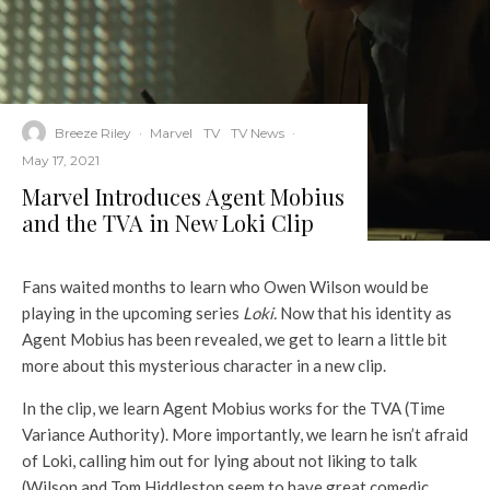
Breeze Riley
·
Marvel
TV
TV News
·
May 17, 2021
Marvel Introduces Agent Mobius
and the TVA in New Loki Clip
Fans waited months to learn who Owen Wilson would be
playing in the upcoming series
Loki.
Now that his identity as
Agent Mobius has been revealed, we get to learn a little bit
more about this mysterious character in a new clip.
In the clip, we learn Agent Mobius works for the TVA (Time
Variance Authority). More importantly, we learn he isn’t afraid
of Loki, calling him out for lying about not liking to talk
(Wilson and Tom Hiddleston seem to have great comedic