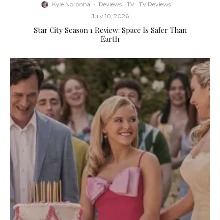
Kyle Noronha
·
Reviews
TV
TV Reviews
·
July 10, 2026
Star City Season 1 Review: Space Is Safer Than
Earth