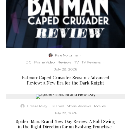
Kyle Noronha
·
DC
Prime Video
Reviews
TV
TV Reviews
·
July 28, 2026
Batman: Caped Crusader Season 2 Advanced
Review: A New Era for the Dark Knight
Breeze Riley
·
Marvel
Movie Reviews
Movies
·
July 28, 2026
Spider-Man: Brand New Day Review: A Bold Swing
in the Right Direction for an Evolving Franchise