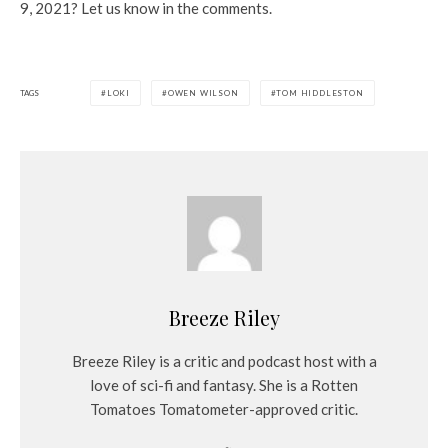
9, 2021? Let us know in the comments.
TAGS
LOKI
OWEN WILSON
TOM HIDDLESTON
Breeze Riley
Breeze Riley is a critic and podcast host with a
love of sci-fi and fantasy. She is a Rotten
Tomatoes Tomatometer-approved critic.