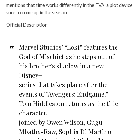
mentions that time works differently in the TVA, a plot device
sure to come up in the season.
Official Description:
Marvel Studios’ “Loki” features the
God of Mischief as he steps out of
his brother’s shadow in a new
Disney+
series that takes place after the
events of “Avengers: Endgame.”
Tom Hiddleston returns as the title
character,
joined by Owen Wilson, Gugu
Mbatha-Raw, Sophia Di Martino,