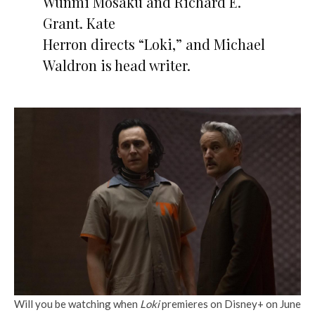
Wunmi Mosaku and Richard E.
Grant. Kate
Herron directs “Loki,” and Michael
Waldron is head writer.
Will you be watching when
Loki
premieres on Disney+ on June