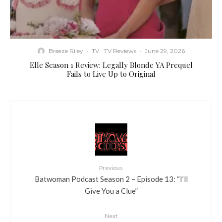
Breeze Riley
·
TV
TV Reviews
·
June 29, 2026
Elle Season 1 Review: Legally Blonde YA Prequel
Fails to Live Up to Original
Previous
Batwoman Podcast Season 2 – Episode 13: “I’ll
Give You a Clue”
Next