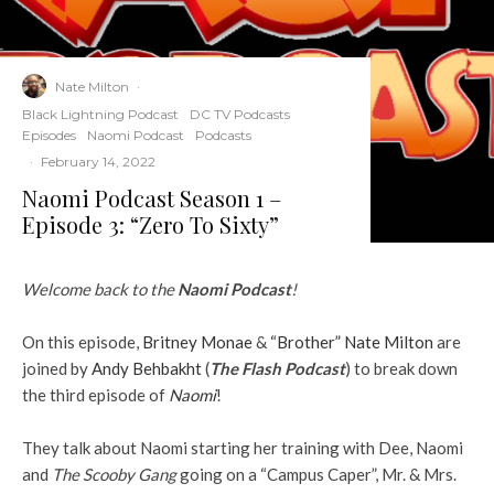
Nate Milton
·
Black Lightning Podcast
DC TV Podcasts
Episodes
Naomi Podcast
Podcasts
·
February 14, 2022
Naomi Podcast Season 1 –
Episode 3: “Zero To Sixty”
Welcome back to the
Naomi Podcast
!
On this episode,
Britney Monae
&
“Brother” Nate Milton
are
joined by
Andy Behbakht
(
The Flash Podcast
) to break down
the third episode of
Naomi
!
They talk about Naomi starting her training with Dee, Naomi
and
The Scooby Gang
going on a “Campus Caper”, Mr. & Mrs.