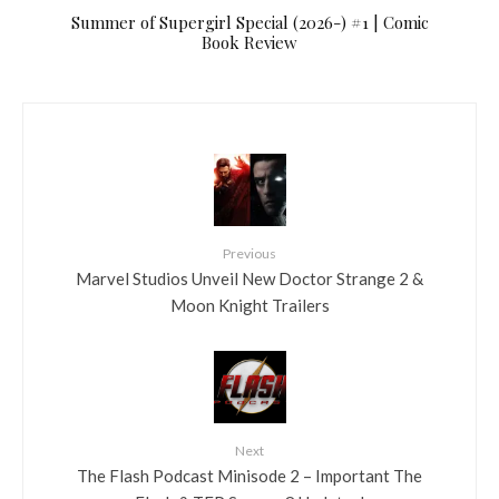
Summer of Supergirl Special (2026-) #1 | Comic
Book Review
Previous
Marvel Studios Unveil New Doctor Strange 2 &
Moon Knight Trailers
Next
The Flash Podcast Minisode 2 – Important The