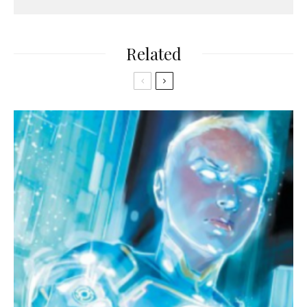
Related