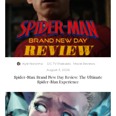
Kyle Noronha
·
DC TV Podcasts
Movie Reviews
·
August 3, 2026
Spider-Man: Brand New Day Review: The Ultimate
Spider-Man Experience