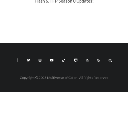
Flash & TFP Season 8 Updates!
Copyright © 2023 Multiverse of Color - All Rights Reserved