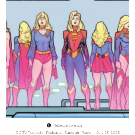
Rebecca Johnson
·
DC TV Podcasts
Podcasts
Supergirl Radio
·
July 23, 2026