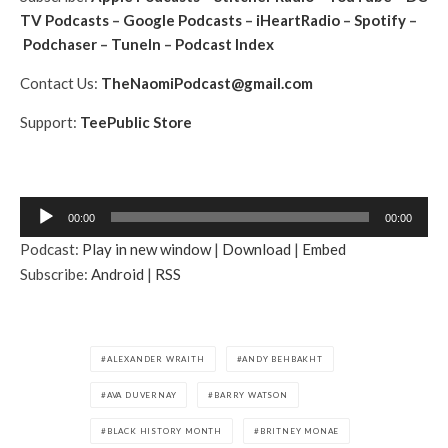
TV Podcasts
–
Google Podcasts
–
iHeartRadio
–
Spotify
–
Podchaser
–
TuneIn
–
Podcast Index
Contact Us:
TheNaomiPodcast@gmail.com
Support:
TeePublic Store
A
00:00
00:00
u
Podcast:
Play in new window
|
Download
|
Embed
d
Subscribe:
Android
|
RSS
i
o
P
l
ALEXANDER WRAITH
ANDY BEHBAKHT
a
AVA DUVERNAY
BARRY WATSON
y
e
BLACK HISTORY MONTH
BRITNEY MONAE