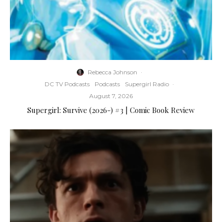
Rebecca Johnson
·
DC TV Podcasts
Podcasts
Supergirl Radio
·
August 7, 2026
Supergirl: Survive (2026-) #3 | Comic Book Review