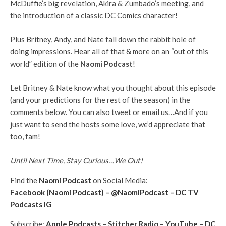
McDuffie’s big revelation, Akira & Zumbado’s meeting, and
the introduction of a classic DC Comics character!
Plus Britney, Andy, and Nate fall down the rabbit hole of
doing impressions. Hear all of that & more on an “out of this
world” edition of the
Naomi Podcast
!
Let Britney & Nate know what you thought about this episode
(and your predictions for the rest of the season) in the
comments below. You can also tweet or email us…And if you
just want to send the hosts some love, we’d appreciate that
too, fam!
Until Next Time, Stay Curious…We Out!
Find the
Naomi Podcast
on Social Media:
Facebook (Naomi Podcast)
–
@NaomiPodcast
–
DC TV
Podcasts IG
Subscribe:
Apple Podcasts
–
Stitcher Radio
–
YouTube
–
DC