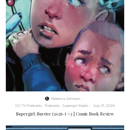
Rebecca Johnson
·
DC TV Podcasts
Podcasts
Supergirl Radio
·
July 31, 2026
Supergirl: Survive (2026-) #2 | Comic Book Review