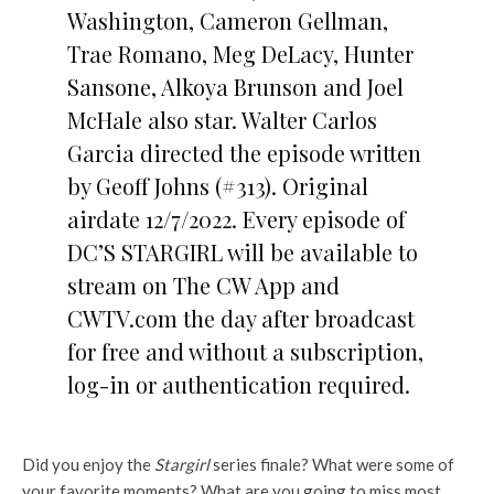
Washington, Cameron Gellman,
Trae Romano, Meg DeLacy, Hunter
Sansone, Alkoya Brunson and Joel
McHale also star. Walter Carlos
Garcia directed the episode written
by Geoff Johns (#313). Original
airdate 12/7/2022. Every episode of
DC’S STARGIRL will be available to
stream on The CW App and
CWTV.com the day after broadcast
for free and without a subscription,
log-in or authentication required.
Did you enjoy the
Stargirl
series finale? What were some of
your favorite moments? What are you going to miss most