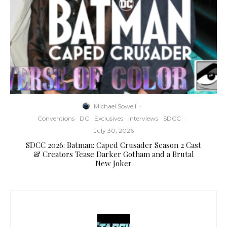
Michael Sowell
·
Conventions
DC
Exclusives
Interviews
SDCC
·
July 30, 2026
SDCC 2026: Batman: Caped Crusader Season 2 Cast
& Creators Tease Darker Gotham and a Brutal
New Joker