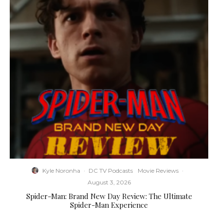
Kyle Noronha
·
DC TV Podcasts
Movie Reviews
·
August 3, 2026
Spider-Man: Brand New Day Review: The Ultimate
Spider-Man Experience