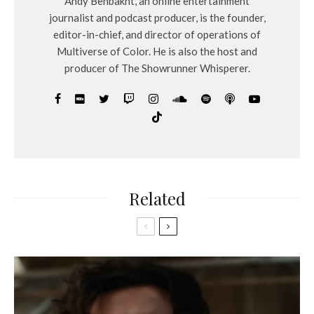
Andy Behbakht, an online entertainment
journalist and podcast producer, is the founder,
editor-in-chief, and director of operations of
Multiverse of Color. He is also the host and
producer of The Showrunner Whisperer.
Related