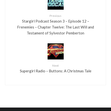
Previous
Stargirl Podcast Season 3 – Episode 12 –
Frenemies – Chapter Twelve: The Last Will and
Testament of Sylvestor Pemberton
Next
Supergirl Radio – Buttons: A Christmas Tale