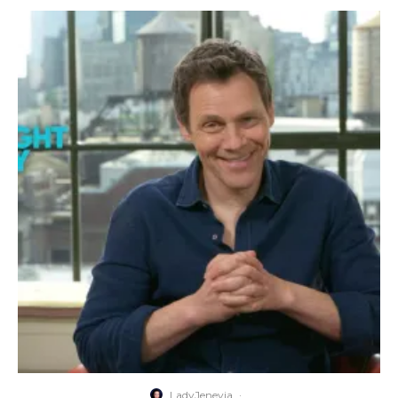
LadyJenevia
·