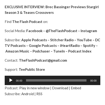
EXCLUSIVE INTERVIEW: Brec Bassinger Previews Stargirl
Season 3 & Teases Crossovers
Find
The Flash Podcast
on:
Social Media:
Facebook
–
@TheFlashPodcast
–
Instagram
Subscribe:
Apple Podcasts
–
Stitcher Radio
–
YouTube
–
DC
TV Podcasts
–
Google Podcasts
–
iHeartRadio
–
Spotify
–
Amazon Music
–
Podchaser
–
TuneIn
–
Podcast Index
Contact:
TheFlashPodcast@gmail.com
Support:
TeePublic Store
A
00:00
00:00
u
Podcast:
Play in new window
|
Download
|
Embed
d
Subscribe:
Android
|
RSS
i
o