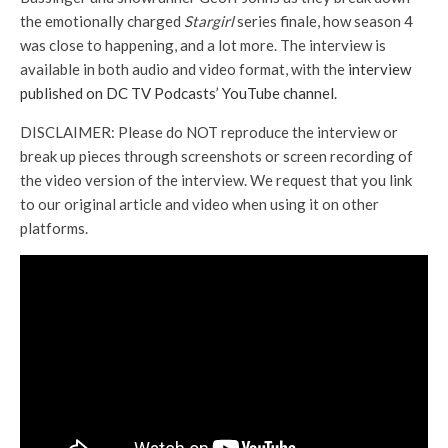
the emotionally charged
Stargirl
series finale, how season 4
was close to happening, and a lot more. The interview is
available in both audio and video format, with the
interview
published on DC TV Podcasts’ YouTube channel
.
DISCLAIMER: Please do NOT reproduce the interview or
break up pieces through screenshots or screen recording of
the video version of the interview. We request that you link
to our original article and video when using it on other
platforms.