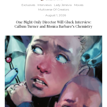
Exclusives
Interviews
Lady Jenevia
Movies
Multiverse Of Creators
·
August 1, 2026
One Night Only Director Will Gluck Interview:
Callum Turner and Monica Barbaro’s Chemistry