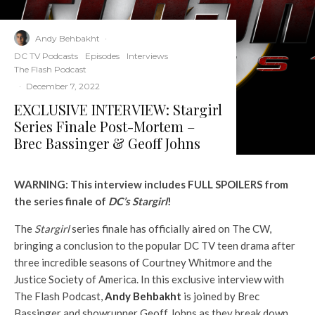
Andy Behbakht
·
DC TV Podcasts
Episodes
Interviews
The Flash Podcast
·
December 7, 2022
EXCLUSIVE INTERVIEW: Stargirl
Series Finale Post-Mortem –
Brec Bassinger & Geoff Johns
WARNING: This interview includes FULL SPOILERS from
the series finale of
DC’s Stargirl
!
The
Stargirl
series finale has officially aired on The CW,
bringing a conclusion to the popular DC TV teen drama after
three incredible seasons of Courtney Whitmore and the
Justice Society of America. In this exclusive interview with
The Flash Podcast,
Andy Behbakht
is joined by Brec
Bassinger and showrunner Geoff Johns as they break down