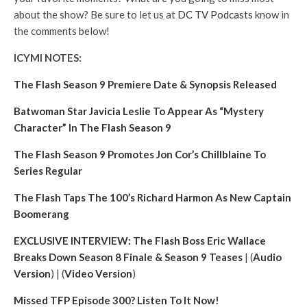
about the show? Be sure to let us at
DC TV Podcasts
know in
the comments below!
ICYMI NOTES:
The Flash Season 9 Premiere Date & Synopsis Released
Batwoman Star Javicia Leslie To Appear As “Mystery
Character” In The Flash Season 9
The Flash Season 9 Promotes Jon Cor’s Chillblaine To
Series Regular
The Flash Taps The 100’s Richard Harmon As New Captain
Boomerang
EXCLUSIVE INTERVIEW: The Flash Boss Eric Wallace
Breaks Down Season 8 Finale & Season 9 Teases
| (
Audio
Version
) | (
Video Version
)
Missed TFP Episode 300? Listen To It Now!