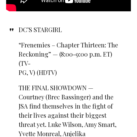
DC’S STARGIRL
“Frenemies – Chapter Thirteen: The
Reckoning” — (8:00-9:00 p.m. ET)
(TV-
PG, V) (HDTV)
THE FINAL SHOWDOWN —
Courtney (Brec Bassinger) and the
JSA find themselves in the fight of
their lives against their biggest
threat yet. Luke Wilson, Amy Smart,
Yvette Monreal, Anjelika