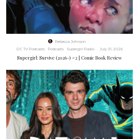
Rebecca Johnson
·
DC TV Podcasts
Podcasts
Supergirl Radio
·
July 31, 2026
Supergirl: Survive (2026-) #2 | Comic Book Review