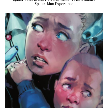
Spider-Man Experience