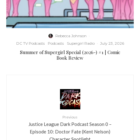
Rebecca Johnson
·
DC TV Podcasts
Podcasts
Supergirl Radio
·
July 23, 2026
Summer of Supergirl Special (2026-) #1 | Comic
Book Review
Previous
Justice League Dark Podcast Season 0 –
Episode 10: Doctor Fate (Kent Nelson)
Character Spotlight