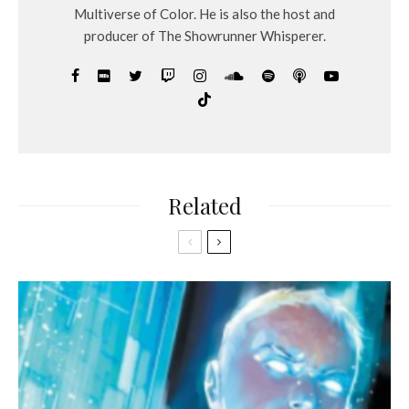
Multiverse of Color. He is also the host and
producer of The Showrunner Whisperer.
Related