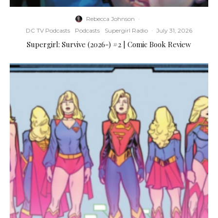
Rebecca Johnson
·
DC TV Podcasts
Podcasts
Supergirl Radio
·
July 31, 2026
Supergirl: Survive (2026-) #2 | Comic Book Review