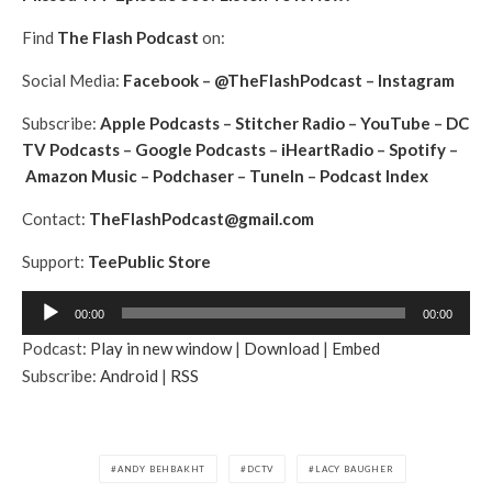
Find
The Flash Podcast
on:
Social Media:
Facebook
–
@TheFlashPodcast
–
Instagram
Subscribe:
Apple Podcasts
–
Stitcher Radio
–
YouTube
–
DC
TV Podcasts
–
Google Podcasts
–
iHeartRadio
–
Spotify
–
Amazon Music
–
Podchaser
–
TuneIn
–
Podcast Index
Contact:
TheFlashPodcast@gmail.com
Support:
TeePublic Store
A
00:00
00:00
u
Podcast:
Play in new window
|
Download
|
Embed
d
Subscribe:
Android
|
RSS
i
o
P
l
ANDY BEHBAKHT
DCTV
LACY BAUGHER
a