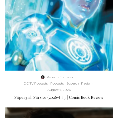
Rebecca Johnson
·
DC TV Podcasts
Podcasts
Supergirl Radio
·
August 7, 2026
Supergirl: Survive (2026-) #3 | Comic Book Review