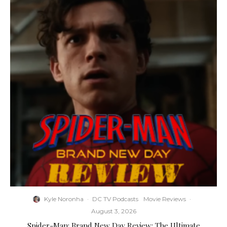
Kyle Noronha
·
DC TV Podcasts
Movie Reviews
·
August 3, 2026
Spider-Man: Brand New Day Review: The Ultimate