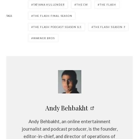
TATIANA HULLENDER
THE CW
THE FLASH
y
e
TAGS
THE FLASH FINAL SEASON
r
THE FLASH PODCAST SEASON 8.5
THE FLASH SEASON 9
WARNER BROS
Andy Behbakht
Andy Behbakht, an online entertainment
journalist and podcast producer, is the founder,
editor-in-chief, and director of operations of