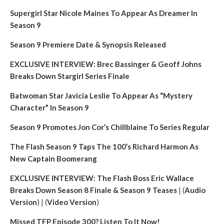
Supergirl Star Nicole Maines To Appear As Dreamer In
Season 9
Season 9 Premiere Date & Synopsis Released
EXCLUSIVE INTERVIEW: Brec Bassinger & Geoff Johns
Breaks Down Stargirl Series Finale
Batwoman Star Javicia Leslie To Appear As “Mystery
Character” In Season 9
Season 9 Promotes Jon Cor’s Chillblaine To Series Regular
The Flash Season 9 Taps The 100’s Richard Harmon As
New Captain Boomerang
EXCLUSIVE INTERVIEW: The Flash Boss Eric Wallace
Breaks Down Season 8 Finale & Season 9 Teases
| (
Audio
Version
) | (
Video Version
)
Missed TFP Episode 300? Listen To It Now!