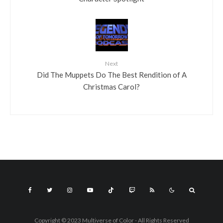
Next
Did The Muppets Do The Best Rendition of A
Christmas Carol?
Copyright © 2023 Multiverse of Color - All Rights Reserved