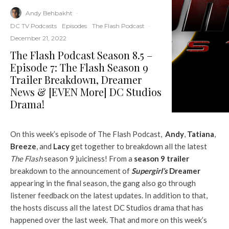
Andy Behbakht
·
DC TV Podcasts
Episodes
The Flash Podcast
·
December 21, 2022
The Flash Podcast Season 8.5 –
Episode 7: The Flash Season 9
Trailer Breakdown, Dreamer
News & [EVEN More] DC Studios
Drama!
On this week’s episode of The Flash Podcast,
Andy
,
Tatiana
,
Breeze
, and
Lacy
get together to breakdown all the latest
The Flash
season 9 juiciness! From a
season 9 trailer
breakdown to the announcement of
Supergirl’s
Dreamer
appearing in the final season, the gang also go through
listener feedback on the latest updates. In addition to that,
the hosts discuss all the latest DC Studios drama that has
happened over the last week. That and more on this week’s