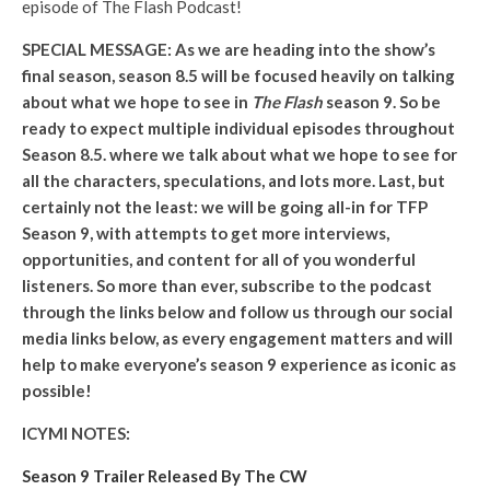
episode of The Flash Podcast!
SPECIAL MESSAGE: As we are heading into the show’s
final season, season 8.5 will be focused heavily on talking
about what we hope to see in
The Flash
season 9. So be
ready to expect multiple individual episodes throughout
Season 8.5. where we talk about what we hope to see for
all the characters, speculations, and lots more. Last, but
certainly not the least: we will be going all-in for TFP
Season 9, with attempts to get more interviews,
opportunities, and content for all of you wonderful
listeners. So more than ever, subscribe to the podcast
through the links below and follow us through our social
media links below, as every engagement matters and will
help to make everyone’s season 9 experience as iconic as
possible!
ICYMI NOTES:
Season 9 Trailer Released By The CW