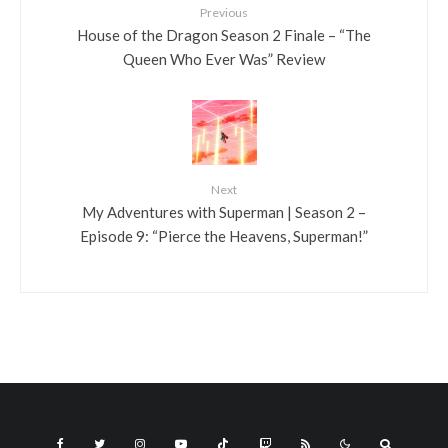
Previous
House of the Dragon Season 2 Finale – “The
Queen Who Ever Was” Review
Next
My Adventures with Superman | Season 2 –
Episode 9: “Pierce the Heavens, Superman!”