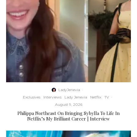
LadyJenevia
·
Exclusives
Interviews
Lady Jenevia
Netflix
TV
·
August 9, 2026
Philippa Northeast On Bringing Sybylla To Life In
Netflix’s My Brilliant Career | Interview