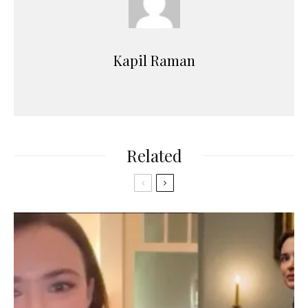
Kapil Raman
Related