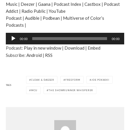
Music
|
Deezer
|
Gaana
|
Podcast Index
|
Castbox
|
Podcast
Addict
|
Radio Public
|
YouTube
Podcast
|
Audible
|
Podbean
|
Multiverse of Color’s
Podcasts
|
A
00:00
00:00
u
Podcast:
Play in new window
|
Download
|
Embed
d
Subscribe:
Android
|
RSS
i
o
P
l
CLOAK & DAGGER
FREEFORM
JOE POKASKI
a
TAGS
MCU
THE SHOWRUNNER WHISPERER
y
e
r