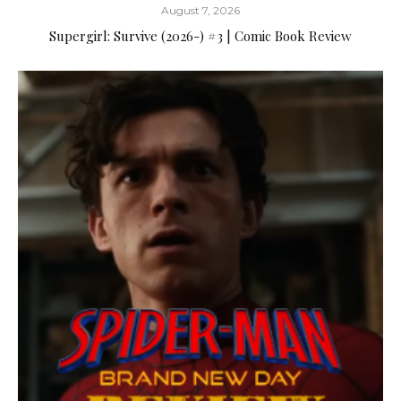
August 7, 2026
Supergirl: Survive (2026-) #3 | Comic Book Review