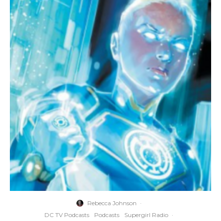
Rebecca Johnson
·
DC TV Podcasts
Podcasts
Supergirl Radio
·