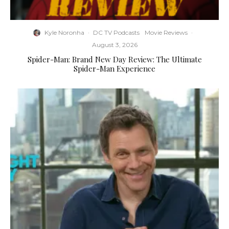
Kyle Noronha
·
DC TV Podcasts
Movie Reviews
·
August 3, 2026
Spider-Man: Brand New Day Review: The Ultimate
Spider-Man Experience