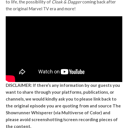
to life, the possibility of
Cloak & Dagger
coming back after
the original Marvel TV era and more!
DISCLAIMER: If there’s any information by our guests you
want to share through your platforms, publications, or
channels, we would kindly ask you to please link back to
the original episode you are quoting from and source The
Showrunner Whisperer (via Multiverse of Color) and
please avoid screenshotting/screen recording pieces of
the content.