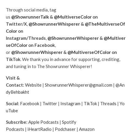
Through social media, tag
us
@ShowrunnerTalk
&
@MultiverseColor
on
Twitter/X
,
@ShowrunnerWhisperer
&
@TheMultiverseOf
Color
on
Instagram/Threads
,
@ShowrunnerWhisperer
&
@Multiver
seOfColor
on Facebook
,
or
@ShowrunnerWhisperer
&
@MultiverseOfColor
on
TikTok
. We thank you in advance for supporting, crediting,
and tuning in to The Showrunner Whisperer!
Visit &
Contact:
Website
|
ShowrunnerWhisperer@gmail.com
|
@An
dyBehbakht
Social:
Facebook
|
Twitter
|
Instagram
|
TikTok
|
Threads
|
Yo
uTube
Subscribe:
Apple Podcasts
|
Spotify
Podcasts
|
iHeartRadio
|
Podchaser
|
Amazon