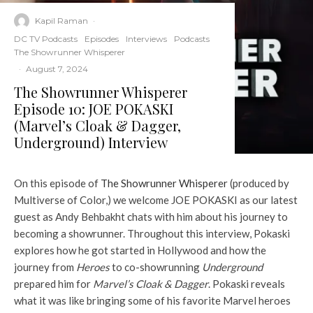
Kapil Raman
·
DC TV Podcasts
Episodes
Interviews
Podcasts
The Showrunner Whisperer
·
August 7, 2024
The Showrunner Whisperer
Episode 10: JOE POKASKI
(Marvel’s Cloak & Dagger,
Underground) Interview
On this episode of
The Showrunner Whisperer
(produced by
Multiverse of Color,) we welcome JOE POKASKI as our latest
guest as Andy Behbakht chats with him about his journey to
becoming a showrunner. Throughout this interview, Pokaski
explores how he got started in Hollywood and how the
journey from
Heroes
to co-showrunning
Underground
prepared him for
Marvel’s Cloak & Dagger
. Pokaski reveals
what it was like bringing some of his favorite Marvel heroes