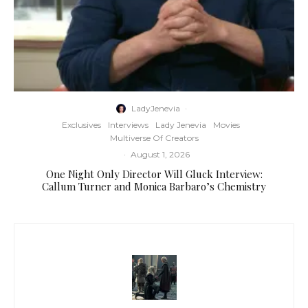
LadyJenevia
·
Exclusives
Interviews
Lady Jenevia
Movies
Multiverse Of Creators
·
August 1, 2026
One Night Only Director Will Gluck Interview:
Callum Turner and Monica Barbaro’s Chemistry