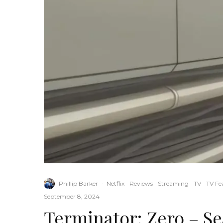
Phillip Barker
·
Netflix
Reviews
Streaming
TV
TV Fe
September 8, 2024
Terminator: Zero – S