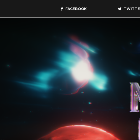
FACEBOOK
TWITTE