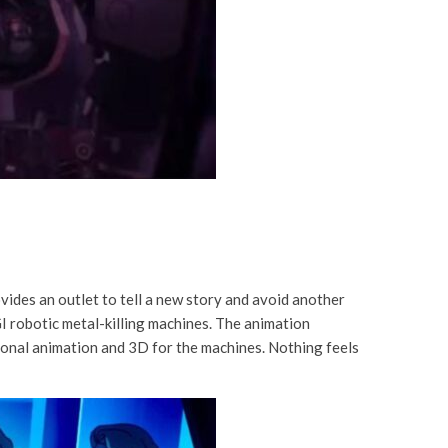
vides an outlet to tell a new story and avoid another
GI robotic metal-killing machines. The animation
itional animation and 3D for the machines. Nothing feels