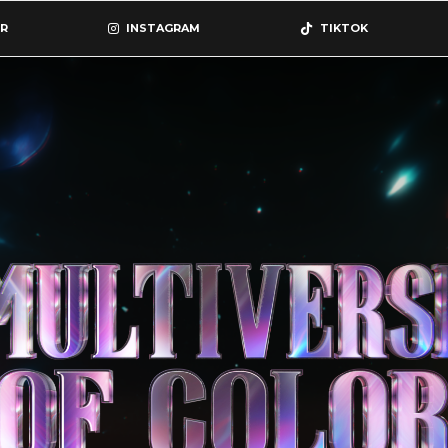
R
INSTAGRAM
TIKTOK