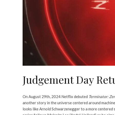
Judgement Day Ret
On August 29th, 2024 Netflix debuted
Terminator: Ze
another story in the universe centered around machines
looks like Arnold Schwarzenegger to a more centered sc
series follows Malcolm Lee (André Holland) as he aims t