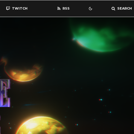
TWITCH
RSS
SEARCH