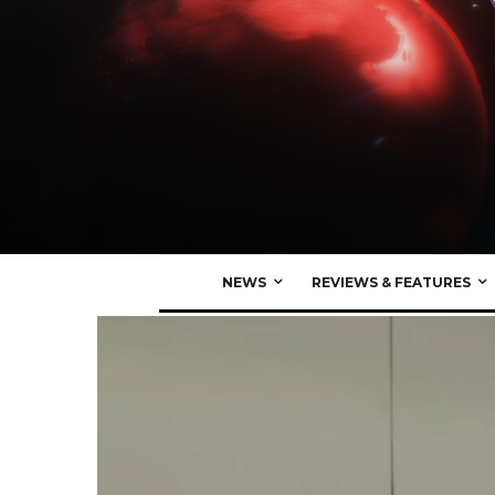
NEWS
REVIEWS & FEATURES