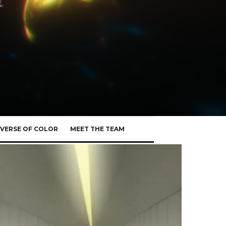
VERSE OF COLOR
MEET THE TEAM