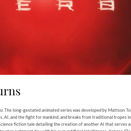
urns
ro
. The long-gestated animated series was developed by Mattson Tom
, AI, and the fight for mankind, and breaks from traditional tropes 
ience fiction tale detailing the creation of another AI that serves 
o stop judgment day with his own artificial intelligence, Kokoro (Ro