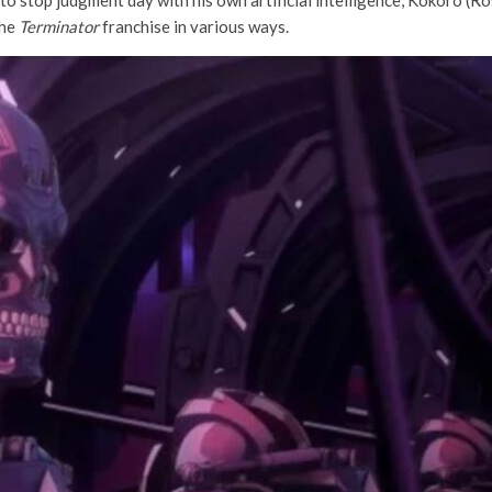
the
Terminator
franchise in various ways.