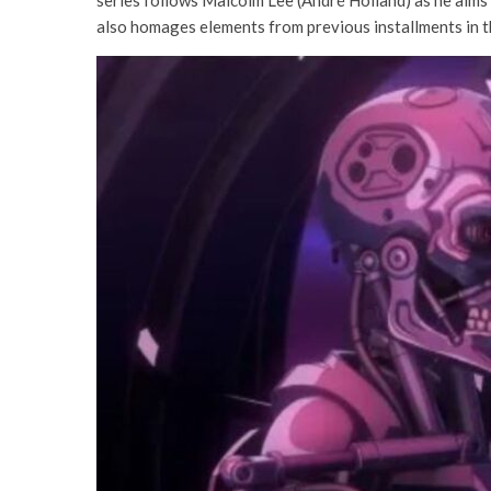
also homages elements from previous installments in 