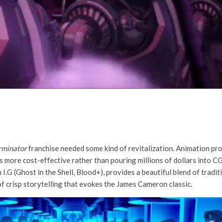
rminator
franchise needed some kind of revitalization. Animation pro
is more cost-effective rather than pouring millions of dollars into C
I.G (Ghost in the Shell, Blood+), provides a beautiful blend of trad
 of crisp storytelling that evokes the James Cameron classic.