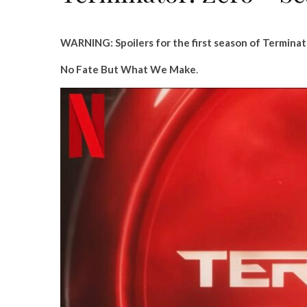
WARNING: Spoilers for the first season of Terminat
No Fate But What We Make
.