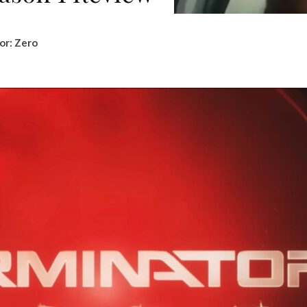
or: Zero