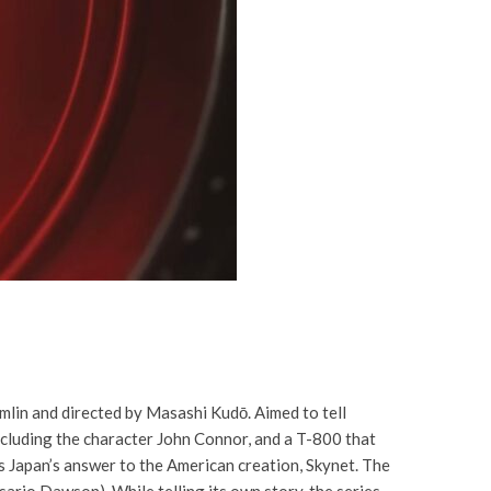
lin and directed by Masashi Kudō. Aimed to tell
including the character John Connor, and a T-800 that
as Japan’s answer to the American creation, Skynet. The
sario Dawson). While telling its own story, the series