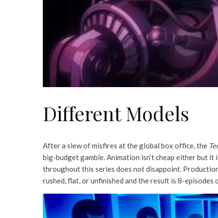
Different Models
After a slew of misfires at the global box office, the
Te
big-budget gamble. Animation isn’t cheap either but it 
throughout this series does not disappoint. Production 
rushed, flat, or unfinished and the result is 8-episodes