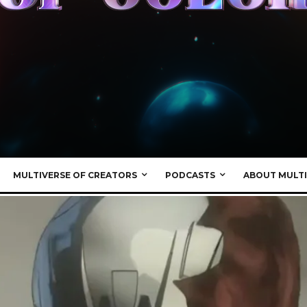
MULTIVERSE OF CREATORS
PODCASTS
ABOUT MULTI