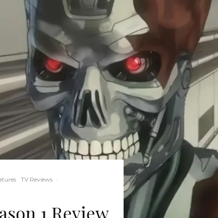
atures
TV Reviews
·
eason 1 Review