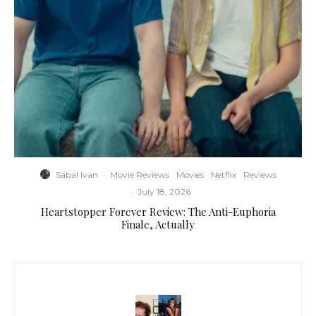
Sabal Ivan
·
Movie Reviews
Movies
Netflix
Reviews
·
July 18, 2026
Heartstopper Forever Review: The Anti-Euphoria
Finale, Actually