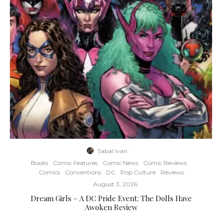
Sabal Ivan
·
Books
Comic Features
Comic News
Comic Reviews
Comics
Conventions
DC
Pop Culture
Reviews
·
August 3, 2026
Dream Girls – A DC Pride Event: The Dolls Have
Awoken Review