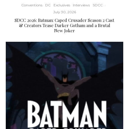
Conventions
DC
Exclusives
Interviews
SDCC
·
July 30, 2026
SDCC 2026: Batman: Caped Crusader Season 2 Cast
& Creators Tease Darker Gotham and a Brutal
New Joker