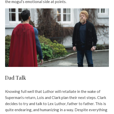
the mogul’s emotional side at points.
Dad Talk
Knowing full well that Luthor will retaliate in the wake of
Superman’s return, Lois and Clark plan their next steps. Clark
decides to try and talk to Lex Luthor, father to father. This is
quite endearing, and humanizing in a way. Despite everything