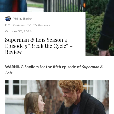
Phillip Barker
·
DC
Reviews
TV
TV Reviews
·
October 30, 2024
Superman & Lois Season 4
Episode 5 “Break the Cycle” –
Review
WARNING Spoilers for the fifth episode of
Superman &
Lois.