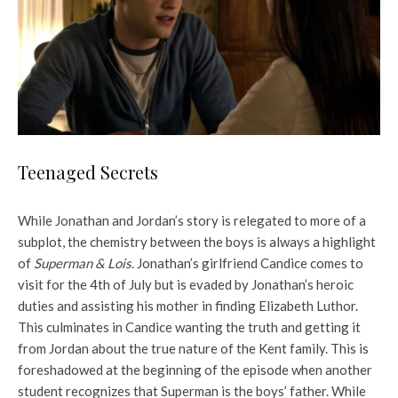
Teenaged Secrets
While Jonathan and Jordan’s story is relegated to more of a
subplot, the chemistry between the boys is always a highlight
of
Superman & Lois
. Jonathan’s girlfriend Candice comes to
visit for the 4th of July but is evaded by Jonathan’s heroic
duties and assisting his mother in finding Elizabeth Luthor.
This culminates in Candice wanting the truth and getting it
from Jordan about the true nature of the Kent family. This is
foreshadowed at the beginning of the episode when another
student recognizes that Superman is the boys’ father. While