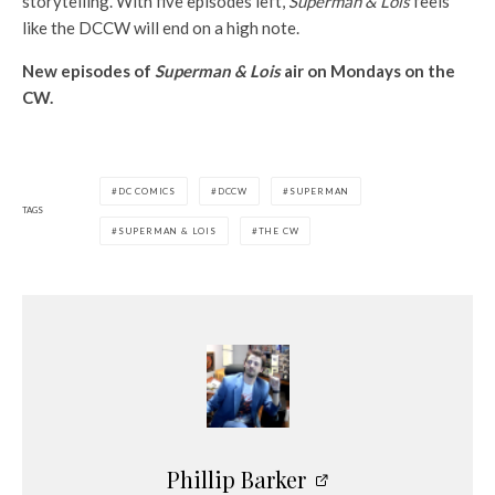
storytelling. With five episodes left,
Superman & Lois
feels
like the DCCW will end on a high note.
New episodes of
Superman & Lois
air on Mondays on the
CW.
DC COMICS
DCCW
SUPERMAN
TAGS
SUPERMAN & LOIS
THE CW
Phillip Barker