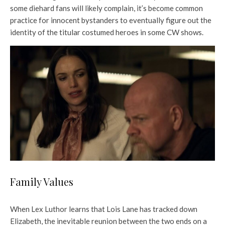
some diehard fans will likely complain, it’s become common
practice for innocent bystanders to eventually figure out the
identity of the titular costumed heroes in some CW shows.
Family Values
When Lex Luthor learns that Lois Lane has tracked down
Elizabeth, the inevitable reunion between the two ends on a