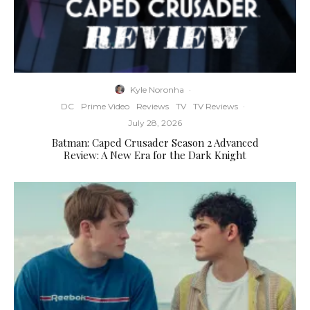
Kyle Noronha
·
DC
Prime Video
Reviews
TV
TV Reviews
·
July 28, 2026
Batman: Caped Crusader Season 2 Advanced
Review: A New Era for the Dark Knight