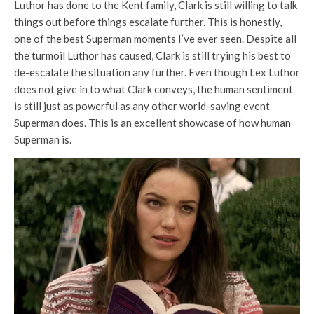
Luthor has done to the Kent family, Clark is still willing to talk
things out before things escalate further. This is honestly,
one of the best Superman moments I’ve ever seen. Despite all
the turmoil Luthor has caused, Clark is still trying his best to
de-escalate the situation any further. Even though Lex Luthor
does not give in to what Clark conveys, the human sentiment
is still just as powerful as any other world-saving event
Superman does. This is an excellent showcase of how human
Superman is.