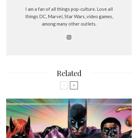
I am a fan of all things pop-culture. Love all
things DC, Marvel, Star Wars, video games,
among many other outlets.
Related