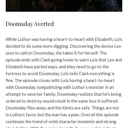
Doomsday Averted
While Luthor was having a heart-to-heart with Elizabeth, Lois
decided to do some more digging. Discovering the device Lex
uses to call on Doomsday, she takes it for herself. The
episode ends with Clark going home to warn Lois that Lex and
Elizabeth have parted ways, and they need to go to the
fortress to avoid Doomsday. Lois tells Clark everything is
fine. The episode closes with Lois having a heart-to-heart
with Doomsday, sympathizing with Luthor’s monster in an
attempt to save her family. Doomsday realizes that he’s being
ordered to destroy would result in the same loss it suffered.
Doomsday flies away, and the Kents are safe. Things are not
in Luthors favor, but the man has a plan. Overall this episode
continues the trend of solid character moments and strong