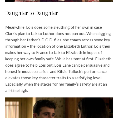
Daughter to Daughter
Meanwhile, Lois does some sleuthing of her own in case
Clark’s plan to talk to Luthor does not pan out. When digging
through her father’s D.O.D. files, she comes across some key
information – the location of one Elizabeth Luthor. Lois then
makes her way to France to talk to Elizabeth in hopes of
keeping her own family safe. While hesitant at first, Elizabeth
does agree to help Lois out. Lois Lane can be persuasive and
honest in most scenarios, and Bitsie Tulloch’s performance
elevates those key character traits to a satisfying level.
Especially when the stakes for her family’s safety are at an
all-time high.