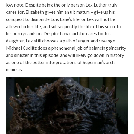
low note. Despite being the only person Lex Luthor truly
cares for, Elizabeth gives him an ultimatum – give up his
conquest to dismantle Lois Lane’s life, or Lex will not be
allowed in her life, and subsequently the life of his soon-to-
be-born grandson. Despite how much he cares for his
daughter, Lex still chooses a path of anger and revenge.
Michael Cudlitz does a phenomenal job of balancing sincerity
and sinister in this episode, and will likely go down in history
as one of the better interpretations of Superman’s arch
nemesis.