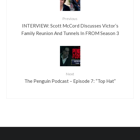
Previous
INTERVIEW: Scott McCord Discusses Victor’s
Family Reunion And Tunnels In FROM Season 3
Next
The Penguin Podcast – Episode 7: “Top Hat”