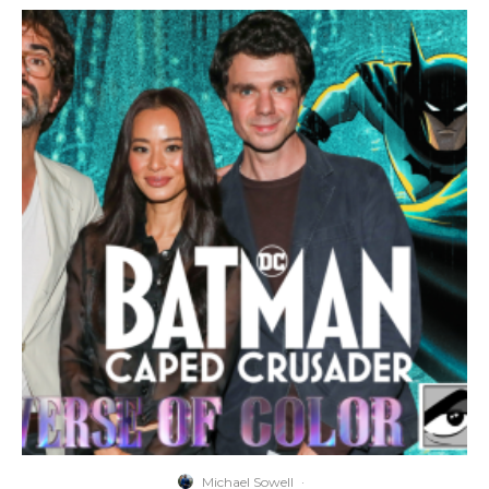
Michael Sowell
·