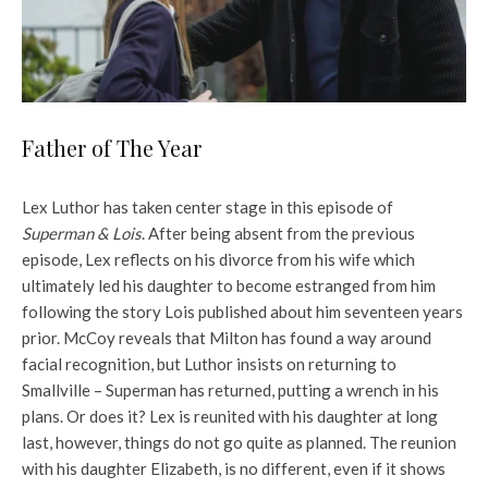
Father of The Year
Lex Luthor has taken center stage in this episode of
Superman & Lois
. After being absent from the previous
episode, Lex reflects on his divorce from his wife which
ultimately led his daughter to become estranged from him
following the story Lois published about him seventeen years
prior. McCoy reveals that Milton has found a way around
facial recognition, but Luthor insists on returning to
Smallville – Superman has returned, putting a wrench in his
plans. Or does it? Lex is reunited with his daughter at long
last, however, things do not go quite as planned. The reunion
with his daughter Elizabeth, is no different, even if it shows