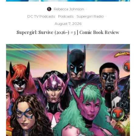
Rebecca Johnson
·
DC TV Podcasts
Podcasts
Supergirl Radio
·
August 7, 2026
Supergirl: Survive (2026-) #3 | Comic Book Review