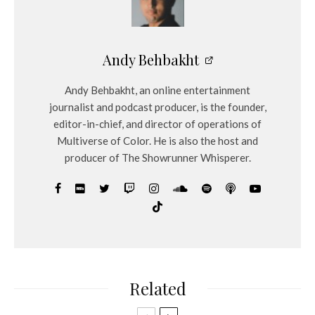
Andy Behbakht
Andy Behbakht, an online entertainment
journalist and podcast producer, is the founder,
editor-in-chief, and director of operations of
Multiverse of Color. He is also the host and
producer of The Showrunner Whisperer.
Related