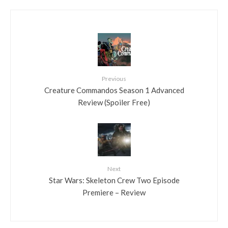
Previous
Creature Commandos Season 1 Advanced
Review (Spoiler Free)
Next
Star Wars: Skeleton Crew Two Episode
Premiere – Review