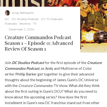
Andy Behbakht
·
DC
DC Studios Podcast
DC TV Podcasts
Podcasts
Reviews
TV
·
December 2, 2024
Creature Commandos Podcast
Season 1 – Episode 0: Advanced
Review Of Season 1
Join
DC Studios Podcast
for the first episode of the
Creature
Commandos Podcast
, as
Andy
and Multiverse of Color
writer
Phillip Barker
get together to give their advanced
thoughts about the beginning of James Gunn’s DC Universe
with the
Creature Commandos
TV show. What did they think
about the first outing in Gunn’s DCU? What do you need to
know about the upcoming series? How does the first
installment in Gunn’s new DC franchise stand out from other