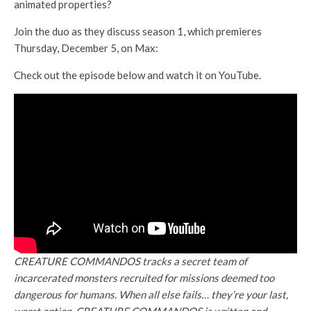
animated properties?
Join the duo as they discuss season 1, which premieres
Thursday, December 5, on Max:
Check out the episode below and watch it on YouTube.
CREATURE COMMANDOS tracks a secret team of
incarcerated monsters recruited for missions deemed too
dangerous for humans. When all else fails… they’re your last,