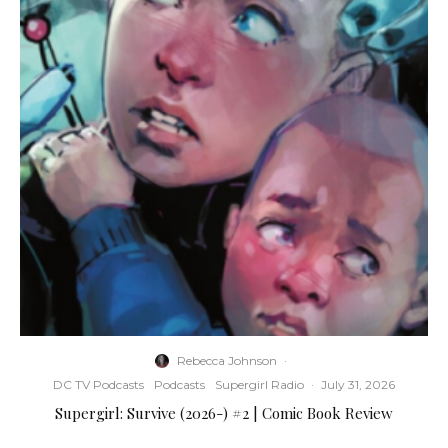
Rebecca Johnson
·
DC TV Podcasts
Podcasts
Supergirl Radio
·
July 31, 2026
Supergirl: Survive (2026-) #2 | Comic Book Review