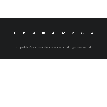
Copyright © 2023 Multiverse of Color - All Rights Reserved