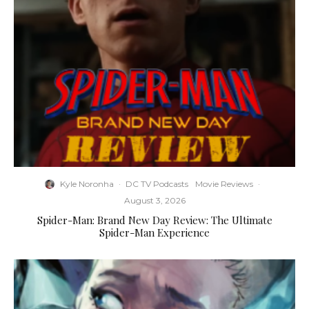
Kyle Noronha
·
DC TV Podcasts
Movie Reviews
·
August 3, 2026
Spider-Man: Brand New Day Review: The Ultimate
Spider-Man Experience