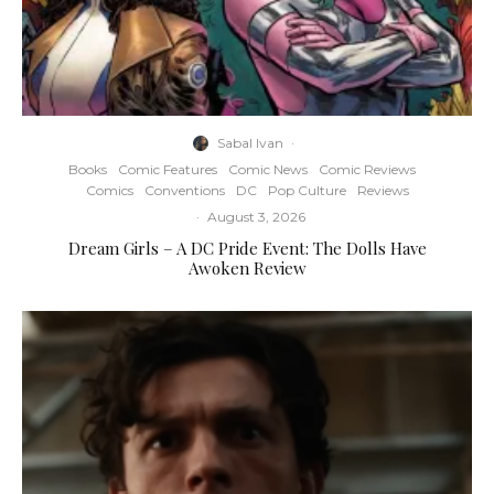
Sabal Ivan
·
Books
Comic Features
Comic News
Comic Reviews
Comics
Conventions
DC
Pop Culture
Reviews
·
August 3, 2026
Dream Girls – A DC Pride Event: The Dolls Have
Awoken Review