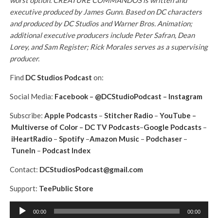
worst option. CREATURE COMMANDOS is written and
executive produced by James Gunn. Based on DC characters
and produced by DC Studios and Warner Bros. Animation;
additional executive producers include Peter Safran, Dean
Lorey, and Sam Register; Rick Morales serves as a supervising
producer.
Find
DC Studios Podcast
on:
Social Media:
Facebook
–
@DCStudioPodcast
–
Instagram
Subscribe:
Apple Podcasts
–
Stitcher Radio
–
YouTube
–
Multiverse of Color
–
DC TV Podcasts
–
Google Podcasts
–
iHeartRadio
–
Spotify
–
Amazon Music
–
Podchaser
–
TuneIn
–
Podcast Index
Contact:
DCStudiosPodcast@gmail.com
Support:
TeePublic Store
A
00:00
00:00