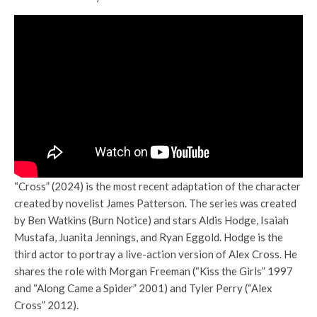
“Cross” (2024) is the most recent adaptation of the character
created by novelist James Patterson. The series was created
by Ben Watkins (Burn Notice) and stars Aldis Hodge, Isaiah
Mustafa, Juanita Jennings, and Ryan Eggold. Hodge is the
third actor to portray a live-action version of Alex Cross. He
shares the role with Morgan Freeman (“Kiss the Girls” 1997
and “Along Came a Spider” 2001) and Tyler Perry (“Alex
Cross” 2012).