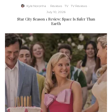
Kyle Noronha
·
Reviews
TV
TV Reviews
·
July 10, 2026
Star City Season 1 Review: Space Is Safer Than
Earth