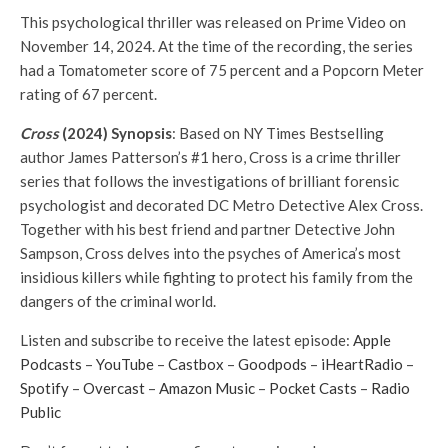
This psychological thriller was released on Prime Video on
November 14, 2024. At the time of the recording, the series
had a Tomatometer score of 75 percent and a Popcorn Meter
rating of 67 percent.
Cross
(2024) Synopsis
: Based on NY Times Bestselling
author James Patterson’s #1 hero, Cross is a crime thriller
series that follows the investigations of brilliant forensic
psychologist and decorated DC Metro Detective Alex Cross.
Together with his best friend and partner Detective John
Sampson, Cross delves into the psyches of America’s most
insidious killers while fighting to protect his family from the
dangers of the criminal world.
Listen and subscribe to receive the latest episode:
⁠Apple
Podcasts⁠
–
⁠YouTube⁠
–
⁠Castbox⁠
–
⁠Goodpods⁠
–
⁠iHeartRadio⁠
–
⁠Spotify⁠
–
⁠Overcast⁠
–
⁠Amazon Music⁠
–
⁠Pocket Casts⁠
–
⁠Radio
Public⁠