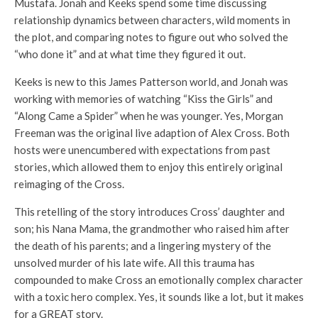
Mustafa. Jonah and Keeks spend some time discussing
relationship dynamics between characters, wild moments in
the plot, and comparing notes to figure out who solved the
“who done it” and at what time they figured it out.
Keeks is new to this James Patterson world, and Jonah was
working with memories of watching “Kiss the Girls” and
“Along Came a Spider” when he was younger. Yes, Morgan
Freeman was the original live adaption of Alex Cross. Both
hosts were unencumbered with expectations from past
stories, which allowed them to enjoy this entirely original
reimaging of the Cross.
This retelling of the story introduces Cross’ daughter and
son; his Nana Mama, the grandmother who raised him after
the death of his parents; and a lingering mystery of the
unsolved murder of his late wife. All this trauma has
compounded to make Cross an emotionally complex character
with a toxic hero complex. Yes, it sounds like a lot, but it makes
for a GREAT story.