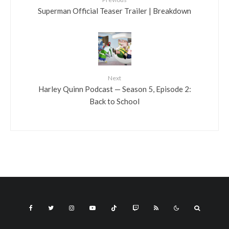
Superman Official Teaser Trailer | Breakdown
Next
Harley Quinn Podcast — Season 5, Episode 2:
Back to School