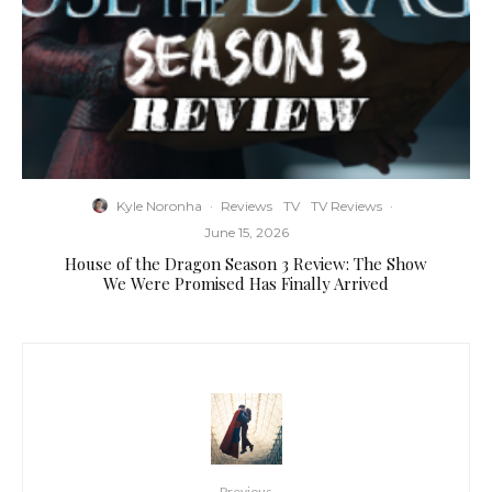
Kyle Noronha
·
Reviews
TV
TV Reviews
·
June 15, 2026
House of the Dragon Season 3 Review: The Show
We Were Promised Has Finally Arrived
Previous