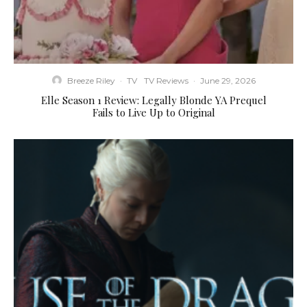
Breeze Riley
·
TV
TV Reviews
·
June 29, 2026
Elle Season 1 Review: Legally Blonde YA Prequel
Fails to Live Up to Original