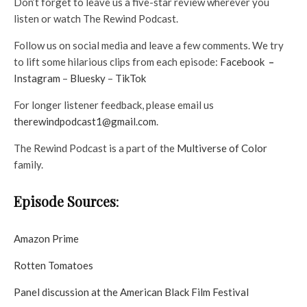
Don’t forget to leave us a five-star review wherever you
listen or watch The Rewind Podcast.
Follow us on social media and leave a few comments. We try
to lift some hilarious clips from each episode:
⁠Facebook
–
⁠Instagram⁠
–
⁠Bluesky⁠
–
⁠TikTok⁠
For longer listener feedback, please email us
therewindpodcast1@gmail.com
.
The Rewind Podcast is a part of the
Multiverse of Color
family.
Episode Sources
:
Amazon Prime
Rotten Tomatoes
Panel discussion at the American Black Film Festival