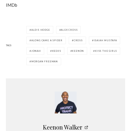
IMDb
ALDIS HODGE
ALEX CROSS
ALONG CAME A SPIDER
CROSS
ISAIAH MUSTAFA
TAGS
JONAH
KEEKS
KEENON
KISS THE GIRLS
MORGAN FREEMAN
Keenon Walker