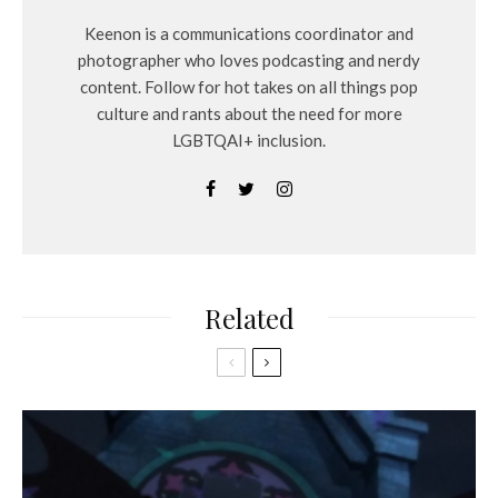
Keenon is a communications coordinator and
photographer who loves podcasting and nerdy
content. Follow for hot takes on all things pop
culture and rants about the need for more
LGBTQAI+ inclusion.
Related