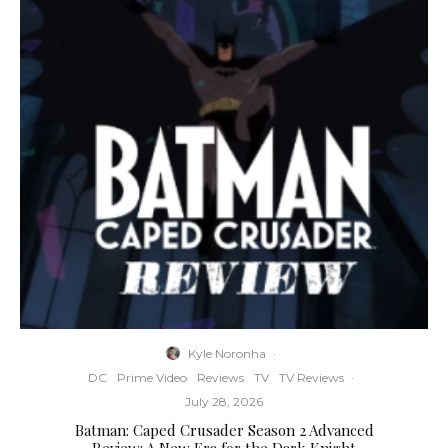
Kyle Noronha
·
DC
Prime Video
Reviews
TV
TV Reviews
·
July 28, 2026
Batman: Caped Crusader Season 2 Advanced
Review: A New Era for the Dark Knight