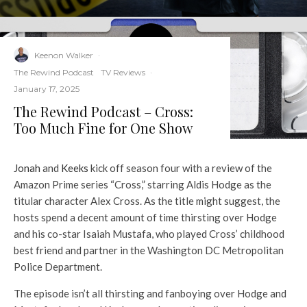
Keenon Walker
·
The Rewind Podcast
TV Reviews
·
January 17, 2025
The Rewind Podcast – Cross:
Too Much Fine for One Show
Jonah⁠
and
⁠Keeks⁠
kick off season four with a review of the
Amazon Prime series “Cross,” starring Aldis Hodge as the
titular character Alex Cross. As the title might suggest, the
hosts spend a decent amount of time thirsting over Hodge
and his co-star Isaiah Mustafa, who played Cross’ childhood
best friend and partner in the Washington DC Metropolitan
Police Department.
The episode isn’t all thirsting and fanboying over Hodge and