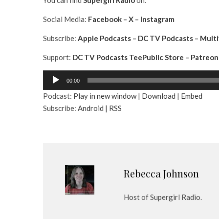
You can find
Supergirl
Radio
on:
Social Media:
Facebook
–
X
–
Instagram
Subscribe:
Apple Podcasts
–
DC TV Podcasts
–
Multi
Support:
DC TV Podcasts TeePublic Store
–
Patreon
A
00:00
u
Podcast:
Play in new window
|
Download
|
Embed
d
Subscribe:
Android
|
RSS
i
o
P
l
a
y
Rebecca Johnson
e
r
Host of Supergirl Radio.