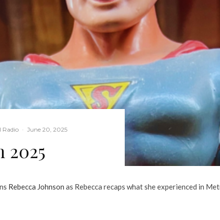
l Radio
·
June 20, 2025
n 2025
ins
Rebecca Johnson
as Rebecca recaps what she experienced in Metro