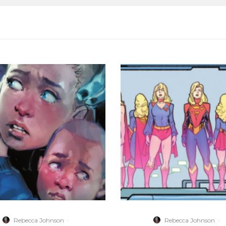
Rebecca Johnson
·
Rebecca Johnson
·