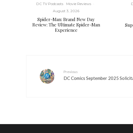
DC TV Podcasts
Movie Reviews
·
D
August 3, 2026
Spider-Man: Brand New Day
Review: The Ultimate Spider-Man
Supe
Experience
Previous
DC Comics September 2025 Solicit