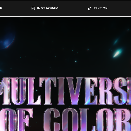
R
INSTAGRAM
TIKTOK