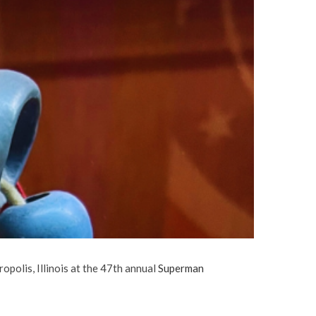
polis, Illinois at the 47th annual
Superman