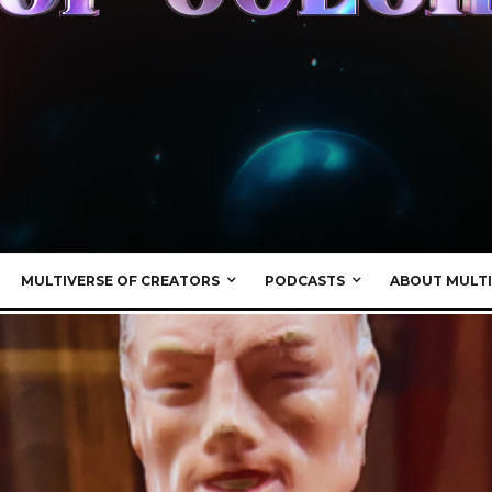
MULTIVERSE OF CREATORS
PODCASTS
ABOUT MULTI