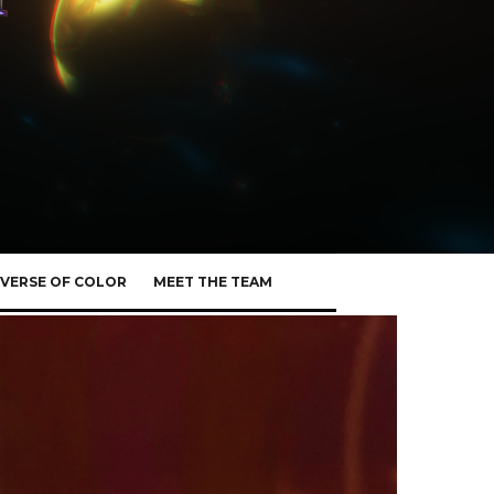
VERSE OF COLOR
MEET THE TEAM