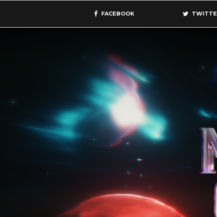
FACEBOOK
TWITTE