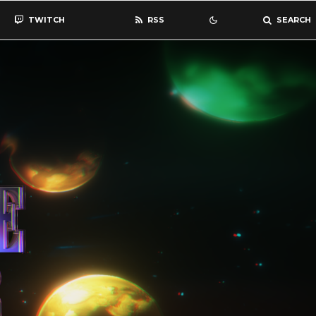
TWITCH
RSS
SEARCH