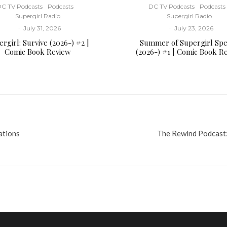
C TV Podcasts
Podcasts
DC TV Podcasts
Podcasts
Supergirl Radio
Supergirl Radio
·
July 31, 2026
·
July 23, 2026
rgirl: Survive (2026-) #2 |
Summer of Supergirl Spe
Comic Book Review
(2026-) #1 | Comic Book R
ations
The Rewind Podcast: