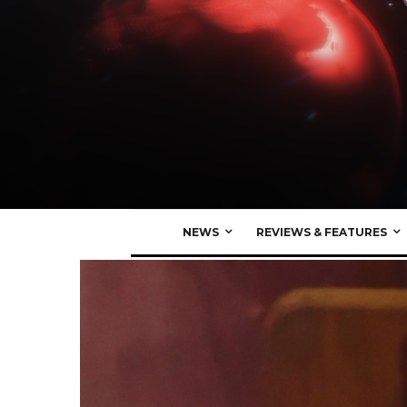
NEWS
REVIEWS & FEATURES