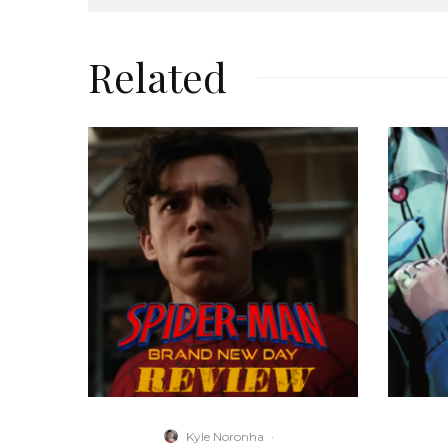
Related
Kyle Noronha
·