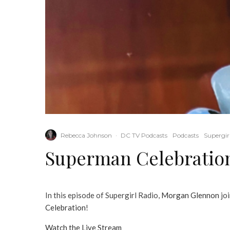
Rebecca Johnson
·
DC TV Podcasts
Podcasts
Supergir
Superman Celebratio
In this episode of Supergirl Radio,
Morgan Glennon
jo
Celebration
!
Watch the Live Stream