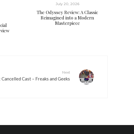
d
July 20, 2026
e
The Odyssey Review: A Classic
c
Reimagined into a Modern
r
Masterpiece
cial
e
eview
a
s
e
v
o
Next
l
 Cancelled Cast – Freaks and Geeks
u
m
e
.