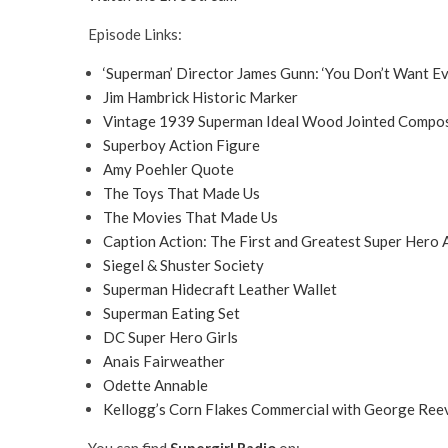
Episode Links:
‘Superman’ Director James Gunn: ‘You Don’t Want Ev
Jim Hambrick Historic Marker
Vintage 1939 Superman Ideal Wood Jointed Composi
Superboy Action Figure
Amy Poehler Quote
The Toys That Made Us
The Movies That Made Us
Caption Action: The First and Greatest Super Hero 
Siegel & Shuster Society
Superman Hidecraft Leather Wallet
Superman Eating Set
DC Super Hero Girls
Anais Fairweather
Odette Annable
Kellogg’s Corn Flakes Commercial with George Reev