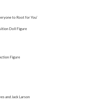
eryone to Root for You’
tion Doll Figure
Action Figure
es and Jack Larson