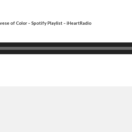
vese of Color
–
Spotify Playlist
–
iHeartRadio