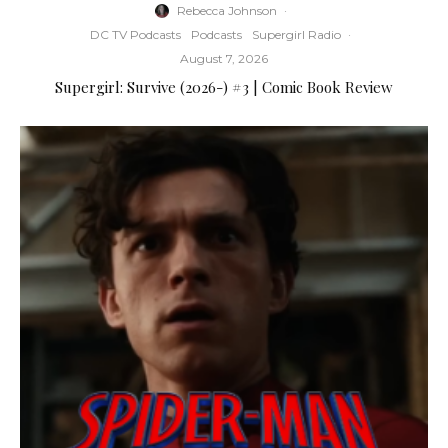
Rebecca Johnson
·
DC TV Podcasts
Podcasts
Supergirl Radio
·
August 7, 2026
Supergirl: Survive (2026-) #3 | Comic Book Review