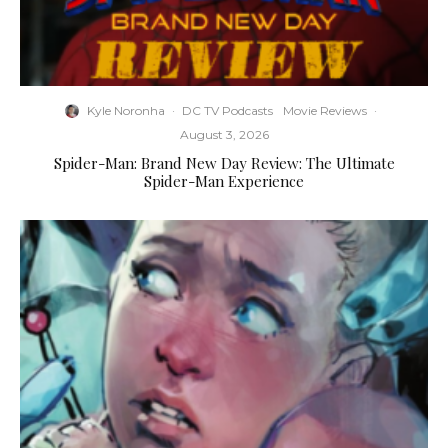
Kyle Noronha
·
DC TV Podcasts
Movie Reviews
·
August 3, 2026
Spider-Man: Brand New Day Review: The Ultimate
Spider-Man Experience