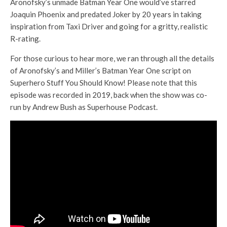
Aronofsky’s unmade Batman Year One would’ve starred
Joaquin Phoenix and predated Joker by 20 years in taking
inspiration from Taxi Driver and going for a gritty, realistic
R-rating.
For those curious to hear more, we ran through all the details
of Aronofsky’s and Miller’s Batman Year One script on
Superhero Stuff You Should Know! Please note that this
episode was recorded in 2019, back when the show was co-
run by Andrew Bush as Superhouse Podcast.