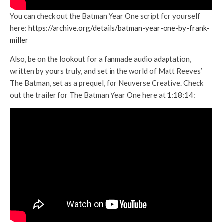
You can check out the Batman Year One script for yourself
here:
https://archive.org/details/batman-year-one-by-frank-
miller
Also, be on the lookout for a fanmade audio adaptation,
written by yours truly, and set in the world of Matt Reeves’
The Batman, set as a prequel, for Neuverse Creative. Check
out the trailer for The Batman Year One here at
1:18:14
: