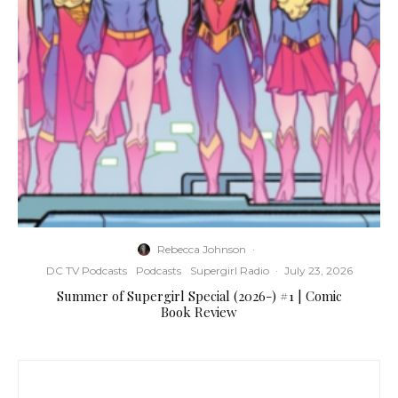
Rebecca Johnson
·
DC TV Podcasts
Podcasts
Supergirl Radio
·
July 23, 2026
Summer of Supergirl Special (2026-) #1 | Comic
Book Review