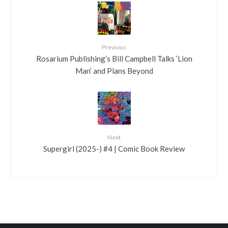
Previous
Rosarium Publishing’s Bill Campbell Talks ‘Lion
Man’ and Plans Beyond
Next
Supergirl (2025-) #4 | Comic Book Review