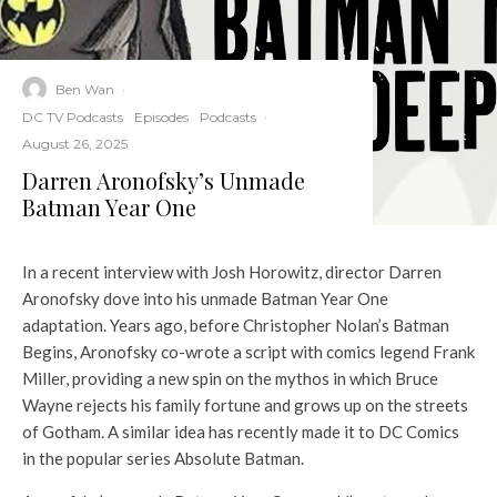
Ben Wan
·
DC TV Podcasts
Episodes
Podcasts
·
August 26, 2025
Darren Aronofsky’s Unmade
Batman Year One
In a recent interview with Josh Horowitz, director Darren
Aronofsky dove into his unmade Batman Year One
adaptation. Years ago, before Christopher Nolan’s Batman
Begins, Aronofsky co-wrote a script with comics legend Frank
Miller, providing a new spin on the mythos in which Bruce
Wayne rejects his family fortune and grows up on the streets
of Gotham. A similar idea has recently made it to DC Comics
in the popular series Absolute Batman.