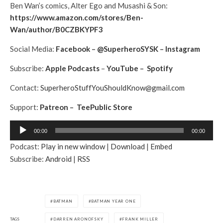
Ben Wan’s comics, Alter Ego and Musashi & Son:
https://www.amazon.com/stores/Ben-
Wan/author/B0CZBKYPF3
Social Media:
Facebook
–
@SuperheroSYSK
–
Instagram
Subscribe:
Apple Podcasts
–
YouTube
–
Spotify
Contact:
SuperheroStuffYouShouldKnow@gmail.com
Support:
Patreon
–
TeePublic Store
A
00:00
00:00
u
Podcast:
Play in new window
|
Download
|
Embed
d
Subscribe:
Android
|
RSS
i
o
P
l
BATMAN
BATMAN YEAR ONE
a
TAGS
DARREN ARONOFSKY
FRANK MILLER
y