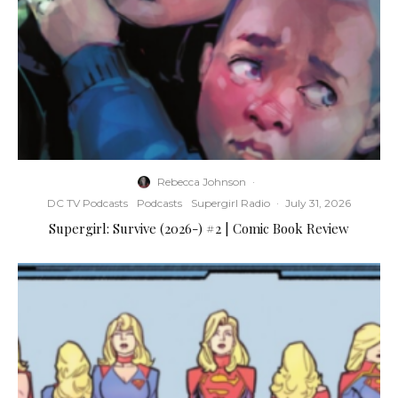
Rebecca Johnson
·
DC TV Podcasts
Podcasts
Supergirl Radio
·
July 31, 2026
Supergirl: Survive (2026-) #2 | Comic Book Review