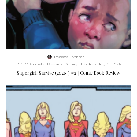
Rebecca Johnson
·
DC TV Podcasts
Podcasts
Supergirl Radio
·
July 31, 2026
Supergirl: Survive (2026-) #2 | Comic Book Review