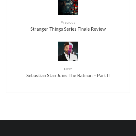
Previous
Stranger Things Series Finale Review
Next
Sebastian Stan Joins The Batman – Part II