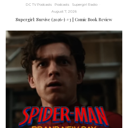
DC TV Podcasts
Podcasts
Supergirl Radio
·
August 7, 2026
Supergirl: Survive (2026-) #3 | Comic Book Review