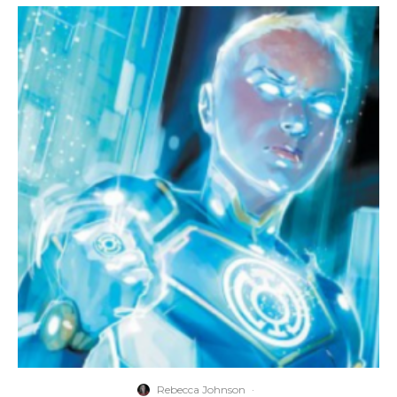
Rebecca Johnson
·