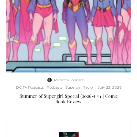
Rebecca Johnson
·
DC TV Podcasts
Podcasts
Supergirl Radio
·
July 23, 2026
Summer of Supergirl Special (2026-) #1 | Comic
Book Review