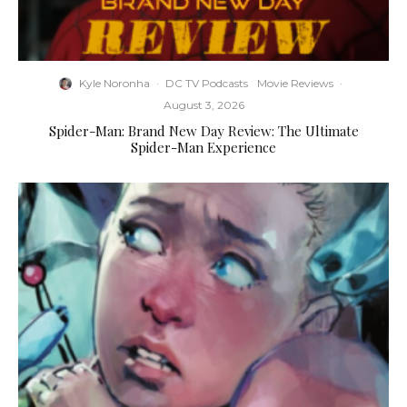
Kyle Noronha
·
DC TV Podcasts
Movie Reviews
·
August 3, 2026
Spider-Man: Brand New Day Review: The Ultimate
Spider-Man Experience