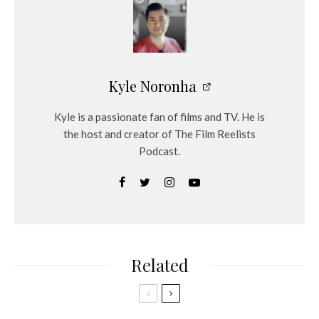
y
e
r
Kyle Noronha
Kyle is a passionate fan of films and TV. He is
the host and creator of The Film Reelists
Podcast.
Related