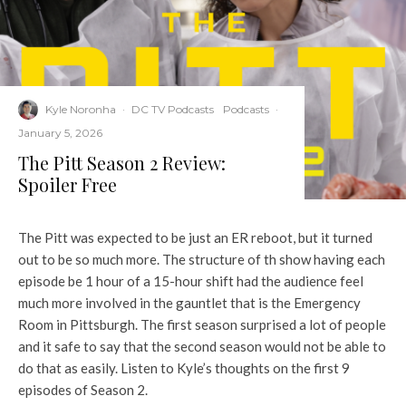
Kyle Noronha
·
DC TV Podcasts
Podcasts
·
January 5, 2026
The Pitt Season 2 Review:
Spoiler Free
The Pitt was expected to be just an ER reboot, but it turned
out to be so much more. The structure of th show having each
episode be 1 hour of a 15-hour shift had the audience feel
much more involved in the gauntlet that is the Emergency
Room in Pittsburgh. The first season surprised a lot of people
and it safe to say that the second season would not be able to
do that as easily. Listen to Kyle’s thoughts on the first 9
episodes of Season 2.