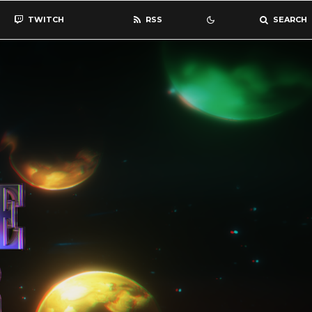
TWITCH
RSS
SEARCH