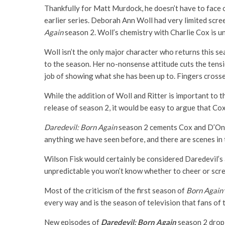
Thankfully for Matt Murdock, he doesn’t have to face 
earlier series. Deborah Ann Woll had very limited scree
Again
season 2. Woll’s chemistry with Charlie Cox is 
Woll isn’t the only major character who returns this se
to the season. Her no-nonsense attitude cuts the tensio
job of showing what she has been up to. Fingers crosse
While the addition of Woll and Ritter is important to t
release of season 2, it would be easy to argue that Co
Daredevil: Born Again
season 2 cements Cox and D’Onof
anything we have seen before, and there are scenes in 
Wilson Fisk would certainly be considered Daredevil’s a
unpredictable you won’t know whether to cheer or screa
Most of the criticism of the first season of
Born Again
every way and is the season of television that fans of 
New episodes of
Daredevil: Born Again
season 2 drop