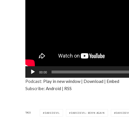
A
00:00
u
Podcast:
Play in new window
|
Download
|
Embed
d
Subscribe:
Android
|
RSS
i
o
P
l
TAGS
DAREDEVIL
DAREDEVIL: BORN AGAIN
DAREDEVI
a
y