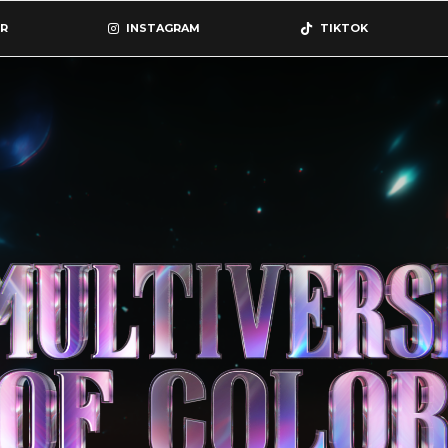
R
INSTAGRAM
TIKTOK