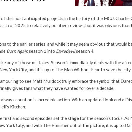
of the most anticipated projects in the history of the MCU. Charlie
arch of 2025 to relatively positive reviews, but it was obvious that 
ns to the earlier series, and while it may seem obvious that would b
made
Born Again
season 1 into
Daredevil
season 4.
ke any of those mistakes. Season 2 immediately deals with the afterm
ew York City, and it is up to The Man Without Fear to save the city 
lamouring to see Matt Murdock truly embrace the symbol that Darede
inally gives fans what they have wanted for over a decade.
 always count on is incredible action. With an updated look and a D
ell’s Kitchen.
the first and second episodes set the stage for the season’s focus. A
ew York City, and with The Punisher out of the picture, it is up to Da