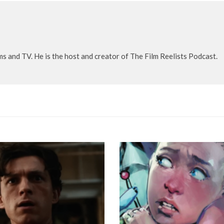
lms and TV. He is the host and creator of The Film Reelists Podcast.