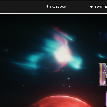
FACEBOOK
TWITTE