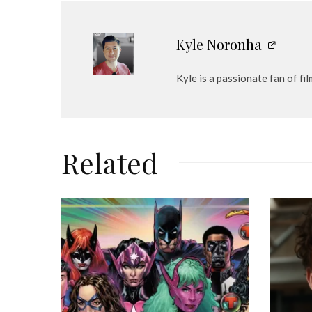
e
r
Kyle Noronha
Kyle is a passionate fan of fi
Related