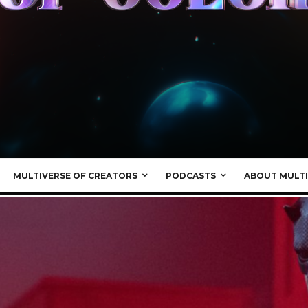
MULTIVERSE OF CREATORS
PODCASTS
ABOUT MULTI