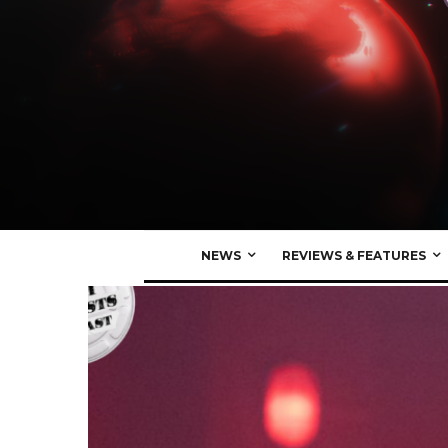
NEWS
REVIEWS & FEATURES