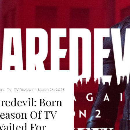
ort
TV
TV Reviews
·
March 24, 2026
edevil: Born
Season Of TV
Waited For