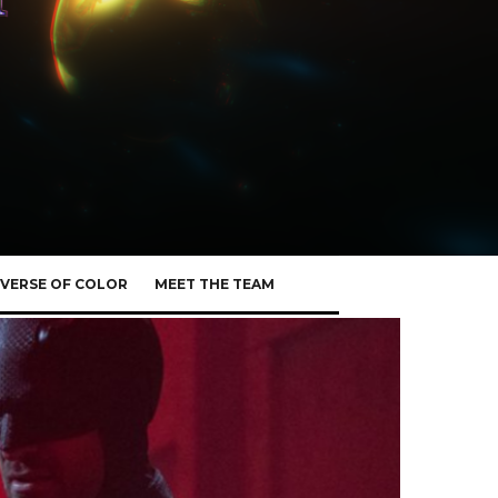
VERSE OF COLOR
MEET THE TEAM