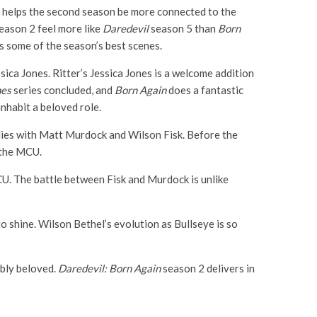
y helps the second season be more connected to the
season 2 feel more like
Daredevil
season 5 than
Born
s some of the season’s best scenes.
sica Jones. Ritter’s Jessica Jones is a welcome addition
nes
series concluded, and
Born Again
does a fantastic
inhabit a beloved role.
dies with Matt Murdock and Wilson Fisk. Before the
 the MCU.
U. The battle between Fisk and Murdock is unlike
o shine. Wilson Bethel’s evolution as Bullseye is so
ibly beloved.
Daredevil: Born Again
season 2 delivers in