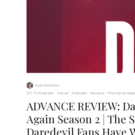
Kyle Noronha
·
DC TV Podcasts
Marvel
Podcasts
Reviews
The Marvel Rep
ADVANCE REVIEW: Dar
Again Season 2 | The 
Daredevil Fans Have 