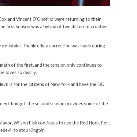
 Cox and Vincent D’Onofrio were returning to their
the first season was a hybrid of two different creative
e a mistake. Thankfully, a correction was made during
ath of the first, and the tension only continues to
he loves so dearly.
vil is for the citizens of New York and have the DD
isney+ budget, the second season provides some of the
s Mayor, Wilson Fisk continues to use the Red Hook Port
redevil to stop Kingpin.