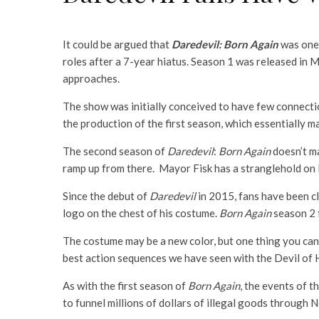
It could be argued that
Daredevil: Born Again
was one 
roles after a 7-year hiatus. Season 1 was released in M
approaches.
The show was initially conceived to have few connectio
the production of the first season, which essentially 
The second season of
Daredevil
:
Born Again
doesn’t ma
ramp up from there. Mayor Fisk has a stranglehold on N
Since the debut of
Daredevil
in 2015, fans have been c
logo on the chest of his costume.
Born Again
season 2 f
The costume may be a new color, but one thing you can
best action sequences we have seen with the Devil of H
As with the first season of
Born Again
, the events of 
to funnel millions of dollars of illegal goods through N