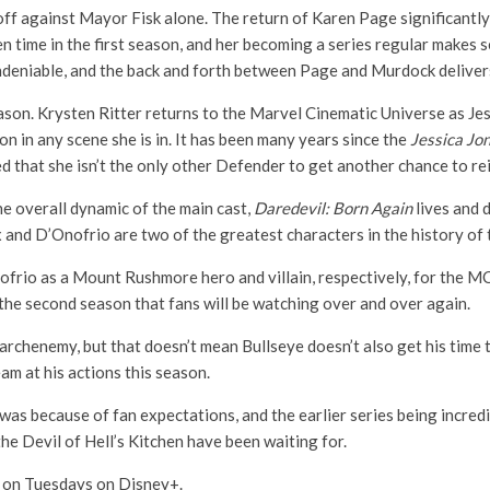
off against Mayor Fisk alone. The return of Karen Page significantl
n time in the first season, and her becoming a series regular makes 
undeniable, and the back and forth between Page and Murdock deliver
ason. Krysten Ritter returns to the Marvel Cinematic Universe as Jes
n in any scene she is in. It has been many years since the
Jessica Jo
d that she isn’t the only other Defender to get another chance to re
he overall dynamic of the main cast,
Daredevil: Born Again
lives and 
x and D’Onofrio are two of the greatest characters in the history of
rio as a Mount Rushmore hero and villain, respectively, for the MC
the second season that fans will be watching over and over again.
rchenemy, but that doesn’t mean Bullseye doesn’t also get his time t
m at his actions this season.
was because of fan expectations, and the earlier series being incred
the Devil of Hell’s Kitchen have been waiting for.
 on Tuesdays on Disney+.