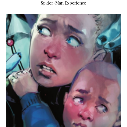
Spider-Man Experience