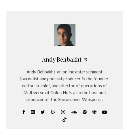
e
r
Andy Behbakht
Andy Behbakht, an online entertainment
journalist and podcast producer, is the founder,
editor-in-chief, and director of operations of
Multiverse of Color. He is also the host and
producer of The Showrunner Whisperer.