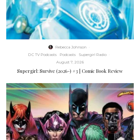
Rebecca Johnson
·
DC TV Podcasts
Podcasts
Supergirl Radio
·
August 7, 2026
Supergirl: Survive (2026-) #3 | Comic Book Review