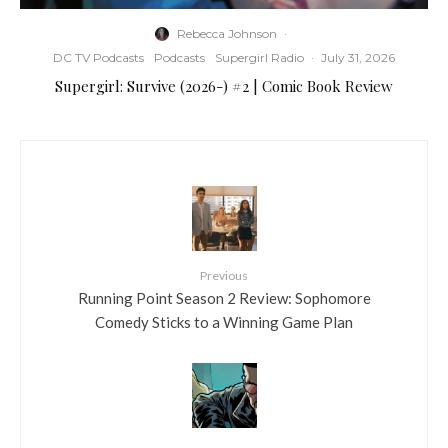
Rebecca Johnson
·
DC TV Podcasts
Podcasts
Supergirl Radio
·
July 31, 2026
Supergirl: Survive (2026-) #2 | Comic Book Review
Previous
Running Point Season 2 Review: Sophomore
Comedy Sticks to a Winning Game Plan