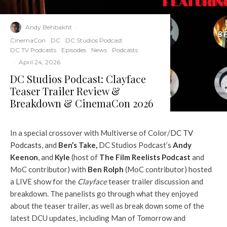
Andy Behbakht
·
CinemaCon
DC
DC Studios Podcast
DC TV Podcasts
Episodes
News
Podcasts
·
April 24, 2026
DC Studios Podcast: Clayface
Teaser Trailer Review &
Breakdown & CinemaCon 2026
In a special crossover with Multiverse of Color/
DC TV
Podcasts
, and
Ben’s Take,
DC Studios Podcast’s
Andy
Keenon
, and
Kyle
(host of
The Film Reelists Podcast
and
MoC contributor) with
Ben Rolph
(MoC contributor) hosted
a LIVE show for the
Clayface
teaser trailer discussion and
breakdown. The panelists go through what they enjoyed
about the teaser trailer, as well as break down some of the
latest DCU updates, including Man of Tomorrow and