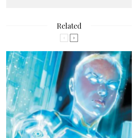
Related