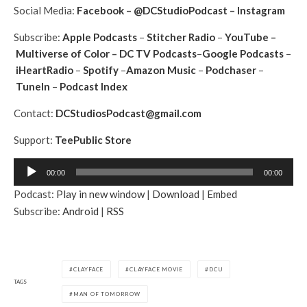
Social Media:
Facebook
–
@DCStudioPodcast
–
Instagram
Subscribe:
Apple Podcasts
–
Stitcher Radio
–
YouTube
–
Multiverse of Color
–
DC TV Podcasts
–
Google Podcasts
–
iHeartRadio
–
Spotify
–
Amazon Music
–
Podchaser
–
TuneIn
–
Podcast Index
Contact:
DCStudiosPodcast@gmail.com
Support:
TeePublic Store
A
00:00
00:00
u
Podcast:
Play in new window
|
Download
|
Embed
d
Subscribe:
Android
|
RSS
i
o
P
l
CLAYFACE
CLAYFACE MOVIE
DCU
a
TAGS
MAN OF TOMORROW
y