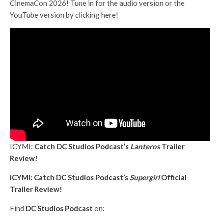
CinemaCon 2026! Tune in for the audio version or the
YouTube version by clicking
here
!
ICYMI:
Catch DC Studios Podcast’s
Lanterns
Trailer
Review!
ICYMI: Catch DC Studios Podcast’s
Supergirl
Official
Trailer Review!
Find
DC Studios Podcast
on: