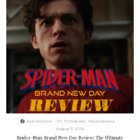
Kyle Noronha
·
DC TV Podcasts
Movie Reviews
·
August 3, 2026
Spider-Man: Brand New Day Review: The Ultimate