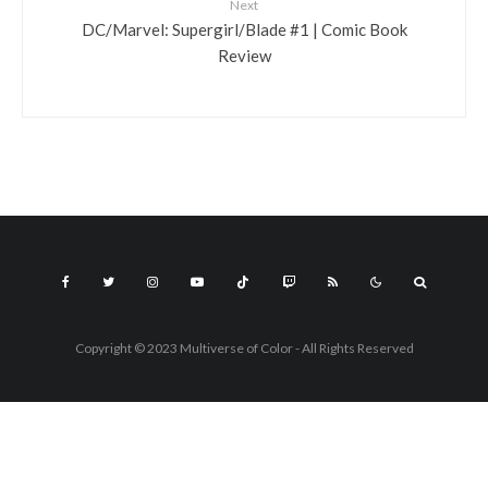
Next
DC/Marvel: Supergirl/Blade #1 | Comic Book
Review
Copyright © 2023 Multiverse of Color - All Rights Reserved