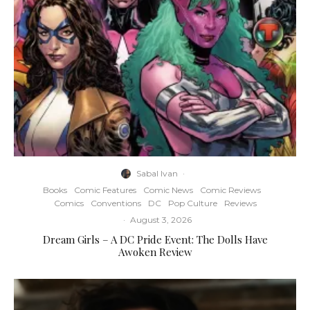
Sabal Ivan
·
Books
Comic Features
Comic News
Comic Reviews
Comics
Conventions
DC
Pop Culture
Reviews
·
August 3, 2026
Dream Girls – A DC Pride Event: The Dolls Have
Awoken Review