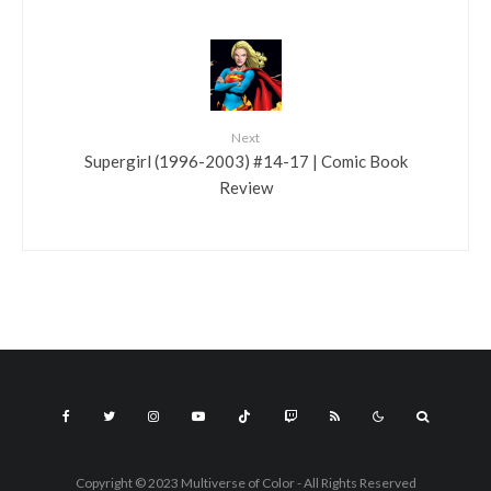
Next
Supergirl (1996-2003) #14-17 | Comic Book
Review
Copyright © 2023 Multiverse of Color - All Rights Reserved