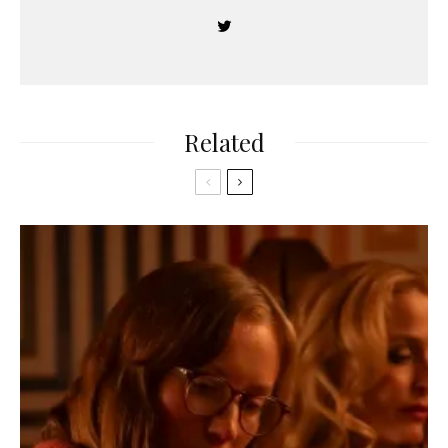
Related