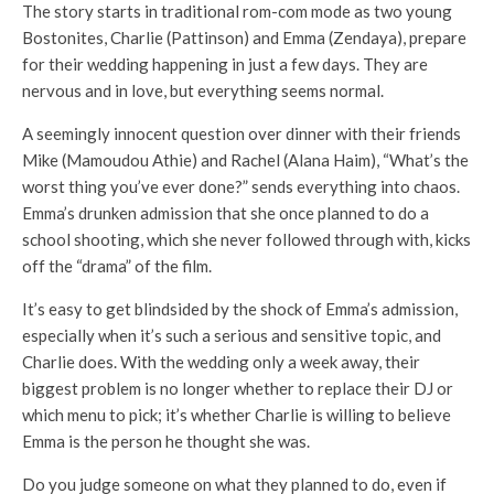
The story starts in traditional rom-com mode as two young
Bostonites, Charlie (Pattinson) and Emma (Zendaya), prepare
for their wedding happening in just a few days. They are
nervous and in love, but everything seems normal.
A seemingly innocent question over dinner with their friends
Mike (Mamoudou Athie) and Rachel (Alana Haim), “What’s the
worst thing you’ve ever done?” sends everything into chaos.
Emma’s drunken admission that she once planned to do a
school shooting, which she never followed through with, kicks
off the “drama” of the film.
It’s easy to get blindsided by the shock of Emma’s admission,
especially when it’s such a serious and sensitive topic, and
Charlie does. With the wedding only a week away, their
biggest problem is no longer whether to replace their DJ or
which menu to pick; it’s whether Charlie is willing to believe
Emma is the person he thought she was.
Do you judge someone on what they planned to do, even if