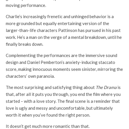
moving performance.
Charlie’s increasingly frenetic and unhinged behavior is a
more grounded but equally entertaining version of the
larger-than-life characters Pattinson has pursued in his past
work. He’s a man on the verge of a mental breakdown, until he
finally breaks down.
Complementing the performances are the immersive sound
design and Daniel Pemberton’s anxiety-inducing staccato
score, making innocuous moments seem sinister, mirroring the
characters’ own paranoia.
The most surprising and satisfying thing about
The Drama
is
that, after all it puts you through, you end the film where you
started – with a love story. The final scene is a reminder that
love is ugly and messy and uncomfortable, but ultimately
worth it when you’ve found the right person.
It doesn’t get much more romantic than that.