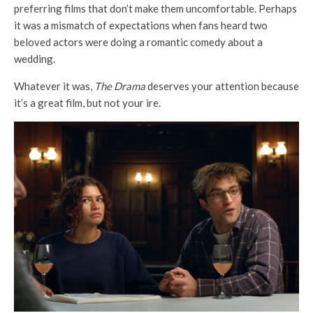
preferring films that don’t make them uncomfortable. Perhaps
it was a mismatch of expectations when fans heard two
beloved actors were doing a romantic comedy about a
wedding.
Whatever it was,
The Drama
deserves your attention because
it’s a great film, but not your ire.