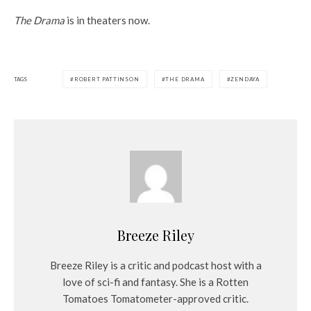
The Drama
is in theaters now.
TAGS
ROBERT PATTINSON
THE DRAMA
ZENDAYA
Breeze Riley
Breeze Riley is a critic and podcast host with a
love of sci-fi and fantasy. She is a Rotten
Tomatoes Tomatometer-approved critic.