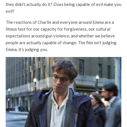
they didn’t actually do it? Does being capable of evil make you
evil?
The reactions of Charlie and everyone around Emma are a
litmus test for our capacity for forgiveness, our cultural
expectations around gun violence, and whether we believe
people are actually capable of change. The film isn’t judging
Emma, it’s judging you.