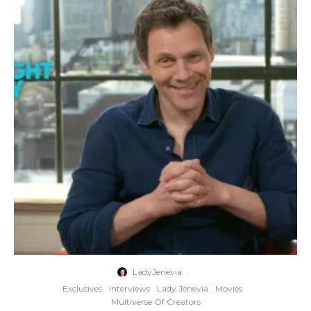
LadyJenevia
·
Exclusives
Interviews
Lady Jenevia
Movies
Multiverse Of Creators