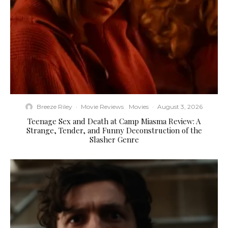
Breeze Riley
·
Movie Reviews
Movies
·
August 3, 2026
Teenage Sex and Death at Camp Miasma Review: A
Strange, Tender, and Funny Deconstruction of the
Slasher Genre