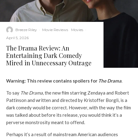
Breeze Riley
·
Movie Reviews
Movies
·
April 5, 2026
The Drama Review: An
Entertaining Dark Comedy
Mired in Unnecessary Outrage
Warning: This review contains spoilers for
The Drama
.
To say
The Drama
, the new film starring Zendaya and Robert
Pattinson and written and directed by Kristoffer Borgli, is a
dark comedy would be correct. However, with the way the film
was talked about before its release, you would think it’s a
perverse monstrosity meant to offend.
Perhaps it’s a result of mainstream American audiences