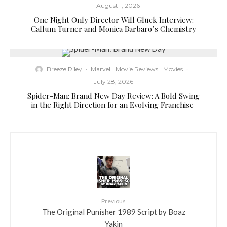
·
August 1, 2026
One Night Only Director Will Gluck Interview:
Callum Turner and Monica Barbaro’s Chemistry
Breeze Riley
·
Marvel
Movie Reviews
Movies
·
July 28, 2026
Spider-Man: Brand New Day Review: A Bold Swing
in the Right Direction for an Evolving Franchise
Previous
The Original Punisher 1989 Script by Boaz
Yakin