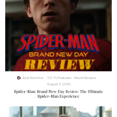
Kyle Noronha
·
DC TV Podcasts
Movie Reviews
·
August 3, 2026
Spider-Man: Brand New Day Review: The Ultimate
Spider-Man Experience