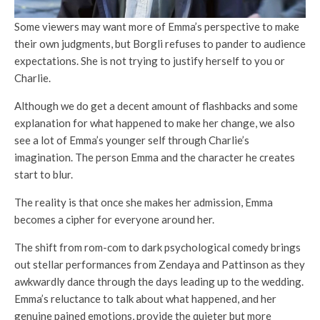
Some viewers may want more of Emma’s perspective to make
their own judgments, but Borgli refuses to pander to audience
expectations. She is not trying to justify herself to you or
Charlie.
Although we do get a decent amount of flashbacks and some
explanation for what happened to make her change, we also
see a lot of Emma’s younger self through Charlie’s
imagination. The person Emma and the character he creates
start to blur.
The reality is that once she makes her admission, Emma
becomes a cipher for everyone around her.
The shift from rom-com to dark psychological comedy brings
out stellar performances from Zendaya and Pattinson as they
awkwardly dance through the days leading up to the wedding.
Emma’s reluctance to talk about what happened, and her
genuine pained emotions, provide the quieter but more