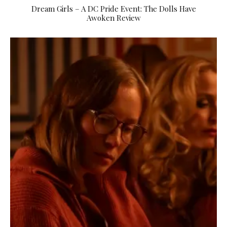
Dream Girls – A DC Pride Event: The Dolls Have
Awoken Review