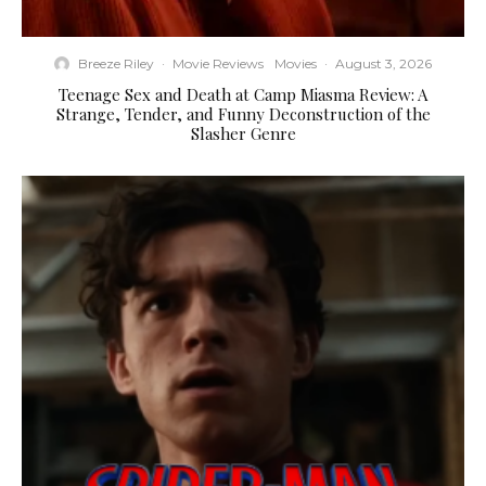
Breeze Riley
·
Movie Reviews
Movies
·
August 3, 2026
Teenage Sex and Death at Camp Miasma Review: A
Strange, Tender, and Funny Deconstruction of the
Slasher Genre