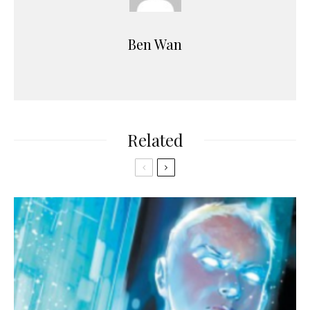
Ben Wan
Related