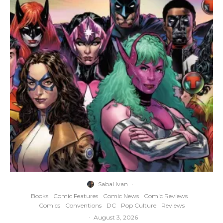
Sabal Ivan
·
Books
Comic Features
Comic News
Comic Reviews
Comics
Conventions
DC
Pop Culture
Reviews
·
August 3, 2026