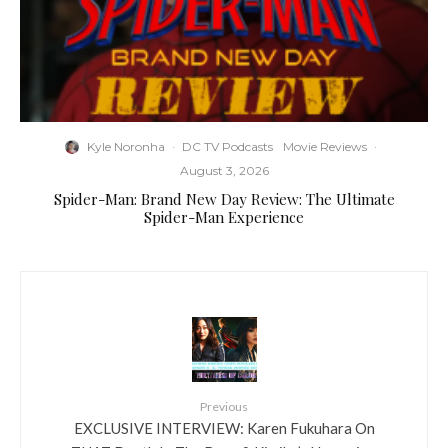
Kyle Noronha
·
DC TV Podcasts
Movie Reviews
·
August 3, 2026
Spider-Man: Brand New Day Review: The Ultimate
Spider-Man Experience
Previous
EXCLUSIVE INTERVIEW: Karen Fukuhara On