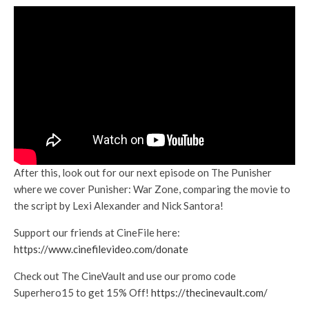
After this, look out for our next episode on The Punisher
where we cover Punisher: War Zone, comparing the movie to
the script by Lexi Alexander and Nick Santora!
Support our friends at CineFile here:
https://www.cinefilevideo.com/donate
Check out The CineVault and use our promo code
Superhero15 to get 15% Off!
https://thecinevault.com/