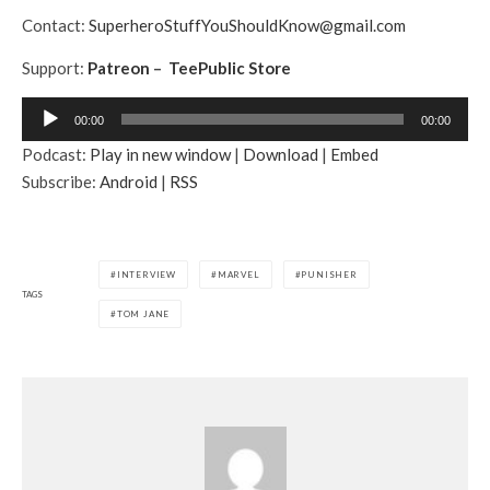
Contact:
SuperheroStuffYouShouldKnow@gmail.com
Support:
Patreon
–
TeePublic Store
A
00:00
00:00
u
Podcast:
Play in new window
|
Download
|
Embed
d
Subscribe:
Android
|
RSS
i
o
P
l
INTERVIEW
MARVEL
PUNISHER
a
TAGS
TOM JANE
y
e
r