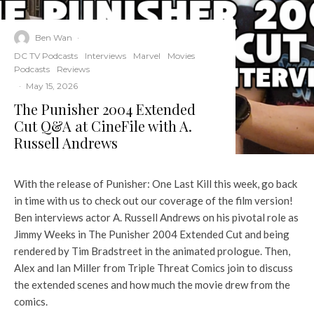
Ben Wan
·
DC TV Podcasts
Interviews
Marvel
Movies
Podcasts
Reviews
·
May 15, 2026
The Punisher 2004 Extended
Cut Q&A at CineFile with A.
Russell Andrews
With the release of Punisher: One Last Kill this week, go back
in time with us to check out our coverage of the film version!
Ben interviews actor A. Russell Andrews on his pivotal role as
Jimmy Weeks in The Punisher 2004 Extended Cut and being
rendered by Tim Bradstreet in the animated prologue. Then,
Alex and Ian Miller from Triple Threat Comics join to discuss
the extended scenes and how much the movie drew from the
comics.