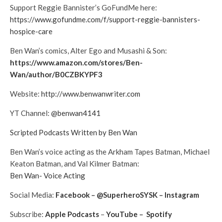
Support Reggie Bannister’s GoFundMe here:
https://www.gofundme.com/f/support-reggie-bannisters-
hospice-care
Ben Wan’s comics, Alter Ego and Musashi & Son:
https://www.amazon.com/stores/Ben-
Wan/author/B0CZBKYPF3
Website:
http://www.benwanwriter.com
YT Channel:
@benwan4141
Scripted Podcasts Written by Ben Wan
Ben Wan’s voice acting as the Arkham Tapes Batman, Michael
Keaton Batman, and Val Kilmer Batman:
Ben Wan- Voice Acting
Social Media:
Facebook
–
@SuperheroSYSK
–
Instagram
Subscribe:
Apple Podcasts
–
YouTube
–
Spotify