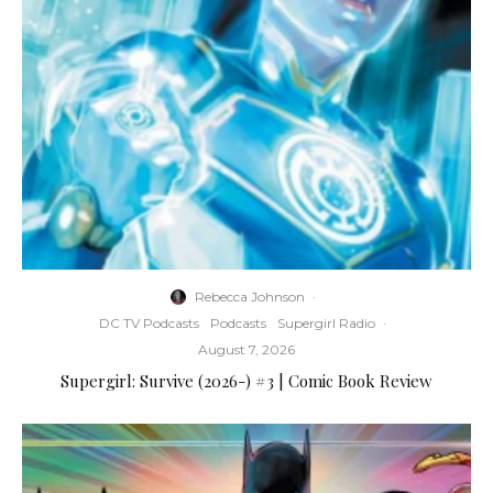
Rebecca Johnson
·
DC TV Podcasts
Podcasts
Supergirl Radio
·
August 7, 2026
Supergirl: Survive (2026-) #3 | Comic Book Review