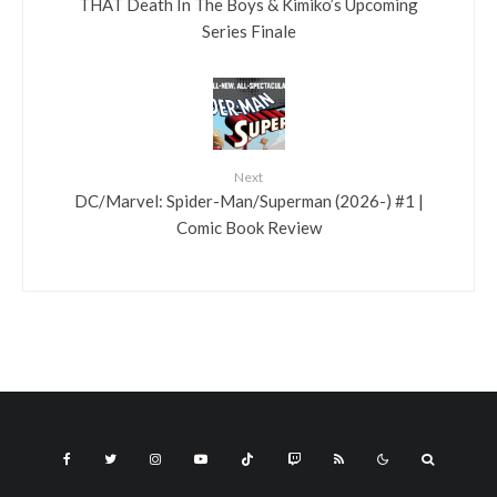
THAT Death In The Boys & Kimiko’s Upcoming
Series Finale
Next
DC/Marvel: Spider-Man/Superman (2026-) #1 |
Comic Book Review