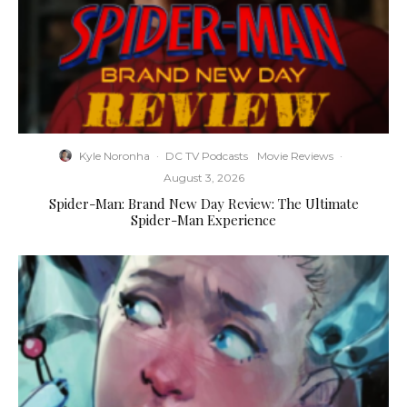
Kyle Noronha
·
DC TV Podcasts
Movie Reviews
·
August 3, 2026
Spider-Man: Brand New Day Review: The Ultimate
Spider-Man Experience