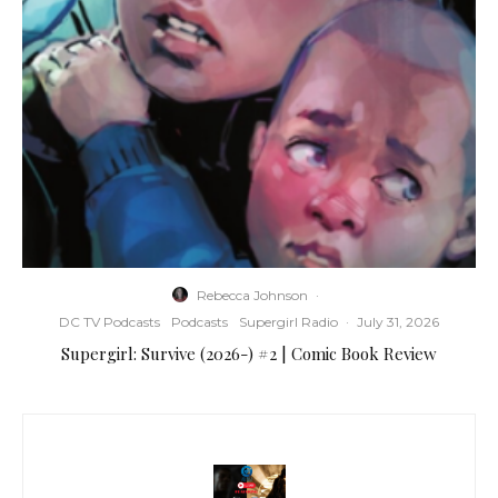
Rebecca Johnson
·
DC TV Podcasts
Podcasts
Supergirl Radio
·
July 31, 2026
Supergirl: Survive (2026-) #2 | Comic Book Review