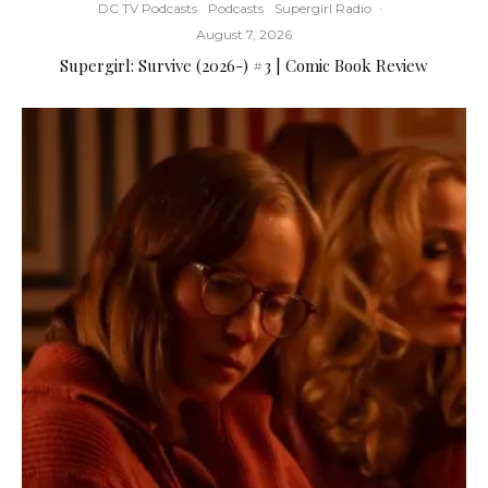
DC TV Podcasts
Podcasts
Supergirl Radio
·
August 7, 2026
Supergirl: Survive (2026-) #3 | Comic Book Review