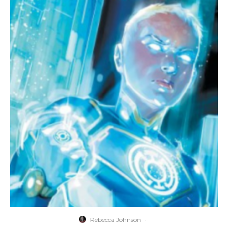
Rebecca Johnson
·