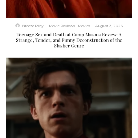
Breeze Riley
·
Movie Reviews
Movies
·
August 3, 2026
Teenage Sex and Death at Camp Miasma Review: A
Strange, Tender, and Funny Deconstruction of the
Slasher Genre