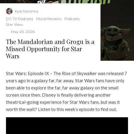
Kyle Noronha
·
DC TV Podcasts
Movie Reviews
Podcasts
Star Wars
·
May 26, 2026
The Mandalorian and Grogu is a
Missed Opportunity for Star
Wars
Star Wars: Episode IX – The Rise of Skywalker was released 7
years ago in a galaxy far, far away. Star Wars fans have only
been able to explore the far, far away galaxy on the small
screen since then. Disney is finally delivering another
theatrical-going experience for Star Wars fans, but was it
worth the wait? Listen to this week’s episode to find out.