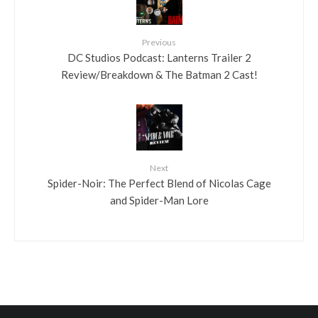
Previous
DC Studios Podcast: Lanterns Trailer 2
Review/Breakdown & The Batman 2 Cast!
Next
Spider-Noir: The Perfect Blend of Nicolas Cage
and Spider-Man Lore