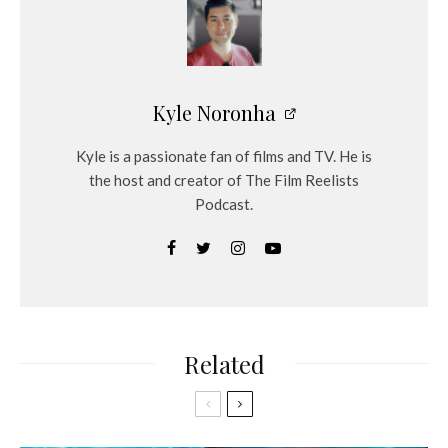
Kyle Noronha
Kyle is a passionate fan of films and TV. He is
the host and creator of The Film Reelists
Podcast.
Related