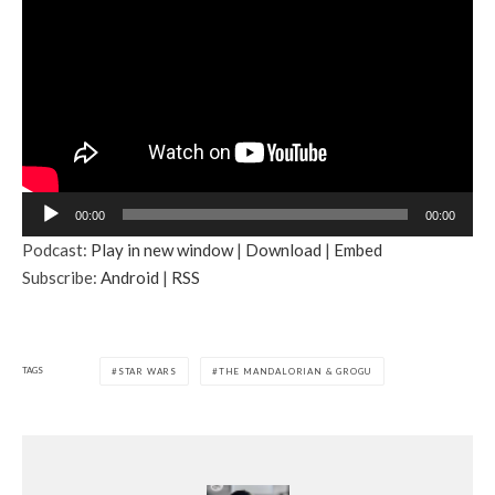
A
00:00
00:00
u
Podcast:
Play in new window
|
Download
|
Embed
d
Subscribe:
Android
|
RSS
i
o
P
l
TAGS
STAR WARS
THE MANDALORIAN & GROGU
a
y
e
r