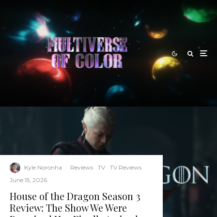
Kyle Noronha
·
Reviews
TV
TV Reviews
·
June 15, 2026
House of the Dragon Season 3
Review: The Show We Were