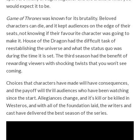
would expect it to be.
Game of Thrones
was known for its brutality. Beloved
characters can die, and it kept audiences on the edge of their
seats, not knowing if their favourite character was going to
make it. House of the Dragon had the difficult task of
reestablishing the universe and what the status quo was
during the time it is set. The third season had the benefit of
rewarding viewers with shocking twists that you won’t see
coming.
Choices that characters have made will have consequences,
and the payoff will thrill audiences who have been watching
since the start. Allegiances change, and it’s kill or be killed in
Westeros, and with all of the foundation laid, the writers and
cast have delivered the best season of the series.