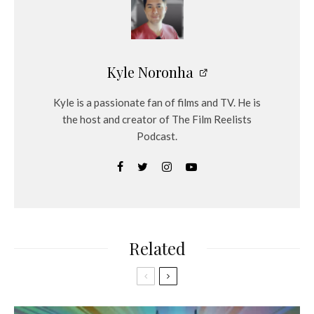
Kyle Noronha
Kyle is a passionate fan of films and TV. He is
the host and creator of The Film Reelists
Podcast.
Related