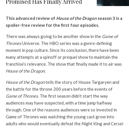
Promised Has Finally Arrived
This advanced review of
House of the Dragon
season 3 is a
spoiler-free review for the first four episodes.
There was always going to be another show in the
Game of
Thrones
Universe. The HBO series was a genre-defining
moment in pop culture. Since its conclusion, there have been
many attempts at a spinoff or prequel show to maintain the
franchise’s relevance. The show that finally made it to air was
House of the Dragon
.
House of the Dragon
tells the story of House Targaryen and
the battle for the throne 200 years before the events of
Game of Thrones
. The first season didn’t start the way
audiences may have suspected, with a time jump halfway
through. One of the reasons audiences were so invested in
Game of Thrones was watching the young cast grow into
adults who would eventually defeat the Night King and Cersei