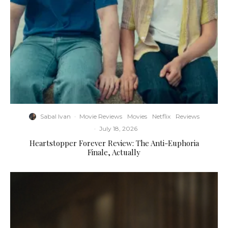
Sabal Ivan
·
Movie Reviews
Movies
Netflix
Reviews
·
July 18, 2026
Heartstopper Forever Review: The Anti-Euphoria
Finale, Actually