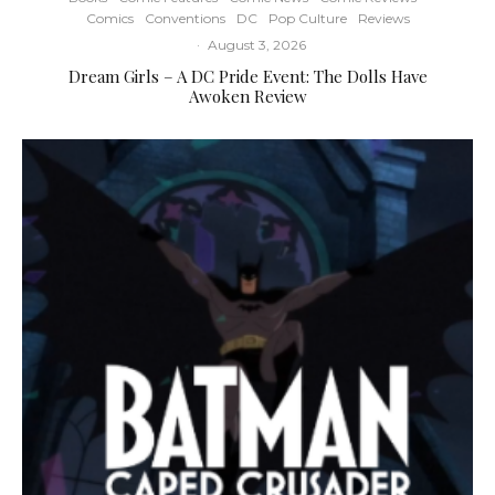
Comics
Conventions
DC
Pop Culture
Reviews
·
August 3, 2026
Dream Girls – A DC Pride Event: The Dolls Have
Awoken Review