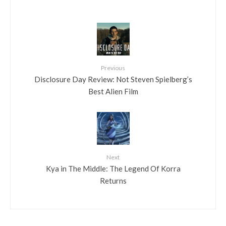
Previous
Disclosure Day Review: Not Steven Spielberg’s
Best Alien Film
Next
Kya in The Middle: The Legend Of Korra
Returns