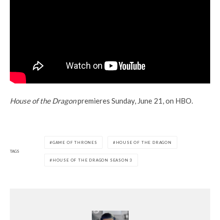
House of the Dragon
premieres Sunday, June 21, on HBO.
GAME OF THRONES
HOUSE OF THE DRAGON
TAGS
HOUSE OF THE DRAGON SEASON 3