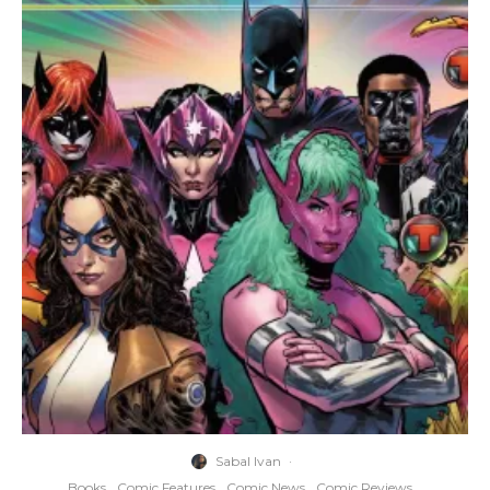
Sabal Ivan
·
Books
Comic Features
Comic News
Comic Reviews