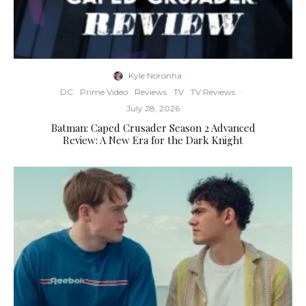
Kyle Noronha
·
DC
Prime Video
Reviews
TV
TV Reviews
·
July 28, 2026
Batman: Caped Crusader Season 2 Advanced
Review: A New Era for the Dark Knight