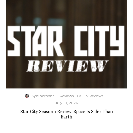
Kyle Noronha
·
Reviews
TV
TV Reviews
·
July 10, 2026
Star City Season 1 Review: Space Is Safer Than
Earth