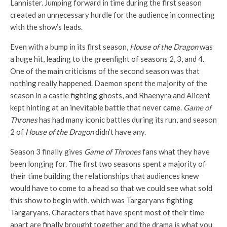
Lannister. Jumping forward in time during the first season
created an unnecessary hurdle for the audience in connecting
with the show’s leads.
Even with a bump in its first season,
House of the Dragon
was
a huge hit, leading to the greenlight of seasons 2, 3, and 4.
One of the main criticisms of the second season was that
nothing really happened. Daemon spent the majority of the
season in a castle fighting ghosts, and Rhaenyra and Alicent
kept hinting at an inevitable battle that never came.
Game of
Thrones
has had many iconic battles during its run, and season
2 of
House of the Dragon
didn’t have any.
Season 3 finally gives
Game of Thrones
fans what they have
been longing for. The first two seasons spent a majority of
their time building the relationships that audiences knew
would have to come to a head so that we could see what sold
this show to begin with, which was Targaryans fighting
Targaryans. Characters that have spent most of their time
apart are finally brought together and the drama is what you