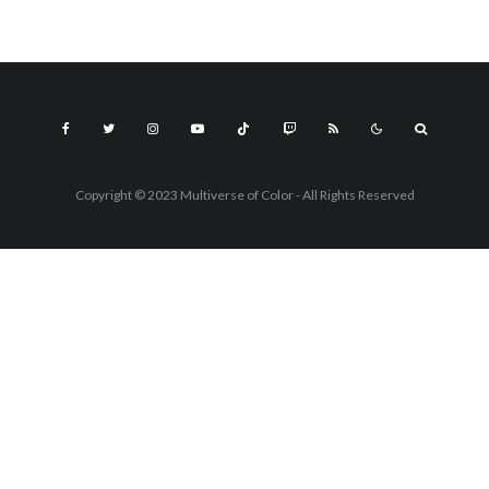
Copyright © 2023 Multiverse of Color - All Rights Reserved