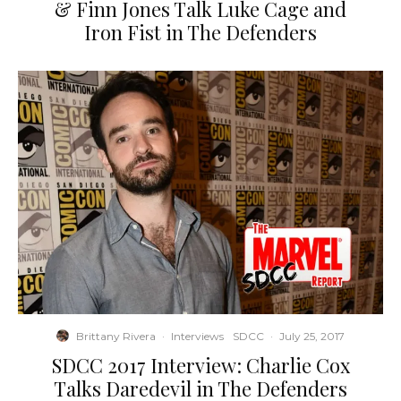
& Finn Jones Talk Luke Cage and
Iron Fist in The Defenders
Brittany Rivera
·
Interviews
SDCC
·
July 25, 2017
SDCC 2017 Interview: Charlie Cox
Talks Daredevil in The Defenders