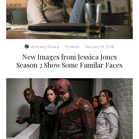
Brittany Rivera
·
TV News
·
January 31, 2018
New Images from Jessica Jones
Season 2 Show Some Familar Faces