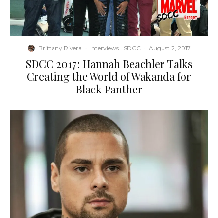
Brittany Rivera
·
Interviews
SDCC
·
August 2, 2017
SDCC 2017: Hannah Beachler Talks
Creating the World of Wakanda for
Black Panther