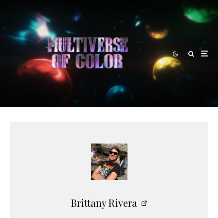
Brittany Rivera