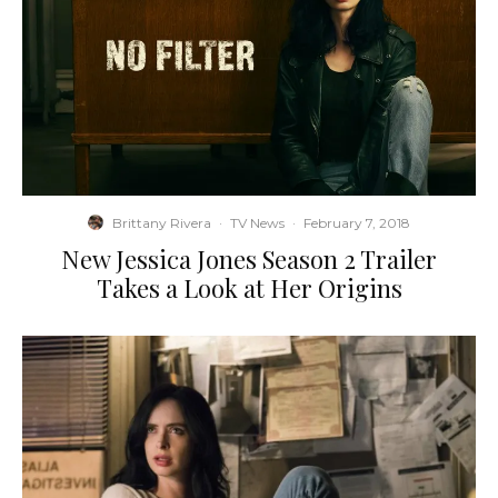
Brittany Rivera
·
TV News
·
February 7, 2018
New Jessica Jones Season 2 Trailer
Takes a Look at Her Origins