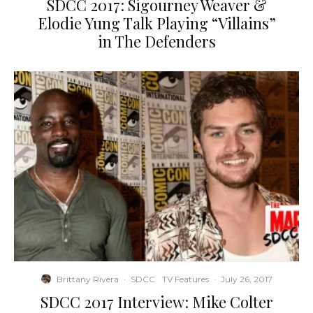
SDCC 2017: Sigourney Weaver &
Elodie Yung Talk Playing “Villains”
in The Defenders
Brittany Rivera
·
SDCC
TV Features
·
July 26, 2017
SDCC 2017 Interview: Mike Colter