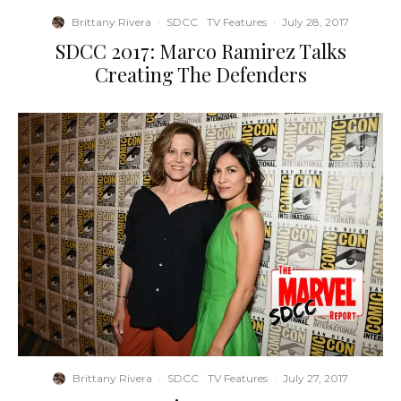
Brittany Rivera
·
SDCC
TV Features
·
July 28, 2017
SDCC 2017: Marco Ramirez Talks
Creating The Defenders
Brittany Rivera
·
SDCC
TV Features
·
July 27, 2017