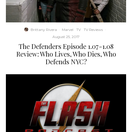
Brittany Rivera
·
Marvel
TV
TV Reviews
·
August 25, 2017
The Defenders Episode 1.07-1.08
Review: Who Lives, Who Dies, Who
Defends NYC?