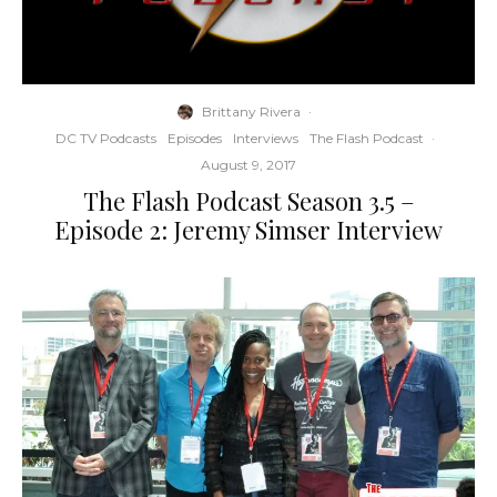
Brittany Rivera
·
DC TV Podcasts
Episodes
Interviews
The Flash Podcast
·
August 9, 2017
The Flash Podcast Season 3.5 –
Episode 2: Jeremy Simser Interview