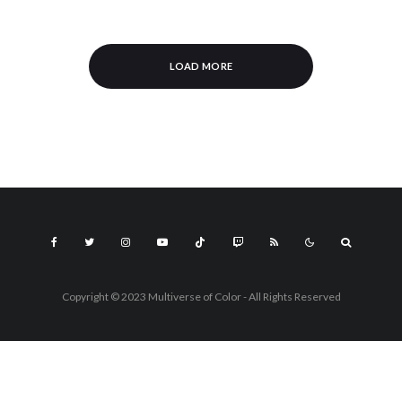
LOAD MORE
Copyright © 2023 Multiverse of Color - All Rights Reserved