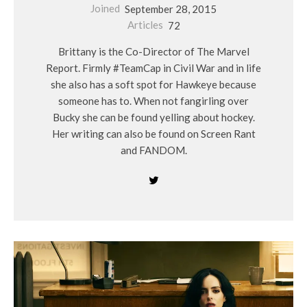
Joined
September 28, 2015
Articles
72
Brittany is the Co-Director of The Marvel
Report. Firmly #TeamCap in Civil War and in life
she also has a soft spot for Hawkeye because
someone has to. When not fangirling over
Bucky she can be found yelling about hockey.
Her writing can also be found on Screen Rant
and FANDOM.