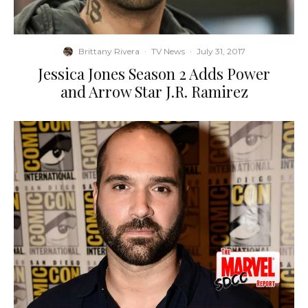
Brittany Rivera
·
TV News
·
July 31, 2017
Jessica Jones Season 2 Adds Power
and Arrow Star J.R. Ramirez