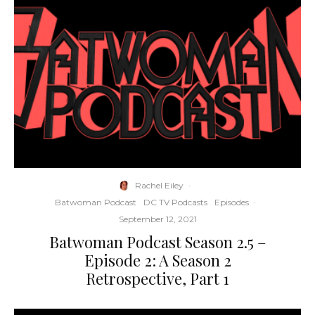
Rachel Eiley
·
Batwoman Podcast
DC TV Podcasts
Episodes
·
September 12, 2021
Batwoman Podcast Season 2.5 –
Episode 2: A Season 2
Retrospective, Part 1