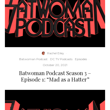
Rachel Eiley
·
Batwoman Podcast
DC TV Podcasts
Episodes
·
October 20, 2021
Batwoman Podcast Season 3 –
Episode 1: “Mad as a Hatter”