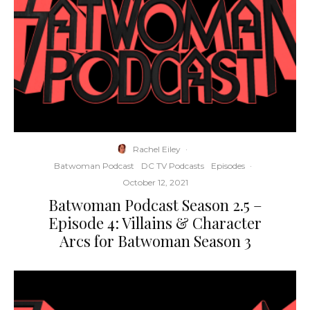
Rachel Eiley
·
Batwoman Podcast
DC TV Podcasts
Episodes
·
October 12, 2021
Batwoman Podcast Season 2.5 –
Episode 4: Villains & Character
Arcs for Batwoman Season 3