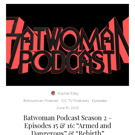
Rachel Eiley
·
Batwoman Podcast
DC TV Podcasts
Episodes
·
June 19, 2021
Batwoman Podcast Season 2 –
Episodes 15 & 16: “Armed and
Dangerous” & “Rebirth”