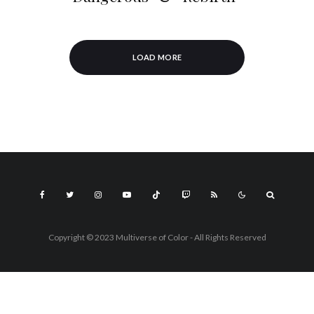
LOAD MORE
Copyright © 2023 Multiverse of Color - All Rights Reserved