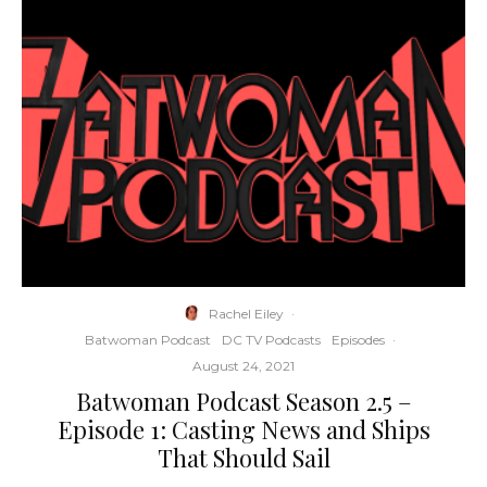
Rachel Eiley
·
Batwoman Podcast
DC TV Podcasts
Episodes
·
August 24, 2021
Batwoman Podcast Season 2.5 –
Episode 1: Casting News and Ships
That Should Sail