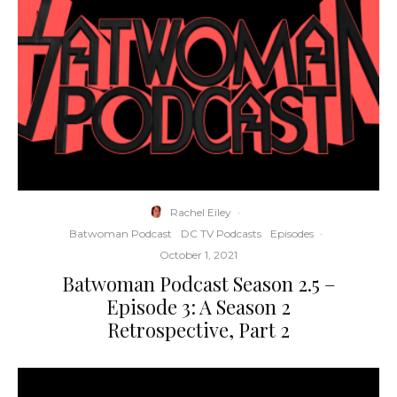
Rachel Eiley
·
Batwoman Podcast
DC TV Podcasts
Episodes
·
October 1, 2021
Batwoman Podcast Season 2.5 –
Episode 3: A Season 2
Retrospective, Part 2