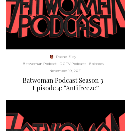
Rachel Eiley
·
Batwoman Podcast
DC TV Podcasts
Episodes
·
November 10, 2021
Batwoman Podcast Season 3 –
Episode 4: “Antifreeze”