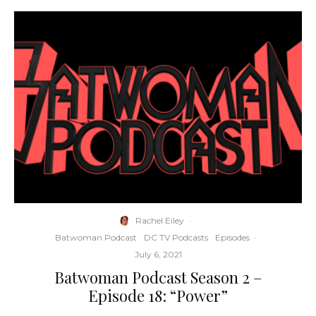
Rachel Eiley
·
Batwoman Podcast
DC TV Podcasts
Episodes
·
July 6, 2021
Batwoman Podcast Season 2 –
Episode 18: “Power”