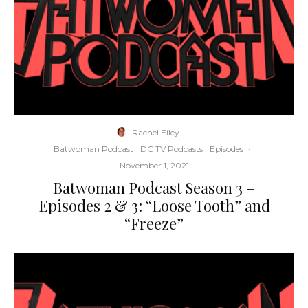
Rachel Eiley
·
Batwoman Podcast
DC TV Podcasts
Episodes
·
November 1, 2021
Batwoman Podcast Season 3 –
Episodes 2 & 3: “Loose Tooth” and
“Freeze”