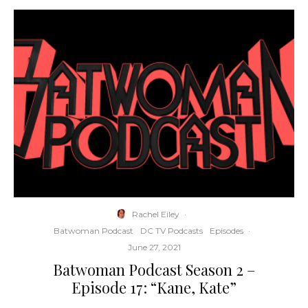
Rachel Eiley
·
Batwoman Podcast
DC TV Podcasts
Episodes
·
June 27, 2021
Batwoman Podcast Season 2 –
Episode 17: “Kane, Kate”