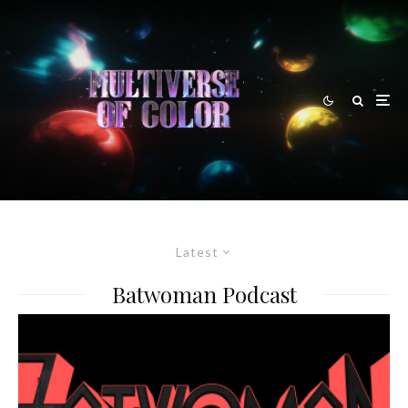
Latest
Batwoman Podcast