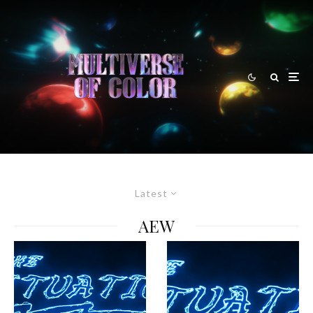
Latest
AEW