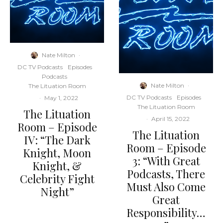
Nate Milton
·
DC TV Podcasts
Episodes
Podcasts
Nate Milton
·
The Lituation Room
DC TV Podcasts
Episodes
·
May 1, 2022
The Lituation Room
The Lituation
·
April 15, 2022
Room – Episode
The Lituation
IV: “The Dark
Room – Episode
Knight, Moon
3: “With Great
Knight, &
Podcasts, There
Celebrity Fight
Must Also Come
Night”
Great
Responsibility…