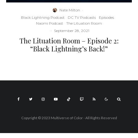
Nate Milton
·
Black Lightning Podcast
DC TV Podcasts
Episodes
Naomi Podcast
The Lituation Room
·
September 28, 2021
The Lituation Room – Episode 2:
“Black Lightning’s Back!”
Copyright © 2023 Multiverse of Color - All Rights Reserved