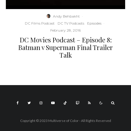
Andy Behbakht
·
DC Films Podcast
DC TV Podcasts
Episodes
·
February 28, 2016
DC Movies Podcast – Episode 8:
Batman v Superman Final Trailer
Talk
Copyright © 2023 Multiverse of Color - All Rights Reserved