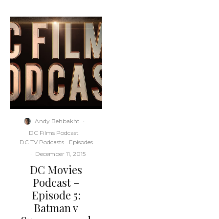
Andy Behbakht
·
DC Films Podcast
DC TV Podcasts
Episodes
·
December 11, 2015
DC Movies
Podcast –
Episode 5:
Batman v