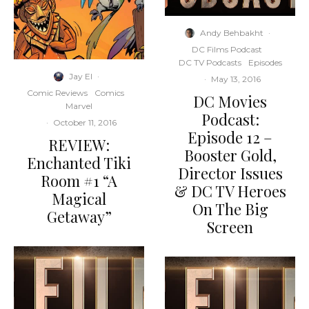
Andy Behbakht
·
DC Films Podcast
DC TV Podcasts
Episodes
Jay El
·
·
May 13, 2016
Comic Reviews
Comics
DC Movies
Marvel
Podcast:
·
October 11, 2016
Episode 12 –
REVIEW:
Booster Gold,
Enchanted Tiki
Director Issues
Room #1 “A
& DC TV Heroes
Magical
On The Big
Getaway”
Screen