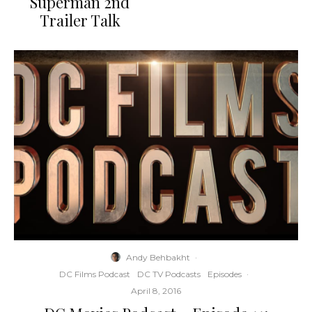
Superman 2nd
Trailer Talk
Andy Behbakht
·
DC Films Podcast
DC TV Podcasts
Episodes
·
April 8, 2016