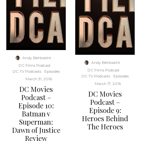
Andy Behbakht
·
Andy Behbakht
·
DC Films Podcast
DC Films Podcast
DC TV Podcasts
Episodes
DC TV Podcasts
Episodes
·
March 31, 2016
·
March 17, 2016
DC Movies
DC Movies
Podcast –
Podcast –
Episode 10:
Episode 9:
Batman v
Heroes Behind
Superman:
The Heroes
Dawn of Justice
Review