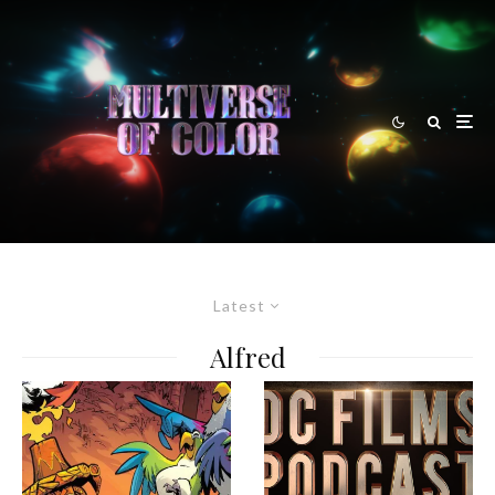
Latest
Alfred