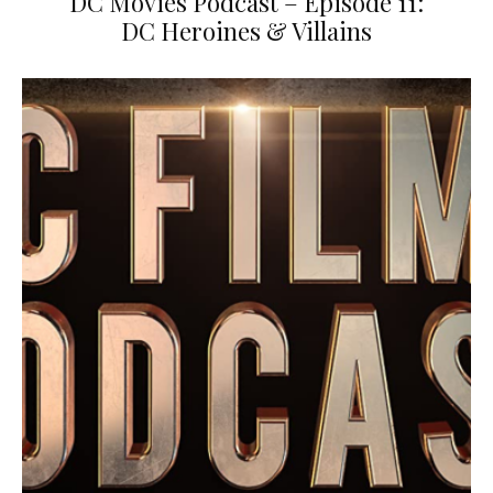
DC Movies Podcast – Episode 11:
DC Heroines & Villains