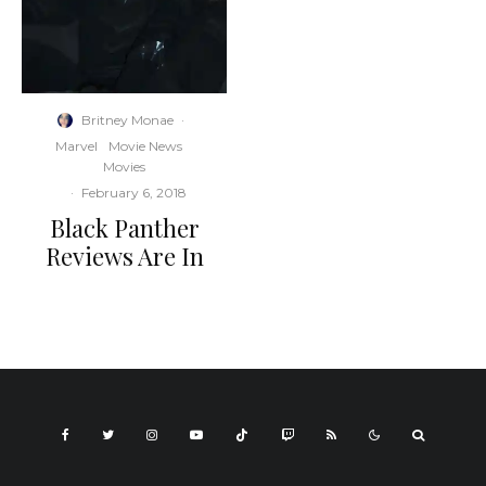
Britney Monae
·
Marvel
Movie News
Movies
·
February 6, 2018
Black Panther
Reviews Are In