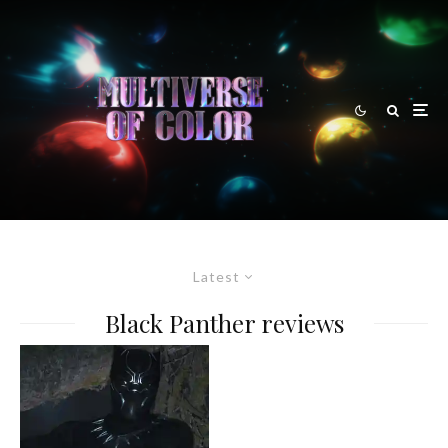
Latest
Black Panther reviews