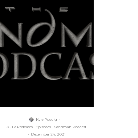
Kyle Poddig
·
DC TV Podcasts
Episodes
Sandman Podcast
·
December 24, 2021