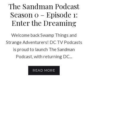
The Sandman Podcast
Season 0 – Episode 1:
Enter the Dreaming
Welcome back Swamp Things and
Strange Adventurers! DC TV Podcasts
is proud to launch The Sandman
Podcast, with returning DC...
READ MORE