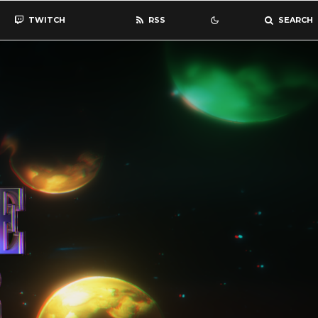
TWITCH
RSS
SEARCH