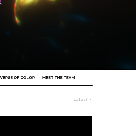
VERSE OF COLOR
MEET THE TEAM
Latest