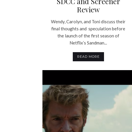
SDCC and Screener
Review
Wendy, Carolyn, and Toni discuss their
final thoughts and speculation before
the launch of the first season of
Netflix’s Sandman...
READ MORE