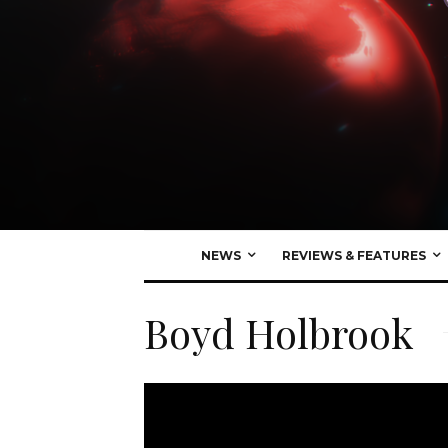
NEWS
REVIEWS & FEATURES
Boyd Holbrook