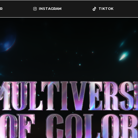
R
INSTAGRAM
TIKTOK