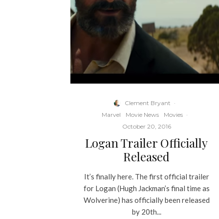
Clement Bryant
·
Marvel
Movie News
Movies
·
October 20, 2016
Logan Trailer Officially
Released
It’s finally here. The first official trailer
for Logan (Hugh Jackman’s final time as
Wolverine) has officially been released
by 20th...