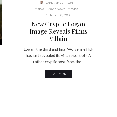
Christian Johnson
·
Marvel
Movie News
Movies
·
October 10, 2016
New Cryptic Logan
Image Reveals Films
Villain
Logan, the third and final Wolverine flick
has just revealed its villain (sort of). A
rather cryptic post from the...
READ MORE