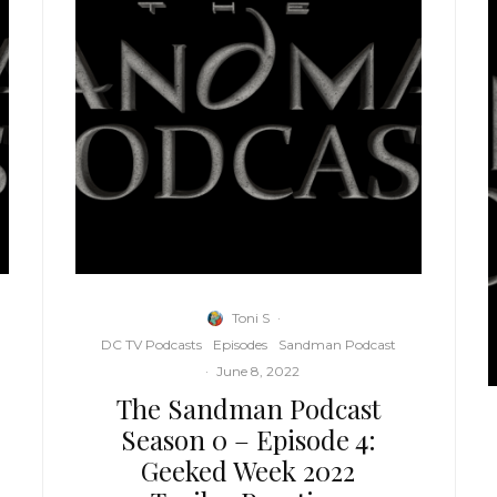
Toni S
·
DC TV Podcasts
Episodes
Sandman Podcast
·
June 8, 2022
The Sandman Podcast
Season 0 – Episode 4:
Geeked Week 2022