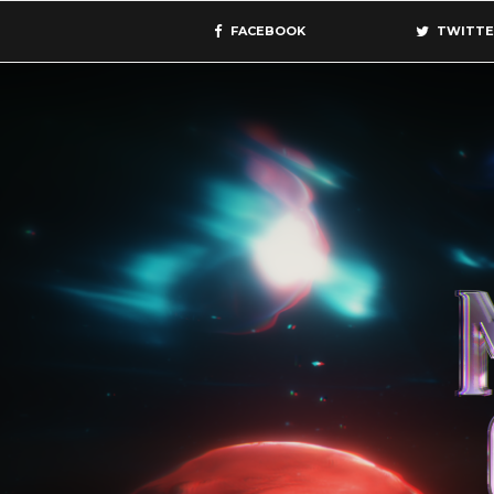
FACEBOOK
TWITTE