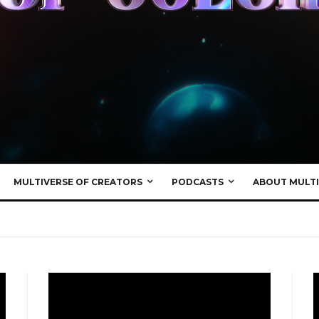
MULTIVERSE OF CREATORS
PODCASTS
ABOUT MULTI