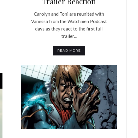
Trailer Reaction
Carolyn and Toni are reunited with
Vanessa from the Watchmen Podcast
days as they react to the first full
trailer...
READ MORE