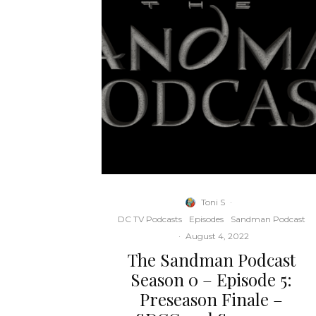
Toni S
·
DC TV Podcasts
Episodes
Sandman Podcast
·
August 4, 2022
The Sandman Podcast
Season 0 – Episode 5:
Preseason Finale –