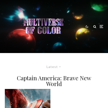
Latest
Captain America: Brave New
World