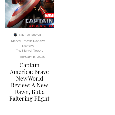
Michael Sowell
·
Marvel
Movie Reviews
Reviews
The Marvel Report
·
February 13, 2025
Captain
America: Brave
New World
Review: A New
Dawn, But a
Faltering Flight