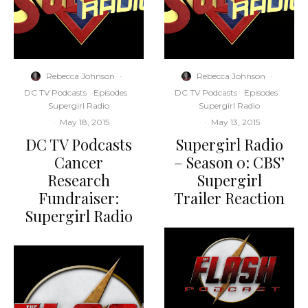
Rebecca Johnson
·
Rebecca Johnson
·
DC TV Podcasts
Episodes
DC TV Podcasts
Episodes
Supergirl Radio
Supergirl Radio
·
May 18, 2015
·
May 13, 2015
DC TV Podcasts
Supergirl Radio
Cancer
– Season 0: CBS’
Research
Supergirl
Fundraiser:
Trailer Reaction
Supergirl Radio