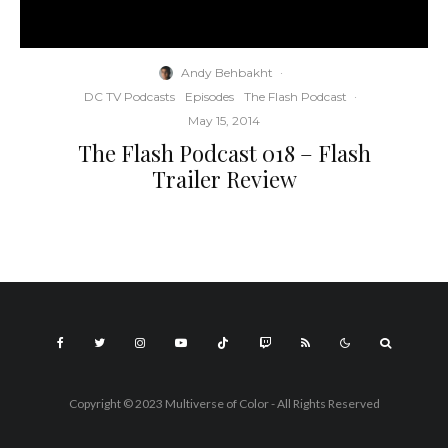
Andy Behbakht
·
DC TV Podcasts
Episodes
The Flash Podcast
·
May 15, 2014
The Flash Podcast 018 – Flash
Trailer Review
Copyright © 2023 Multiverse of Color - All Rights Reserved