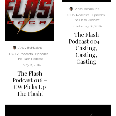
Andy Behbakht
·
DC TV Podcasts
Episodes
The Flash Podcast
·
February 16, 2014
The Flash
Podcast 004 –
Casting,
Andy Behbakht
·
Casting,
DC TV Podcasts
Episodes
The Flash Podcast
Casting
·
May 8, 2014
The Flash
Podcast 016 –
CW Picks Up
The Flash!