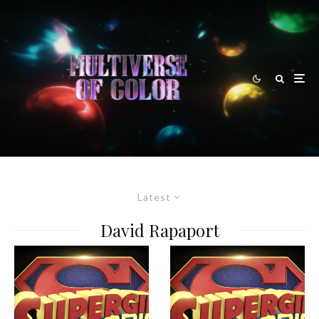
Latest
David Rapaport