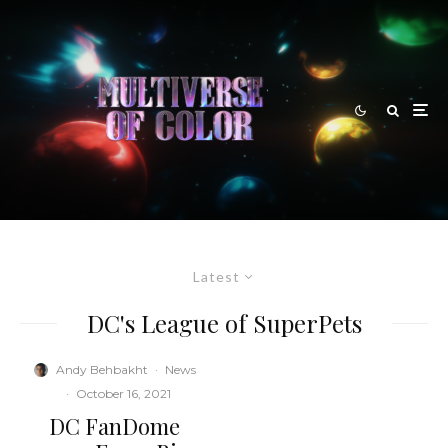
Latest
DC's League of SuperPets
Andy Behbakht
·
News
·
October 16, 2021
DC FanDome