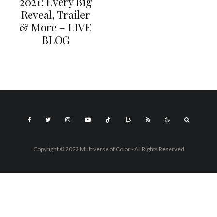
2021: Every Big
Reveal, Trailer
& More – LIVE
BLOG
Copyright © 2023 Multiverse of Color - All Rights Reserved