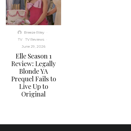
Breeze Riley
·
TV
TV Reviews
·
June 29, 2026
Elle Season 1
Review: Legally
Blonde YA
Prequel Fails to
Live Up to
Original