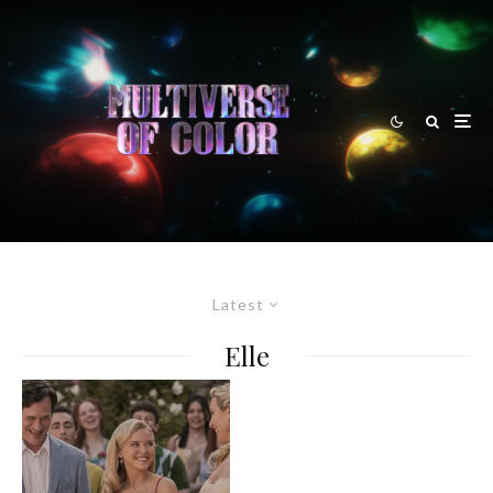
Latest
Elle