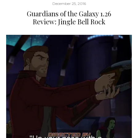
December 25, 2016
Guardians of the Galaxy 1.26
Review: Jingle Bell Rock