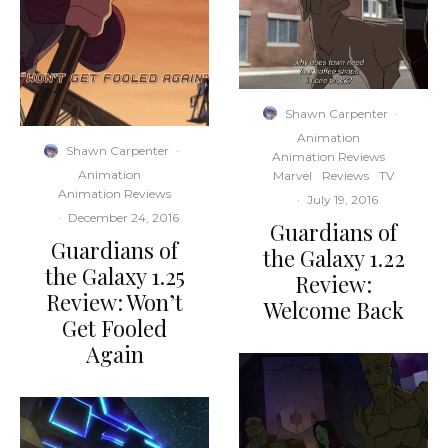
Shawn Carpenter
·
Animation
Shawn Carpenter
·
Animation Reviews
Animation
Marvel
Reviews
TV
Animation Reviews
·
July 19, 2016
·
December 24, 2016
Guardians of
Guardians of
the Galaxy 1.22
the Galaxy 1.25
Review:
Review: Won’t
Welcome Back
Get Fooled
Again