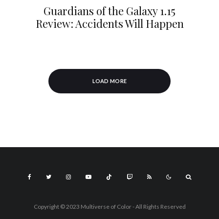
Guardians of the Galaxy 1.15
Review: Accidents Will Happen
LOAD MORE
Copyright © 2023 Multiverse of Color - All Rights Reserved