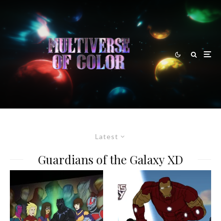
Latest
Guardians of the Galaxy XD