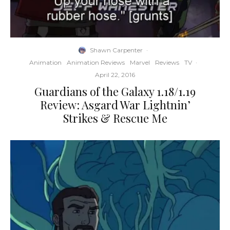
Shawn Carpenter
·
Animation
Animation Reviews
Marvel
Reviews
TV
·
April 22, 2016
Guardians of the Galaxy 1.18/1.19
Review: Asgard War Lightnin’
Strikes & Rescue Me