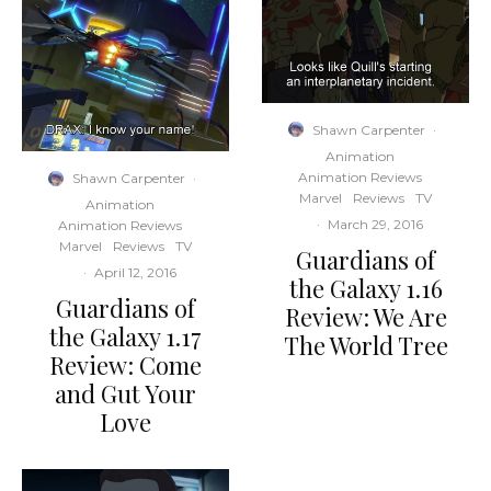
Shawn Carpenter
·
Animation
Animation Reviews
Shawn Carpenter
·
Marvel
Reviews
TV
Animation
·
March 29, 2016
Animation Reviews
Marvel
Reviews
TV
Guardians of
·
April 12, 2016
the Galaxy 1.16
Guardians of
Review: We Are
the Galaxy 1.17
The World Tree
Review: Come
and Gut Your
Love