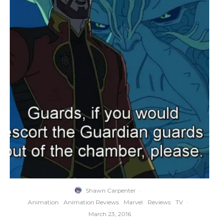
Shawn Carpenter
·
Animation
Animation Reviews
Marvel
Reviews
TV
·
March 23, 2016