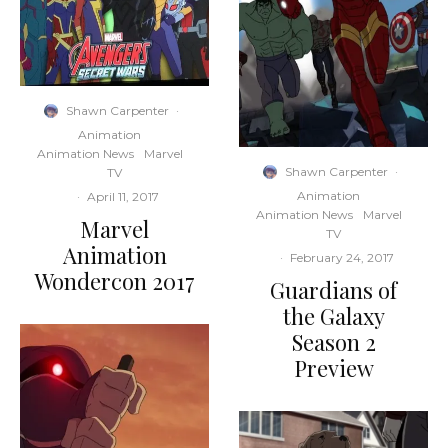
Shawn Carpenter
·
Animation
Animation News
Marvel
Shawn Carpenter
·
TV
Animation
·
April 11, 2017
Animation News
Marvel
Marvel
TV
Animation
·
February 24, 2017
Wondercon 2017
Guardians of
the Galaxy
Season 2
Preview