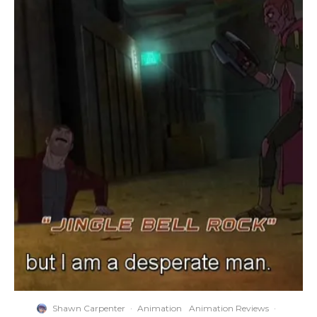
Shawn Carpenter
·
Animation
Animation Reviews
·