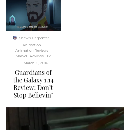
Shawn Carpenter
·
Animation
Animation Reviews
Marvel
Reviews
TV
·
March 15, 2016
Guardians of
the Galaxy 1.14
Review: Don’t
Stop Believin’