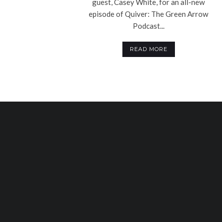
guest, Casey White, for an all-new
episode of Quiver: The Green Arrow
Podcast...
READ MORE