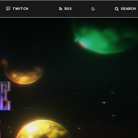
TWITCH
RSS
SEARCH