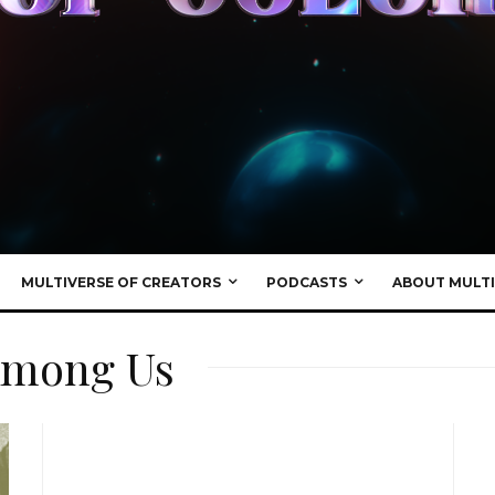
MULTIVERSE OF CREATORS
PODCASTS
ABOUT MULTI
 Among Us