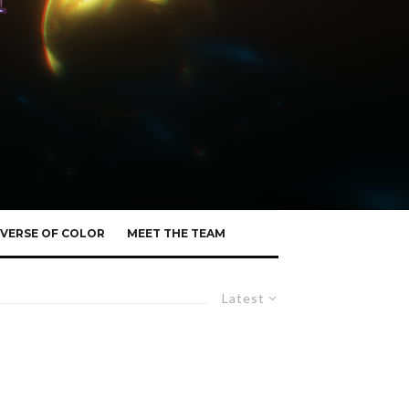
VERSE OF COLOR
MEET THE TEAM
Latest