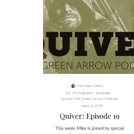
Michael Cohen
·
DC TV Podcasts
Episodes
Quiver The Green Arrow Podcast
·
April 6, 2013
Quiver: Episode 19
This week, Mike is joined by special