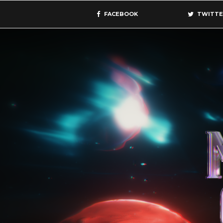
FACEBOOK
TWITTE