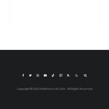
Copyright © 2023 Multiverse of Color - All Rights Reserved