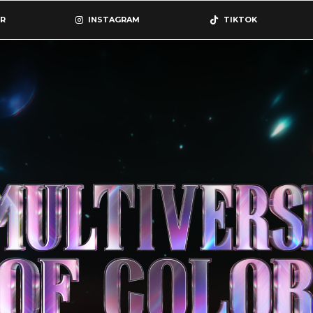
R
INSTAGRAM
TIKTOK