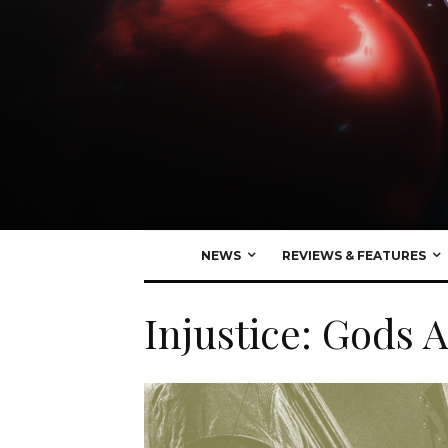
NEWS
REVIEWS & FEATURES
Injustice: Gods