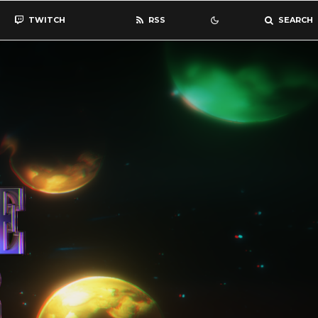
TWITCH
RSS
SEARCH