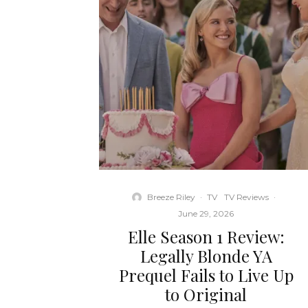
Breeze Riley
·
TV
TV Reviews
·
June 29, 2026
Elle Season 1 Review:
Legally Blonde YA
Prequel Fails to Live Up
to Original