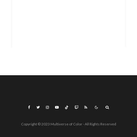
Copyright © 2023 Multiverse of Color - All Rights Reserved