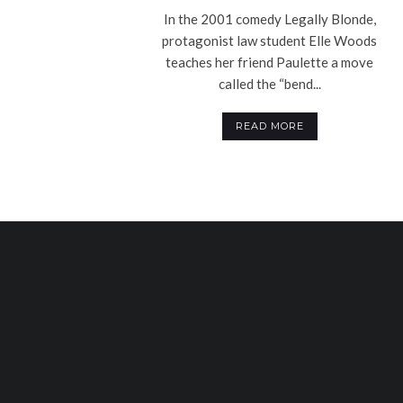
In the 2001 comedy Legally Blonde,
protagonist law student Elle Woods
teaches her friend Paulette a move
called the “bend...
READ MORE