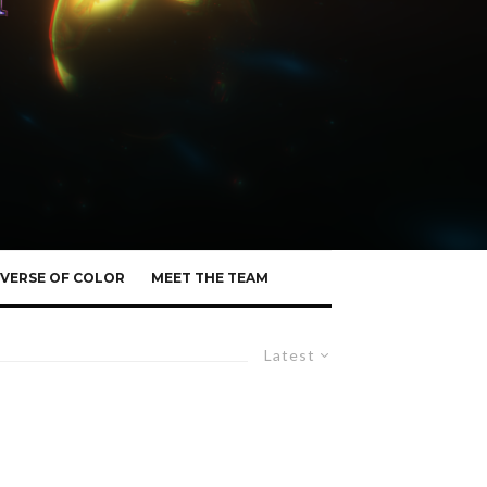
VERSE OF COLOR
MEET THE TEAM
Latest