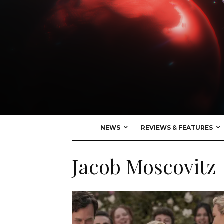
NEWS
REVIEWS & FEATURES
Jacob Moscovitz