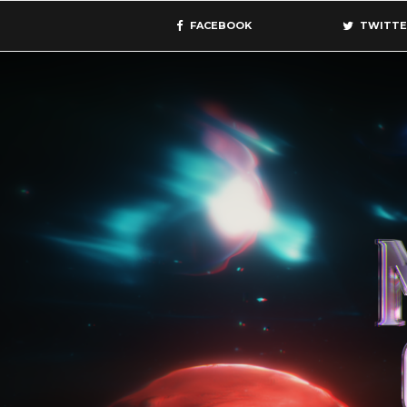
FACEBOOK
TWITTE