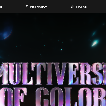
R
INSTAGRAM
TIKTOK