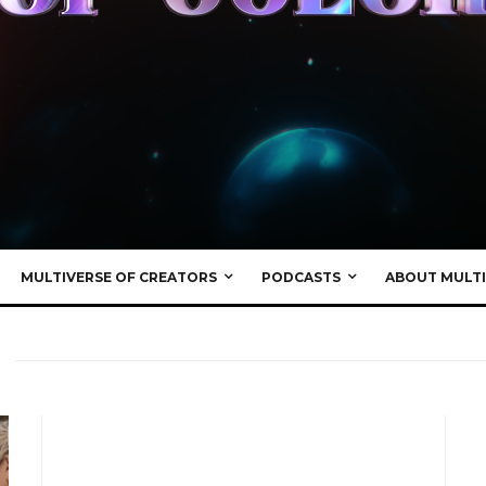
MULTIVERSE OF CREATORS
PODCASTS
ABOUT MULTI