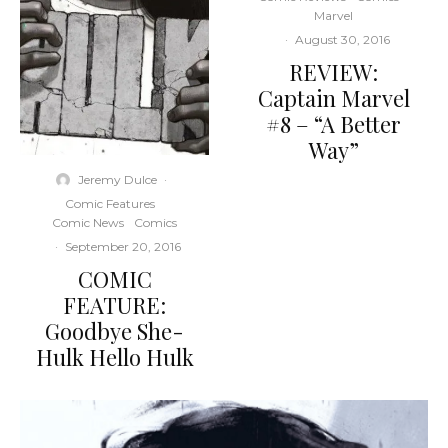
Marvel
·
August 30, 2016
REVIEW:
Captain Marvel
#8 – “A Better
Way”
Jeremy Dulce
·
Comic Features
Comic News
Comics
·
September 20, 2016
COMIC
FEATURE:
Goodbye She-
Hulk Hello Hulk