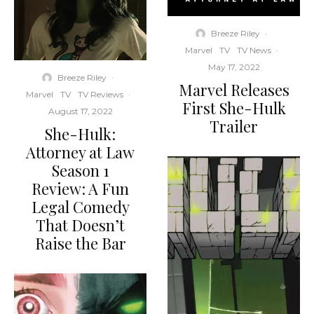
Breeze Riley
·
Marvel
TV
TV News
·
May 17, 2022
Breeze Riley
·
Marvel Releases
Marvel
TV
TV Reviews
·
First She-Hulk
August 17, 2022
Trailer
She-Hulk:
Attorney at Law
Season 1
Review: A Fun
Legal Comedy
That Doesn’t
Raise the Bar