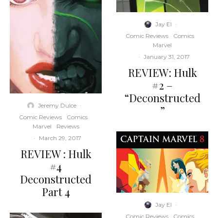
Jay El
·
Comic Reviews
Comics
Marvel
·
January 31, 2017
REVIEW: Hulk
#2 –
“Deconstructed
Jeremy Dulce
·
”
Comic Reviews
Comics
Marvel
Reviews
·
March 29, 2017
REVIEW : Hulk
#4
Deconstructed
Part 4
Jay El
·
Comic Reviews
Comics