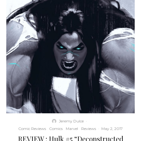
Jeremy Dulce
·
Comic Reviews
Comics
Marvel
Reviews
·
May 2, 2017
REVIEW : Hulk #5 “Deconstructed