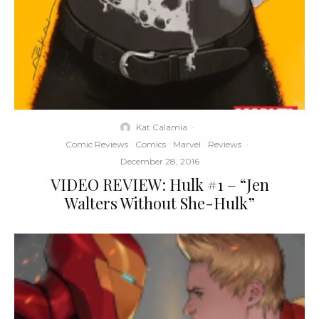
Kat Calamia
·
Comic Reviews
Comics
Marvel
Reviews
·
December 28, 2016
VIDEO REVIEW: Hulk #1 – “Jen
Walters Without She-Hulk”