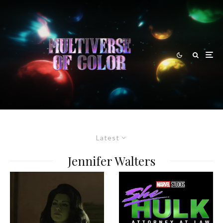
Latest
Jennifer Walters