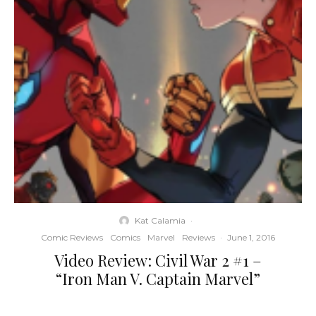
Kat Calamia
·
Comic Reviews
Comics
Marvel
Reviews
·
June 1, 2016
Video Review: Civil War 2 #1 –
“Iron Man V. Captain Marvel”