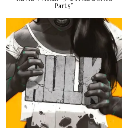
Part 5”