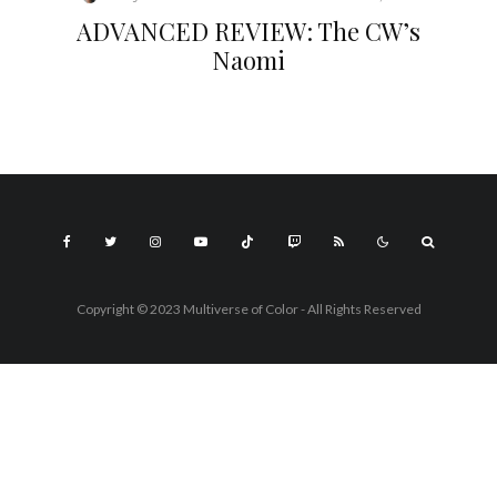
ADVANCED REVIEW: The CW’s
Naomi
Copyright © 2023 Multiverse of Color - All Rights Reserved