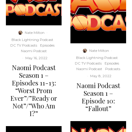
Nate Milton
·
Black Lightning Podcast
DC TV Podcasts
Episodes
Nate Milton
·
Naomi Podcast
Black Lightning Podcast
·
May 16, 2022
DC TV Podcasts
Episodes
Naomi Podcast
Naomi Podcast
Podcasts
Season 1 –
·
May 8, 2022
Episodes 11-13:
Naomi Podcast
“Worst Prom
Season 1 –
Ever”/”Ready or
Episode 10:
Not”/”Who Am
“Fallout”
I?”