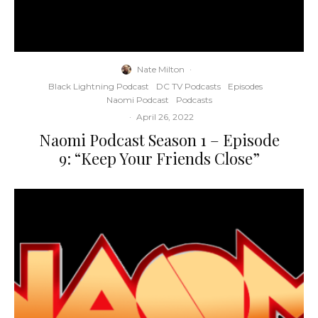
Nate Milton
·
Black Lightning Podcast
DC TV Podcasts
Episodes
Naomi Podcast
Podcasts
·
April 26, 2022
Naomi Podcast Season 1 – Episode
9: “Keep Your Friends Close”