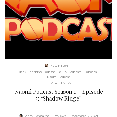
Nate Milton
·
Black Lightning Podcast
DC TV Podcasts
Episodes
Naomi Podcast
·
March 1, 2022
Naomi Podcast Season 1 – Episode
5: “Shadow Ridge”
Andy Behbakht
·
Reviews
·
December 17, 2021