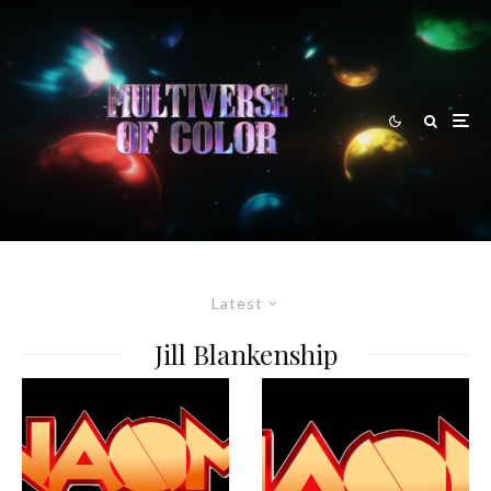
Latest
Jill Blankenship