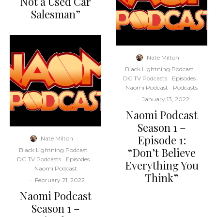
Not a Used Car
Salesman”
Nate Milton
·
Black Lightning Podcast
DC TV Podcasts
Episodes
Naomi Podcast
Podcasts
·
January 13, 2022
Naomi Podcast
Season 1 –
Episode 1:
Nate Milton
·
“Don’t Believe
Black Lightning Podcast
DC TV Podcasts
Episodes
Everything You
Naomi Podcast
Think”
·
February 21, 2022
Naomi Podcast
Season 1 –