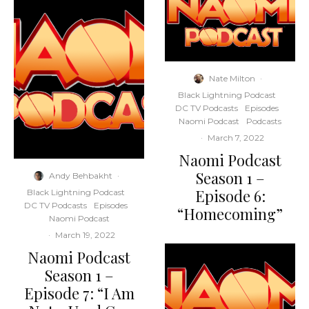
Nate Milton
·
Black Lightning Podcast
DC TV Podcasts
Episodes
Naomi Podcast
Podcasts
·
March 7, 2022
Naomi Podcast
Season 1 –
Andy Behbakht
·
Episode 6:
Black Lightning Podcast
DC TV Podcasts
Episodes
“Homecoming”
Naomi Podcast
·
March 19, 2022
Naomi Podcast
Season 1 –
Episode 7: “I Am