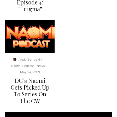
Episode 4:
“Enigma”
Andy Behbakht
·
Naomi Podcast
News
·
May 24, 2021
DC’s Naomi
Gets Picked Up
To Series On
The CW