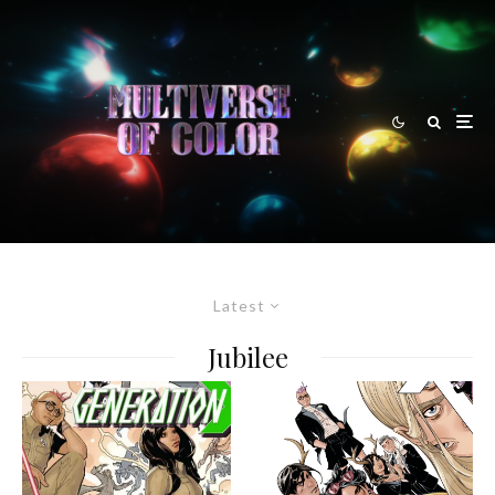
Latest
Jubilee