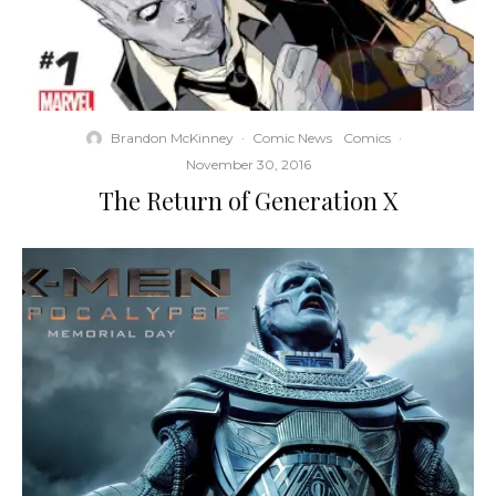
Brandon McKinney
·
Comic News
Comics
·
November 30, 2016
The Return of Generation X