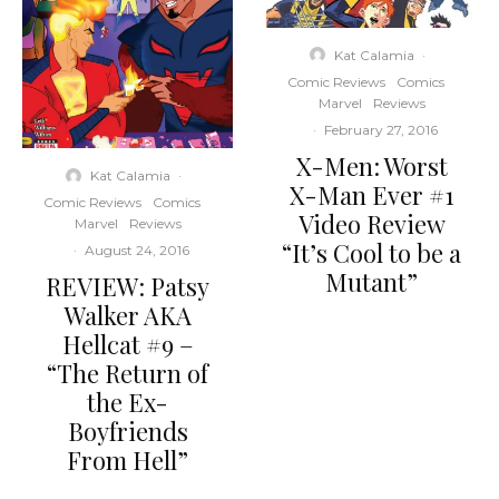
Kat Calamia
·
Comic Reviews
Comics
Marvel
Reviews
·
February 27, 2016
X-Men: Worst
Kat Calamia
·
X-Man Ever #1
Comic Reviews
Comics
Video Review
Marvel
Reviews
“It’s Cool to be a
·
August 24, 2016
Mutant”
REVIEW: Patsy
Walker AKA
Hellcat #9 –
“The Return of
the Ex-
Boyfriends
From Hell”