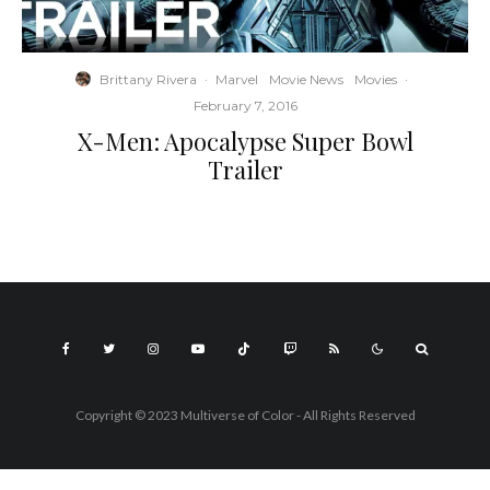
Brittany Rivera
·
Marvel
Movie News
Movies
·
February 7, 2016
X-Men: Apocalypse Super Bowl
Trailer
Copyright © 2023 Multiverse of Color - All Rights Reserved