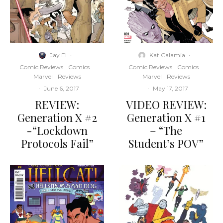
Jay El
·
Kat Calamia
·
Comic Reviews
Comics
Comic Reviews
Comics
Marvel
Reviews
Marvel
Reviews
·
June 6, 2017
·
May 17, 2017
REVIEW:
VIDEO REVIEW:
Generation X #2
Generation X #1
-“Lockdown
– “The
Protocols Fail”
Student’s POV”