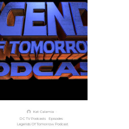
Kat Calamia
·
DC TV Podcasts
Episodes
Legends Of Tomorrow Podcast