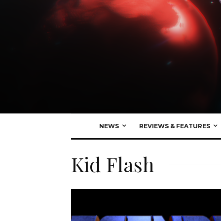
NEWS
REVIEWS & FEATURES
Kid Flash