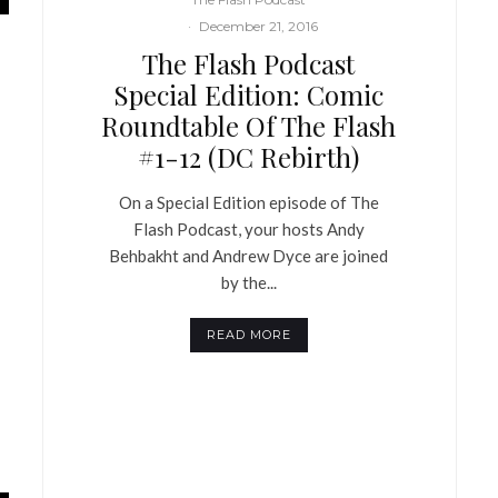
·
December 21, 2016
The Flash Podcast
Special Edition: Comic
Roundtable Of The Flash
#1-12 (DC Rebirth)
On a Special Edition episode of The
Flash Podcast, your hosts Andy
Behbakht and Andrew Dyce are joined
by the...
READ MORE