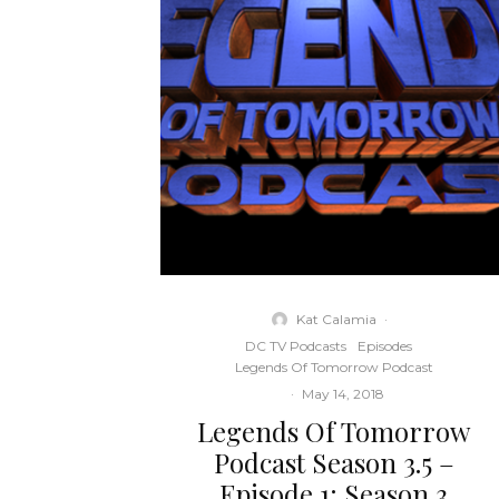
Kat Calamia
·
DC TV Podcasts
Episodes
Legends Of Tomorrow Podcast
·
May 14, 2018
Legends Of Tomorrow
Podcast Season 3.5 –
Episode 1: Season 3