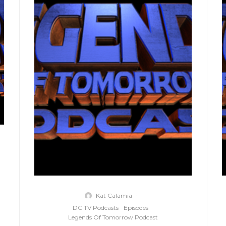
Kat Calamia
·
DC TV Podcasts
Episodes
Legends Of Tomorrow Podcast