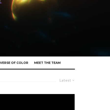
VERSE OF COLOR
MEET THE TEAM
Latest