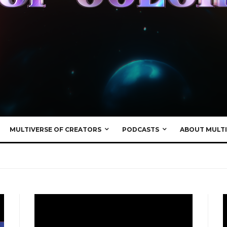
MULTIVERSE OF CREATORS
PODCASTS
ABOUT MULTI