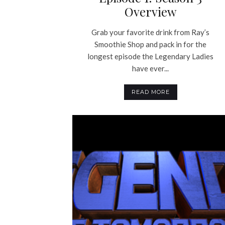
Overview
Grab your favorite drink from Ray’s
Smoothie Shop and pack in for the
longest episode the Legendary Ladies
have ever...
READ MORE