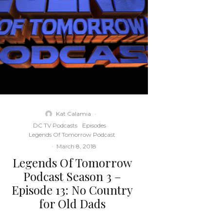
Kat Calamia
·
DC TV Podcasts
Episodes
Legends Of Tomorrow Podcast
·
March 8, 2018
Legends Of Tomorrow
Podcast Season 3 –
Episode 13: No Country
for Old Dads