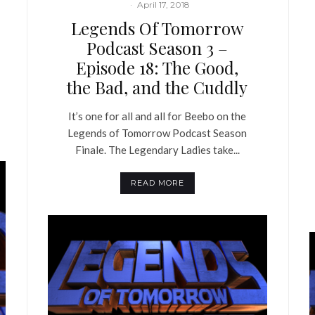
·
April 17, 2018
Legends Of Tomorrow
Podcast Season 3 –
Episode 18: The Good,
the Bad, and the Cuddly
It’s one for all and all for Beebo on the
Legends of Tomorrow Podcast Season
Finale. The Legendary Ladies take...
READ MORE