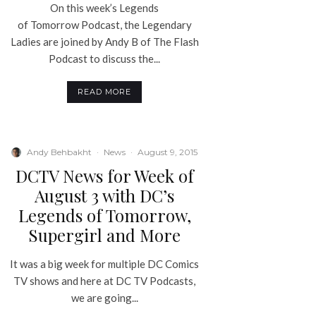
On this week’s Legends
of Tomorrow Podcast, the Legendary
Ladies are joined by Andy B of The Flash
Podcast to discuss the...
READ MORE
Andy Behbakht
·
News
·
August 9, 2015
DCTV News for Week of
August 3 with DC’s
Legends of Tomorrow,
Supergirl and More
It was a big week for multiple DC Comics
TV shows and here at DC TV Podcasts,
we are going...