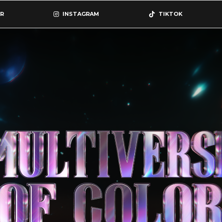
R
INSTAGRAM
TIKTOK