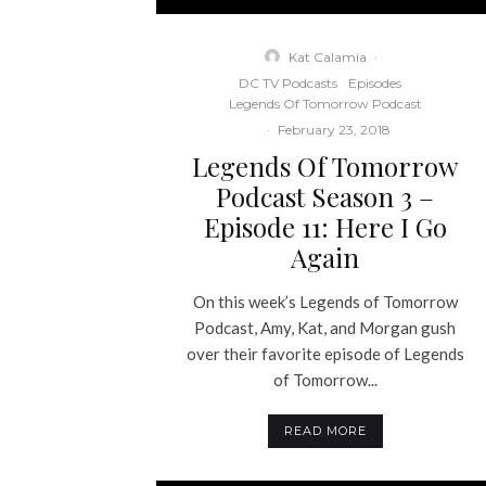
Kat Calamia
·
DC TV Podcasts
Episodes
Legends Of Tomorrow Podcast
·
February 23, 2018
Legends Of Tomorrow
Podcast Season 3 –
Episode 11: Here I Go
Again
On this week’s Legends of Tomorrow
Podcast, Amy, Kat, and Morgan gush
over their favorite episode of Legends
of Tomorrow...
READ MORE