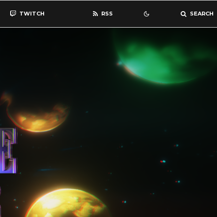
TWITCH
RSS
SEARCH