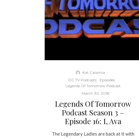
Kat Calamia
·
DC TV Podcasts
Episodes
Legends Of Tomorrow Podcast
·
March 30, 2018
Legends Of Tomorrow
Podcast Season 3 –
Episode 16: I, Ava
The Legendary Ladies are back at it with