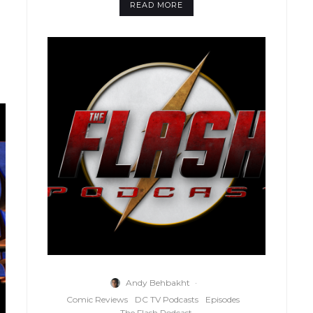
READ MORE
Andy Behbakht
·
Comic Reviews
DC TV Podcasts
Episodes
The Flash Podcast