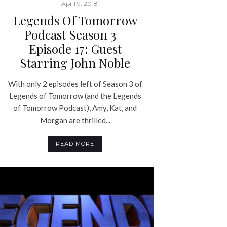
·
April 9, 2018
Legends Of Tomorrow
Podcast Season 3 –
Episode 17: Guest
Starring John Noble
With only 2 episodes left of Season 3 of
Legends of Tomorrow (and the Legends
of Tomorrow Podcast), Amy, Kat, and
Morgan are thrilled...
READ MORE