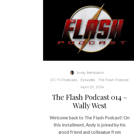
Andy Behbakht
·
DC TV Podcasts
Episodes
The Flash Podcast
·
April 29, 2014
The Flash Podcast 014 –
Wally West
Welcome back to The Flash Podcast! On
this installment, Andy is joined by his
good friend and colleague from