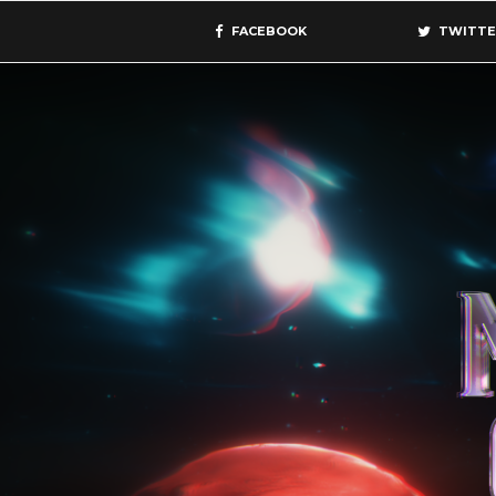
FACEBOOK
TWITTE