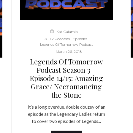
Kat Calamia
·
DC TV Podcasts
Episodes
Legends Of Tomorrow Podcast
·
March 26, 2018
Legends Of Tomorrow
Podcast Season 3 –
Episode 14/15: Amazing
Grace/ Necromancing
the Stone
It’s a long overdue, double douzey of an
episode as the Legendary Ladies return
to cover two episodes of Legends...