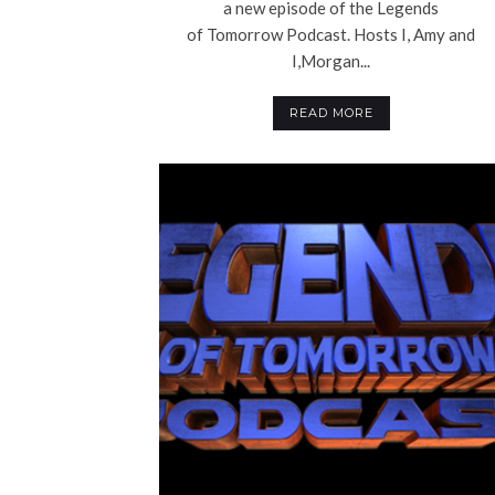
a new episode of the Legends
of Tomorrow Podcast. Hosts I, Amy and
I,Morgan...
READ MORE