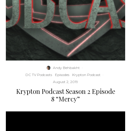
Andy Behbakht
·
DC TV Podcasts
Episodes
Krypton Podcast
·
August 2, 2019
Krypton Podcast Season 2 Episode
8 “Mercy”