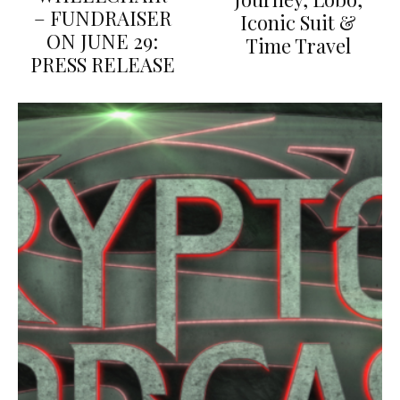
– FUNDRAISER
Iconic Suit &
ON JUNE 29:
Time Travel
PRESS RELEASE