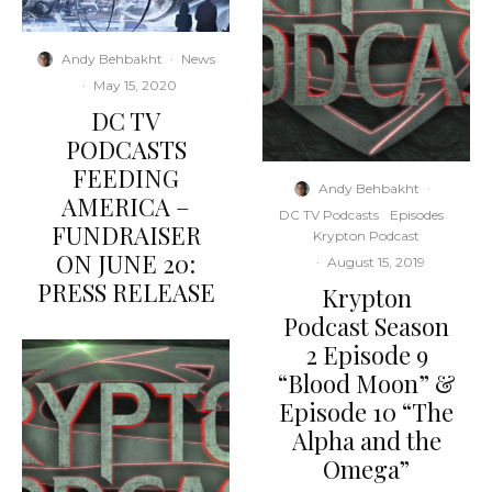
Andy Behbakht
·
News
·
May 15, 2020
DC TV
PODCASTS
FEEDING
Andy Behbakht
·
AMERICA –
DC TV Podcasts
Episodes
FUNDRAISER
Krypton Podcast
ON JUNE 20:
·
August 15, 2019
PRESS RELEASE
Krypton
Podcast Season
2 Episode 9
“Blood Moon” &
Episode 10 “The
Alpha and the
Omega”