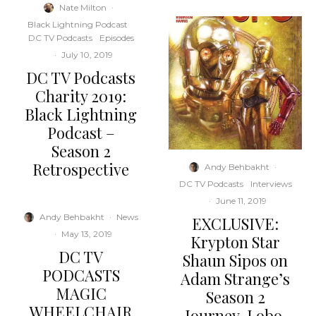
Nate Milton
·
Black Lightning Podcast
DC TV Podcasts
Episodes
·
July 10, 2019
DC TV Podcasts
Charity 2019:
Black Lightning
Podcast –
Season 2
Retrospective
Andy Behbakht
·
DC TV Podcasts
Interviews
·
June 11, 2019
Andy Behbakht
·
News
EXCLUSIVE:
·
May 13, 2019
Krypton Star
DC TV
Shaun Sipos on
PODCASTS
Adam Strange’s
MAGIC
Season 2
WHEELCHAIR
Journey, Lobo,