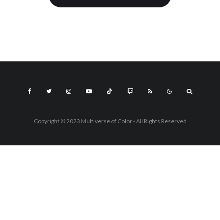
Copyright © 2023 Multiverse of Color - All Rights Reserved