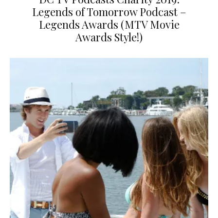
Legends of Tomorrow Podcast –
Legends Awards (MTV Movie
Awards Style!)