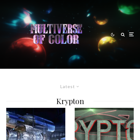
Latest
Krypton