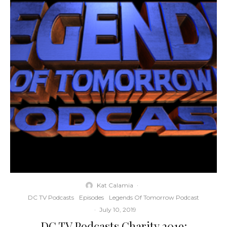
Kat Calamia
·
DC TV Podcasts
Episodes
Legends Of Tomorrow Podcast
·
July 10, 2019
DC TV Podcasts Charity 2019: