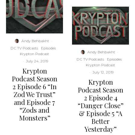
Andy Behbakht
·
DC TV Podcasts
Episodes
Andy Behbakht
·
Krypton Podcast
DC TV Podcasts
Episodes
·
July 24, 2019
Krypton Podcast
Krypton
·
July 12, 2019
Podcast Season
Krypton
2 Episode 6 “In
Podcast Season
Zod We Trust”
2 Episode 4
and Episode 7
“Danger Close”
“Zods and
& Episode 5 “A
Monsters”
Better
Yesterday”