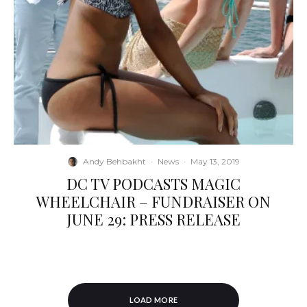
Andy Behbakht
·
News
·
May 13, 2019
DC TV PODCASTS MAGIC
WHEELCHAIR – FUNDRAISER ON
JUNE 29: PRESS RELEASE
LOAD MORE