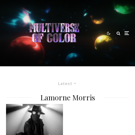
Latest
Lamorne Morris