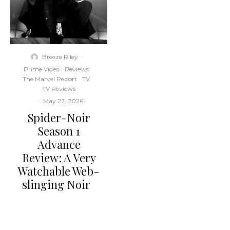
Breeze Riley
·
Prime Video
Reviews
The Marvel Report
TV
TV Reviews
·
May 22, 2026
Spider-Noir
Season 1
Advance
Review: A Very
Watchable Web-
slinging Noir